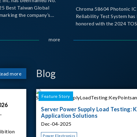
Inc. has been named No.
025 Best Taiwan Global
Chroma 58604 Photonic IC 
, marking the company’s
Reliability Test System has
ntry into the Best Taiwan
honored with the 2024 TO
25. This recognition
for Outstanding Product. P
 significant milestone for
the Taiwan Optoelectronic
more
Semiconductor Industry As
(TOSIA), this award recogn
products for thei
Blog
Read more
Feature Story
026
Server Power Supply Load Testing: K
–
Application Solutions
Dec-04-2025
ibition
Power Electronics