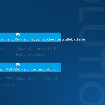
SOLUTI
 sui
Soluzioni automatiche di
test sulle batterie
t su FPD
Soluzioni per test fotonici
mo piatto)