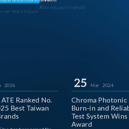
Altre soluzioni e servizi
ne per test e misure
I
25
n 2026
Mar 2024
 ATE Ranked No.
Chroma Photonic 
025 Best Taiwan
Burn-in and Reliab
Brands
Test System Wins
Award