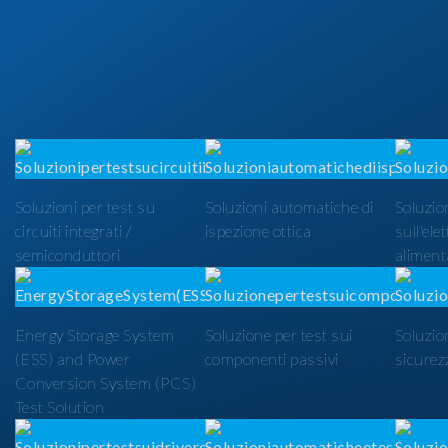
Soluzioni per test su
Soluzioni automatiche di
Soluzion
circuiti integrati /
ispezione ottica
sull'ele
semiconduttori
alimenta
Energy Storage System
Soluzione per test sui
Soluzio
(ESS) and Power
componenti passivi
sicurezz
Conversion System (PCS)
Test Solution