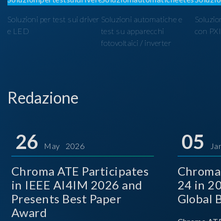
Soluzioni per test sui driver
Soluzioni automatiche e
Soluzio
e LED
test su apparecchi
con PX
fotovoltaici / inverter
Redazione
26
05
May 2026
Ja
Chroma ATE Participates
Chroma
in IEEE AI4IM 2026 and
24 in 2
Presents Best Paper
Global 
Award