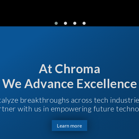
At Chroma
We Advance Excellence
talyze breakthroughs across tech industri
Partner with us in empowering future techno
Learn more