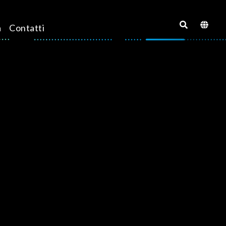
a
Contatti