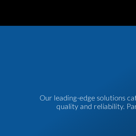
Our leading-edge solutions ca
quality and reliability. 