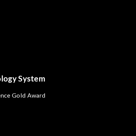
 Breakthrough
ability Test
 SiPh/PIC
ng