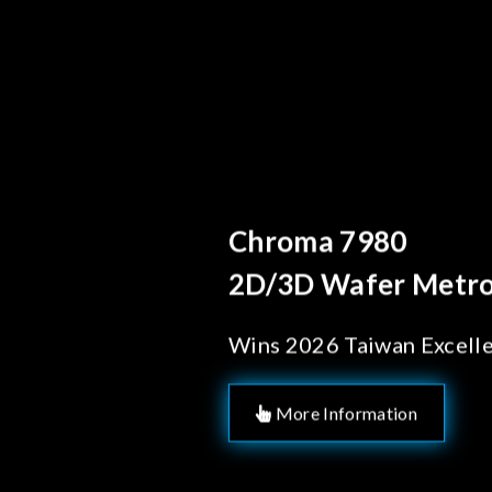
Behind Every Optics
Chroma's Reli
Solutions for
Manufacturi
More Information