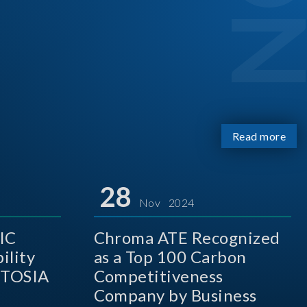
Read more
28
Nov 2024
IC
Chroma ATE Recognized
ility
as a Top 100 Carbon
 TOSIA
Competitiveness
Company by Business