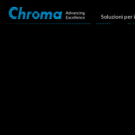
Soluzioni per i