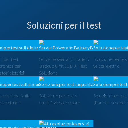
Soluzioni per il test
i per test
Server Power and Battery
Soluzione per test
ttronica per
Backup Unit (BBU) Test
veicoli elettrici
tori elettrici
Solutions
ne per test sulla
Soluzione per test su
Soluzioni per tes
a elettrica
qualità video e colore
(Pannelli a scher