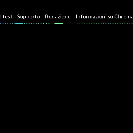
l test
Supporto
Redazione
Informazioni su Chrom