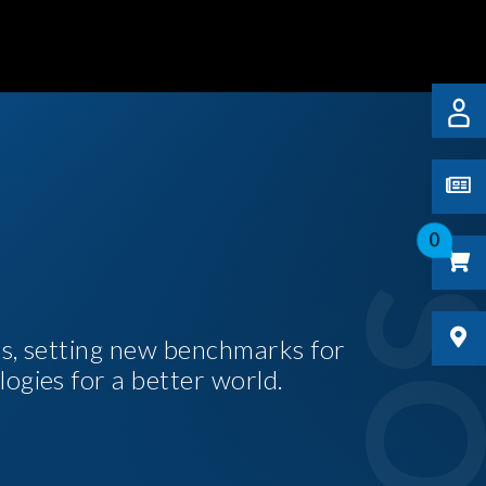
0
es, setting new benchmarks for
logies for a better world.