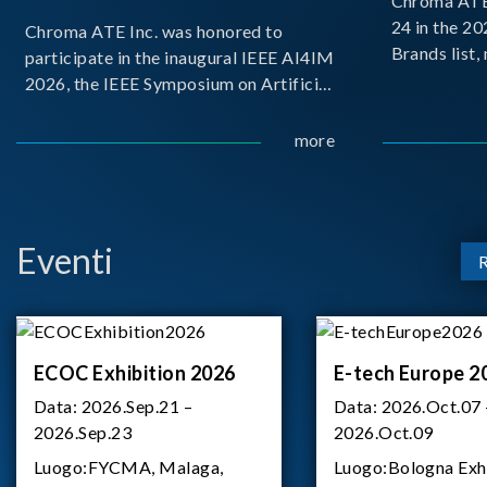
Chroma ATE 
24 in the 2
Chroma ATE Inc. was honored to
Brands list
participate in the inaugural IEEE AI4IM
first-ever e
2026, the IEEE Symposium on Artificial
Brands Top 
Intelligence for Instrumentation and
represents a
Measurement, held in Amalfi, Italy.
more
Chroma.
During the symposium, Chroma ATE
delivered a presentation titled “Advanc
Eventi
ECOC Exhibition 2026
E-tech Europe 2
Data:
2026.Sep.21 –
Data:
2026.Oct.07 
2026.Sep.23
2026.Oct.09
Luogo:
FYCMA, Malaga,
Luogo:
Bologna Exh