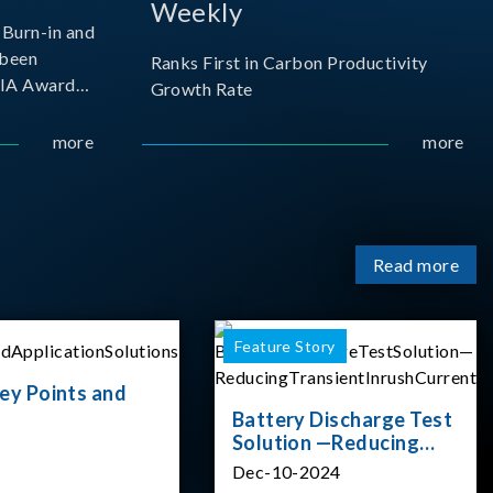
Weekly
Burn-in and
 been
Ranks First in Carbon Productivity
SIA Award
Growth Rate
resented by
 and
more
more
sociation
izes
Read more
Feature Story
ey Points and
Battery Discharge Test
Solution —Reducing
Transient Inrush
Dec-10-2024
Current