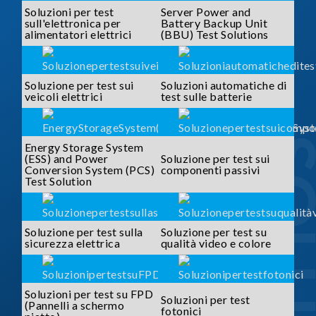
Soluzioni per test
Server Power and
sull'elettronica per
Battery Backup Unit
alimentatori elettrici
(BBU) Test Solutions
Soluzione per test sui
Soluzioni automatiche di
veicoli elettrici
test sulle batterie
SOLUTI
Energy Storage System
(ESS) and Power
Soluzione per test sui
Conversion System (PCS)
componenti passivi
Test Solution
Soluzione per test sulla
Soluzione per test su
sicurezza elettrica
qualità video e colore
Soluzioni per test su FPD
Soluzioni per test
(Pannelli a schermo
fotonici