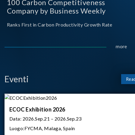
100 Carbon Competitiveness
Company by Business Weekly
Ranks First in Carbon Productivity Growth Rate
more
Eventi
Rea
ECOC Exhibition 2026
Data:
2026.Sep.21 – 2026.Sep.23
Luogo:
FYCMA, Malaga, Spain