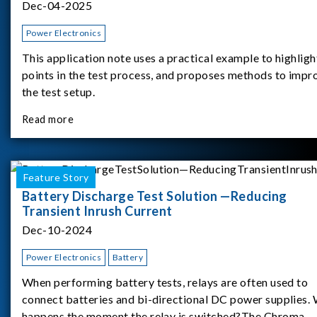
Dec-04-2025
Power Electronics
This application note uses a practical example to highligh
points in the test process, and proposes methods to impr
the test setup.
Read more
Feature Story
Battery Discharge Test Solution —Reducing
Transient Inrush Current
Dec-10-2024
Power Electronics
Battery
When performing battery tests, relays are often used to
connect batteries and bi-directional DC power supplies.
happens the moment the relay is switched?The Chroma