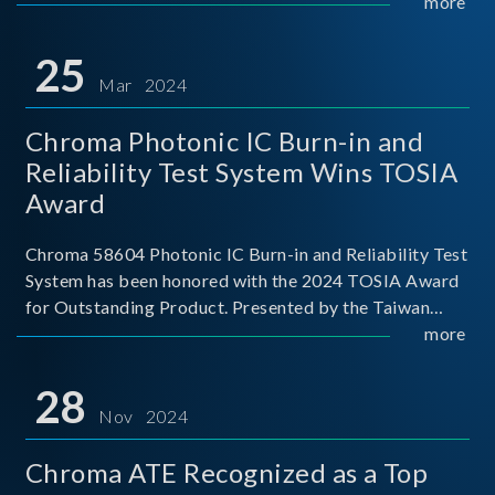
This recognition represents a significant milestone for
more
Chroma.
25
Mar 2024
Chroma Photonic IC Burn-in and
Reliability Test System Wins TOSIA
Award
Chroma 58604 Photonic IC Burn-in and Reliability Test
System has been honored with the 2024 TOSIA Award
for Outstanding Product. Presented by the Taiwan
Optoelectronic and Semiconductor Industry
more
Association (TOSIA), this award recognizes products
for thei
28
Nov 2024
Chroma ATE Recognized as a Top