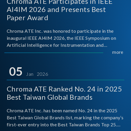
Chroma ATE Participates in IEEE
AI4IM 2026 and Presents Best
Paper Award
Chroma ATE Inc. was honored to participate in the
inaugural IEEE AI4IM 2026, the IEEE Symposium on
Artificial Intelligence for Instrumentation and
Measurement, held in Amalfi, Italy. During the
more
symposium, Chroma ATE delivered a presentation
titled “Advanc
05
Jan 2026
Chroma ATE Ranked No. 24 in 2025
Best Taiwan Global Brands
Chroma ATE Inc. has been named No. 24 in the 2025
Best Taiwan Global Brands list, marking the company’s
first-ever entry into the Best Taiwan Brands Top 25.