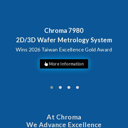
7980
Behind Every Optic
Chroma's Relia
rology System
Solutions fo
llence Gold Award
Manufac
At Chroma
We Advance Excellence