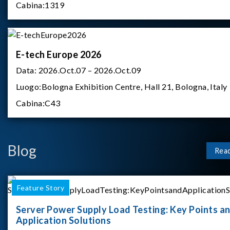
Cabina:
1319
E-tech Europe 2026
Data:
2026.Oct.07 – 2026.Oct.09
Luogo:
Bologna Exhibition Centre, Hall 21, Bologna, Italy
Cabina:
C43
Blog
Rea
Feature Story
Server Power Supply Load Testing: Key Points a
Application Solutions