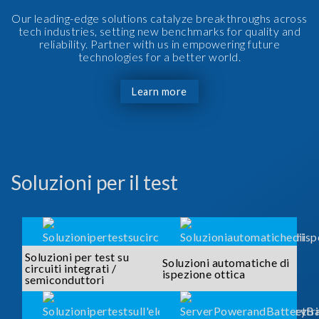
Our leading-edge solutions catalyze breakthroughs across
tech industries, setting new benchmarks for quality and
reliability. Partner with us in empowering future
technologies for a better world.
Learn more
Soluzioni per il test
Soluzioni per test su
Soluzioni automatiche di
circuiti integrati /
ispezione ottica
semiconduttori