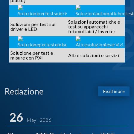
piatto)
Soluzioni automatiche e
Soluzioni per test sui
test su apparecchi
driver e LED
fotovoltaici / inverter
Soluzione per test e
Altre soluzioni e servizi
misure con PXI
Redazione
Read more
26
May 2026