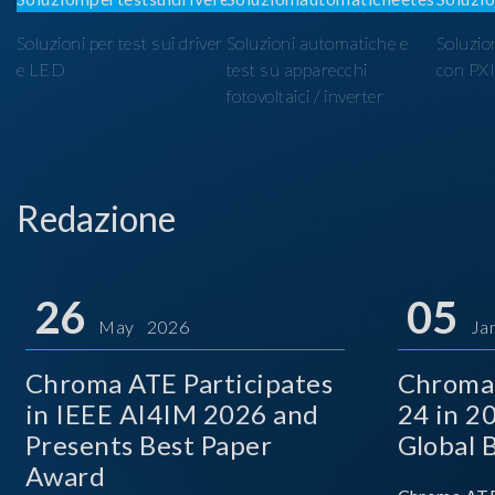
Soluzioni per test sui driver
Soluzioni automatiche e
Soluzio
e LED
test su apparecchi
con PX
fotovoltaici / inverter
Redazione
26
05
May 2026
Ja
Chroma ATE Participates
Chroma
in IEEE AI4IM 2026 and
24 in 2
Presents Best Paper
Global 
Award