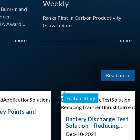
Weekly
Burn-in and
 been
Ranks First in Carbon Productivity
SIA Award
Growth Rate
resented by
 and
more
more
sociation
izes
Read more
Feature Story
ey Points and
Battery Discharge Test
Solution —Reducing
Transient Inrush
Dec-10-2024
Current