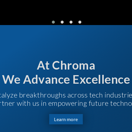
At Chroma
We Advance Excellence
talyze breakthroughs across tech industri
Partner with us in empowering future techno
Learn more