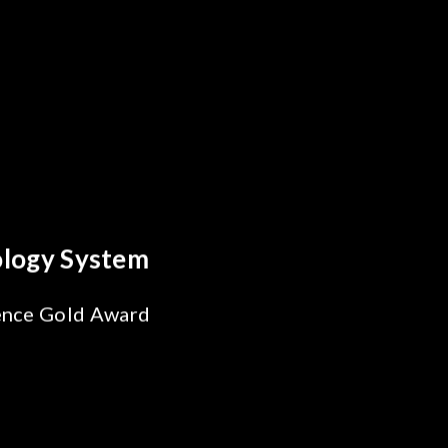
s Breakthrough
ability Test
 SiPh/PIC
ng