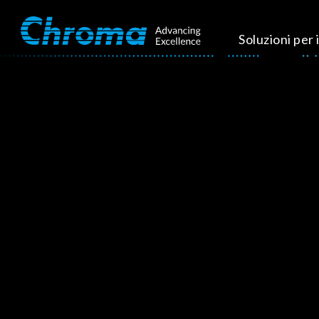
Soluzioni per i