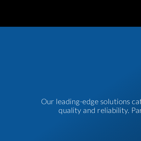
Our leading-edge solutions ca
quality and reliability. 