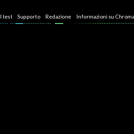
l test
Supporto
Redazione
Informazioni su Chrom