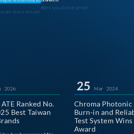
Altre soluzioni e servizi
ne per test e misure
I
25
n 2026
Mar 2024
 ATE Ranked No.
Chroma Photonic 
025 Best Taiwan
Burn-in and Reliab
Brands
Test System Wins
Award