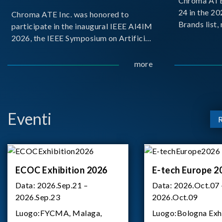
Chroma ATE 
24 in the 2
Chroma ATE Inc. was honored to
Brands list
participate in the inaugural IEEE AI4IM
first-ever e
2026, the IEEE Symposium on Artificial
Brands Top 
Intelligence for Instrumentation and
represents a
Measurement, held in Amalfi, Italy.
more
Chroma.
During the symposium, Chroma ATE
delivered a presentation titled “Advanc
Eventi
ECOC Exhibition 2026
E-tech Europe 2
Data:
2026.Sep.21 –
Data:
2026.Oct.07 
2026.Sep.23
2026.Oct.09
Luogo:
FYCMA, Malaga,
Luogo:
Bologna Exh