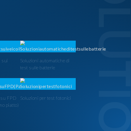
SOLUTI
 sui
Soluzioni automatiche di
test sulle batterie
t su FPD
Soluzioni per test fotonici
mo piatto)