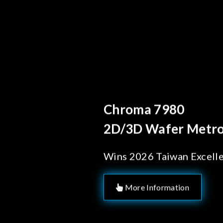
Behind Every Optic
Chroma's Reli
Solutions for
Manufacturi