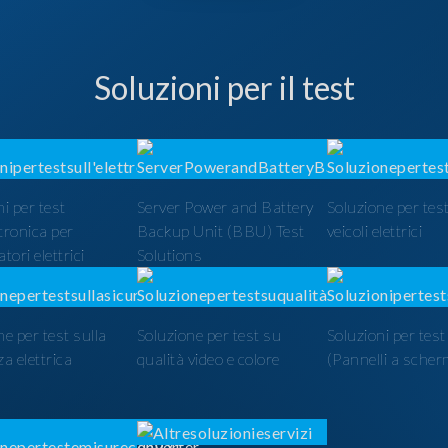
Soluzioni per il test
i per test
Server Power and Battery
Soluzione per test
ttronica per
Backup Unit (BBU) Test
veicoli elettrici
tori elettrici
Solutions
ne per test sulla
Soluzione per test su
Soluzioni per tes
a elettrica
qualità video e colore
(Pannelli a scher