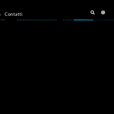
a
Contatti