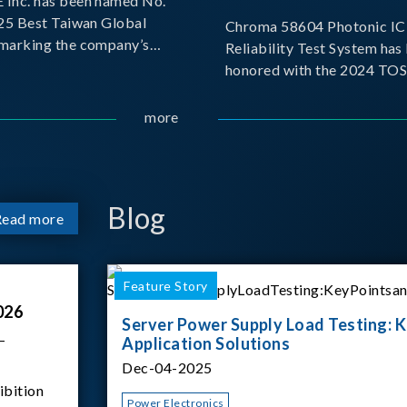
Inc. has been named No.
025 Best Taiwan Global
Chroma 58604 Photonic IC 
, marking the company’s
Reliability Test System has
ntry into the Best Taiwan
honored with the 2024 TO
25. This recognition
for Outstanding Product. P
 significant milestone for
the Taiwan Optoelectronic
more
Semiconductor Industry As
(TOSIA), this award recogn
products for thei
Blog
Read more
Feature Story
026
Server Power Supply Load Testing: K
–
Application Solutions
Dec-04-2025
ibition
Power Electronics