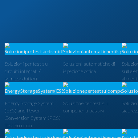
Soluzioni per test su
Soluzioni automatiche di
Soluzion
circuiti integrati /
ispezione ottica
sull'ele
semiconduttori
alimenta
Energy Storage System
Soluzione per test sui
Soluzio
(ESS) and Power
componenti passivi
sicurezz
Conversion System (PCS)
Test Solution