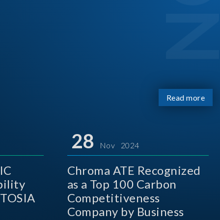
Read more
28
Nov 2024
IC
Chroma ATE Recognized
ility
as a Top 100 Carbon
 TOSIA
Competitiveness
Company by Business