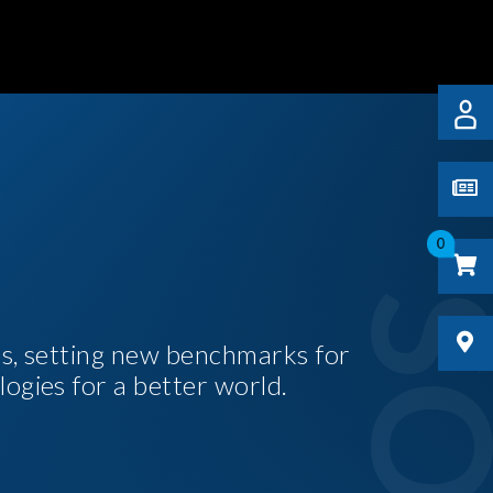
0
es, setting new benchmarks for
logies for a better world.