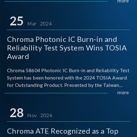
This recognition represents a significant milestone for
more
Chroma.
25
Mar 2024
Chroma Photonic IC Burn-in and
Reliability Test System Wins TOSIA
Award
Chroma 58604 Photonic IC Burn-in and Reliability Test
System has been honored with the 2024 TOSIA Award
for Outstanding Product. Presented by the Taiwan
Optoelectronic and Semiconductor Industry
more
Association (TOSIA), this award recognizes products
for thei
28
Nov 2024
Chroma ATE Recognized as a Top