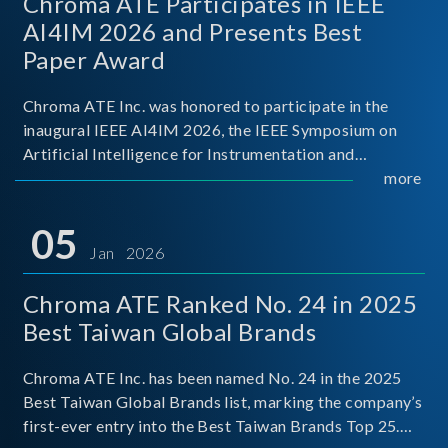
Chroma ATE Participates in IEEE
AI4IM 2026 and Presents Best
Paper Award
Chroma ATE Inc. was honored to participate in the
inaugural IEEE AI4IM 2026, the IEEE Symposium on
Artificial Intelligence for Instrumentation and
Measurement, held in Amalfi, Italy. During the
more
symposium, Chroma ATE delivered a presentation
titled “Advanc
05
Jan 2026
Chroma ATE Ranked No. 24 in 2025
Best Taiwan Global Brands
Chroma ATE Inc. has been named No. 24 in the 2025
Best Taiwan Global Brands list, marking the company’s
first-ever entry into the Best Taiwan Brands Top 25.