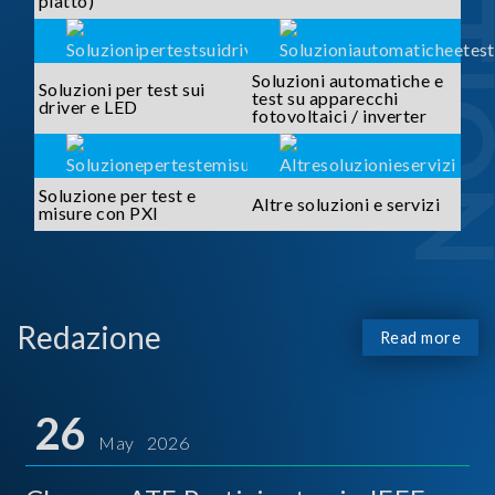
piatto)
Soluzioni automatiche e
Soluzioni per test sui
test su apparecchi
driver e LED
fotovoltaici / inverter
Soluzione per test e
Altre soluzioni e servizi
misure con PXI
Redazione
Read more
26
May 2026