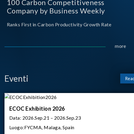
100 Carbon Competitiveness
Company by Business Weekly
Ranks First in Carbon Productivity Growth Rate
more
Eventi
Rea
ECOC Exhibition 2026
Data:
2026.Sep.21 – 2026.Sep.23
Luogo:
FYCMA, Malaga, Spain