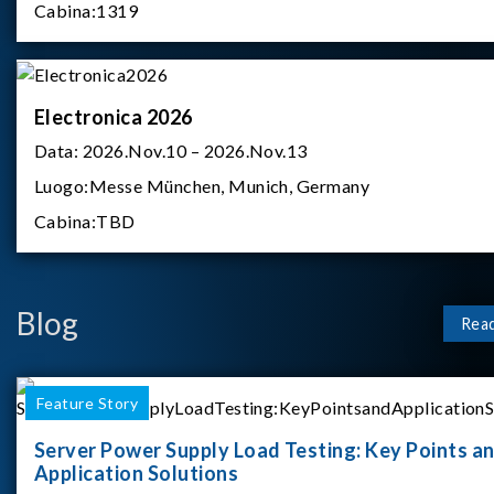
Cabina:
1319
Electronica 2026
Data:
2026.Nov.10 – 2026.Nov.13
Luogo:
Messe München, Munich, Germany
Cabina:
TBD
Blog
Rea
Feature Story
Server Power Supply Load Testing: Key Points a
Application Solutions