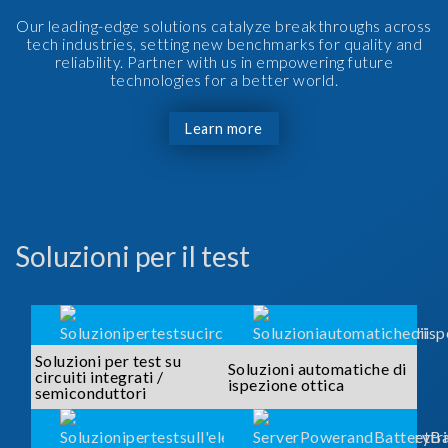
Our leading-edge solutions catalyze breakthroughs across
tech industries, setting new benchmarks for quality and
reliability. Partner with us in empowering future
technologies for a better world.
Learn more
Soluzioni per il test
Soluzioni per test su
Soluzioni automatiche di
circuiti integrati /
ispezione ottica
semiconduttori