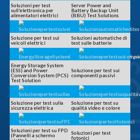
Soluzioni per test
Server Power and
sull'elettronica per
Battery Backup Unit
alimentatori elettrici
(BBU) Test Solutions
Soluzione per test sui
Soluzioni automatiche di
veicoli elettrici
test sulle batterie
SOLUTI
Energy Storage System
(ESS) and Power
Soluzione per test sui
Conversion System (PCS)
componenti passivi
Test Solution
Soluzione per test sulla
Soluzione per test su
sicurezza elettrica
qualità video e colore
Soluzioni per test su FPD
Soluzioni per test
(Pannelli a schermo
fotonici