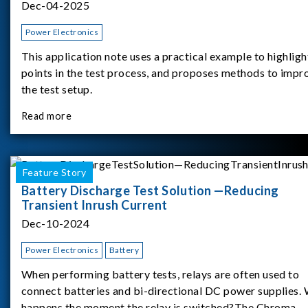
Dec-04-2025
Power Electronics
This application note uses a practical example to highligh
points in the test process, and proposes methods to impr
the test setup.
Read more
Feature Story
Battery Discharge Test Solution —Reducing
Transient Inrush Current
Dec-10-2024
Power Electronics
Battery
When performing battery tests, relays are often used to
connect batteries and bi-directional DC power supplies.
happens the moment the relay is switched?The Chroma