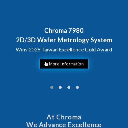
Behind Every Optics Breakthr
Chroma's Reliability T
stem
Solutions for SiPh/P
Award
Manufacturing
At Chroma
We Advance Excellence