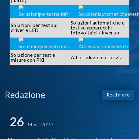
piatto)
Soluzioni automatiche e
Soluzioni per test sui
test su apparecchi
driver e LED
fotovoltaici / inverter
Soluzione per test e
Altre soluzioni e servizi
misure con PXI
Redazione
Read more
26
May 2026