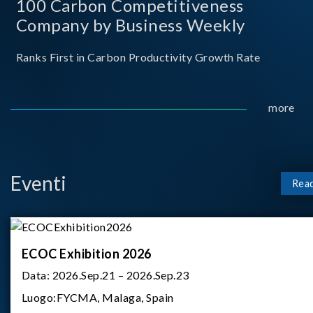
100 Carbon Competitiveness
Company by Business Weekly
Ranks First in Carbon Productivity Growth Rate
more
Eventi
Rea
ECOC Exhibition 2026
Data:
2026.Sep.21 – 2026.Sep.23
Luogo:
FYCMA, Malaga, Spain