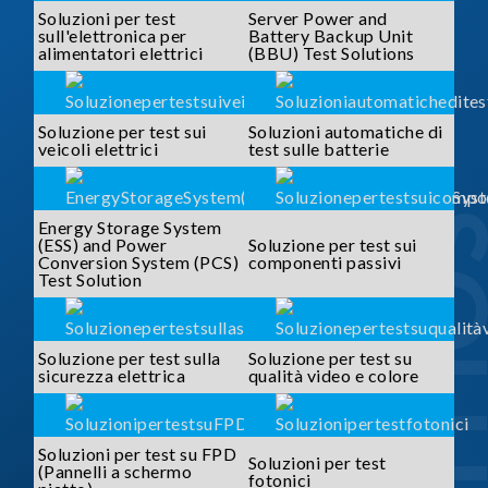
Soluzioni per test
Server Power and
sull'elettronica per
Battery Backup Unit
alimentatori elettrici
(BBU) Test Solutions
Soluzione per test sui
Soluzioni automatiche di
veicoli elettrici
test sulle batterie
SOLUTI
Energy Storage System
(ESS) and Power
Soluzione per test sui
Conversion System (PCS)
componenti passivi
Test Solution
Soluzione per test sulla
Soluzione per test su
sicurezza elettrica
qualità video e colore
Soluzioni per test su FPD
Soluzioni per test
(Pannelli a schermo
fotonici