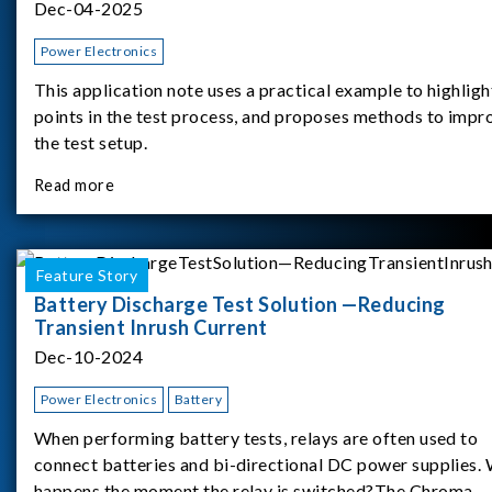
Dec-04-2025
Power Electronics
This application note uses a practical example to highligh
points in the test process, and proposes methods to impr
the test setup.
Read more
Feature Story
Battery Discharge Test Solution —Reducing
Transient Inrush Current
Dec-10-2024
Power Electronics
Battery
When performing battery tests, relays are often used to
connect batteries and bi-directional DC power supplies.
happens the moment the relay is switched?The Chroma