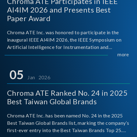
Chroma ATE Participates in IEEE
AI4IM 2026 and Presents Best
Paper Award
Chroma ATE Inc. was honored to participate in the
inaugural IEEE AI4IM 2026, the IEEE Symposium on
Artificial Intelligence for Instrumentation and
Measurement, held in Amalfi, Italy. During the
more
symposium, Chroma ATE delivered a presentation
titled “Advanc
05
Jan 2026
Chroma ATE Ranked No. 24 in 2025
Best Taiwan Global Brands
Chroma ATE Inc. has been named No. 24 in the 2025
Best Taiwan Global Brands list, marking the company’s
first-ever entry into the Best Taiwan Brands Top 25.