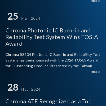
This recognition represents a significant milestone for
more
Chroma.
25
Mar 2024
Chroma Photonic IC Burn-in and
Reliability Test System Wins TOSIA
Award
Chroma 58604 Photonic IC Burn-in and Reliability Test
System has been honored with the 2024 TOSIA Award
for Outstanding Product. Presented by the Taiwan
Optoelectronic and Semiconductor Industry
more
Association (TOSIA), this award recognizes products
for thei
28
Nov 2024
Chroma ATE Recognized as a Top