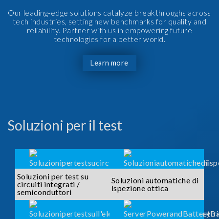
Our leading-edge solutions catalyze breakthroughs across
tech industries, setting new benchmarks for quality and
reliability. Partner with us in empowering future
technologies for a better world.
Learn more
Soluzioni per il test
Soluzioni per test su
Soluzioni automatiche di
circuiti integrati /
ispezione ottica
semiconduttori