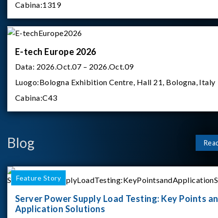
Cabina:
1319
E-tech Europe 2026
Data:
2026.Oct.07 – 2026.Oct.09
Luogo:
Bologna Exhibition Centre, Hall 21, Bologna, Italy
Cabina:
C43
Blog
Rea
Feature Story
Server Power Supply Load Testing: Key Points a
Application Solutions