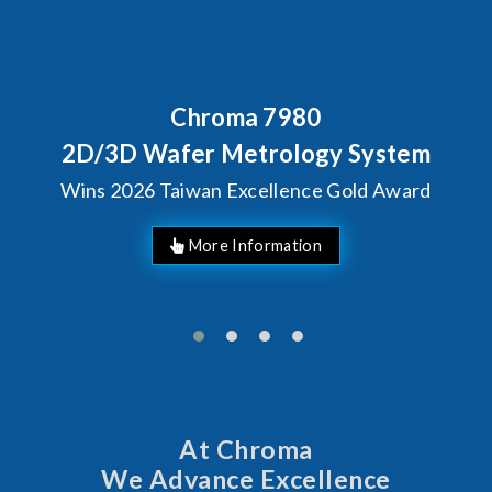
ma 7980
Behind Every O
Chroma's Re
Metrology System
Solutions
Excellence Gold Award
Manuf
At Chroma
We Advance Excellence