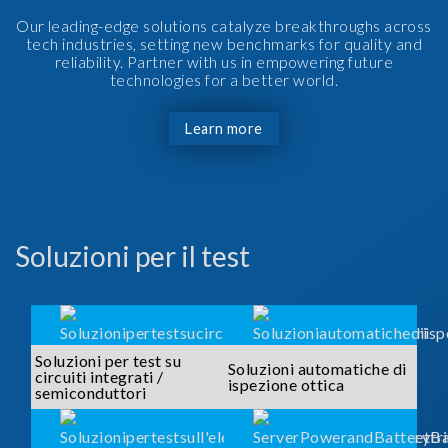
Our leading-edge solutions catalyze breakthroughs across
tech industries, setting new benchmarks for quality and
reliability. Partner with us in empowering future
technologies for a better world.
Learn more
Soluzioni per il test
Soluzioni per test su
Soluzioni automatiche di
circuiti integrati /
ispezione ottica
semiconduttori