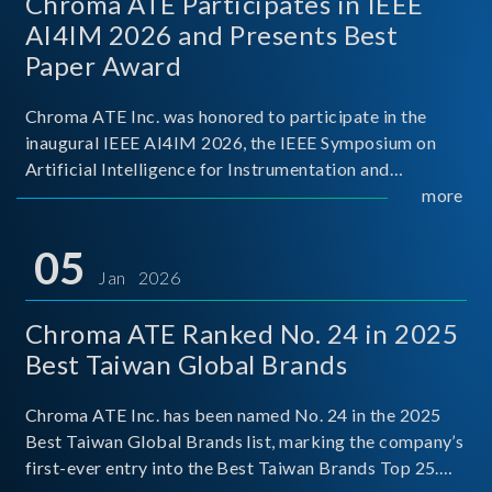
Chroma ATE Participates in IEEE
AI4IM 2026 and Presents Best
Paper Award
Chroma ATE Inc. was honored to participate in the
inaugural IEEE AI4IM 2026, the IEEE Symposium on
Artificial Intelligence for Instrumentation and
Measurement, held in Amalfi, Italy. During the
more
symposium, Chroma ATE delivered a presentation
titled “Advanc
05
Jan 2026
Chroma ATE Ranked No. 24 in 2025
Best Taiwan Global Brands
Chroma ATE Inc. has been named No. 24 in the 2025
Best Taiwan Global Brands list, marking the company’s
first-ever entry into the Best Taiwan Brands Top 25.