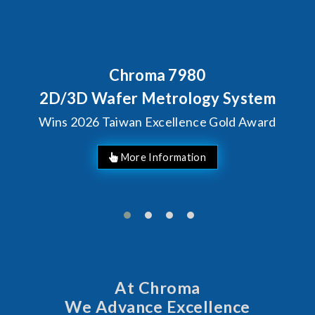
Behind Every Optics Breakthrough
Chroma's Reliability Test
Solutions for SiPh/PIC
Manufacturing
More Information
At Chroma
We Advance Excellence