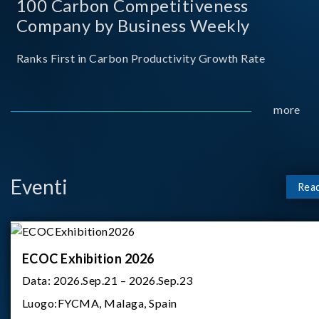
100 Carbon Competitiveness
Company by Business Weekly
Ranks First in Carbon Productivity Growth Rate
more
Eventi
Rea
ECOC Exhibition 2026
Data:
2026.Sep.21 – 2026.Sep.23
Luogo:
FYCMA, Malaga, Spain