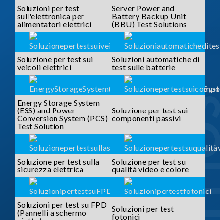
Soluzioni per test
Server Power and
sull'elettronica per
Battery Backup Unit
alimentatori elettrici
(BBU) Test Solutions
Soluzione per test sui
Soluzioni automatiche di
veicoli elettrici
test sulle batterie
SOLUTI
Energy Storage System
(ESS) and Power
Soluzione per test sui
Conversion System (PCS)
componenti passivi
Test Solution
Soluzione per test sulla
Soluzione per test su
sicurezza elettrica
qualità video e colore
Soluzioni per test su FPD
Soluzioni per test
(Pannelli a schermo
fotonici