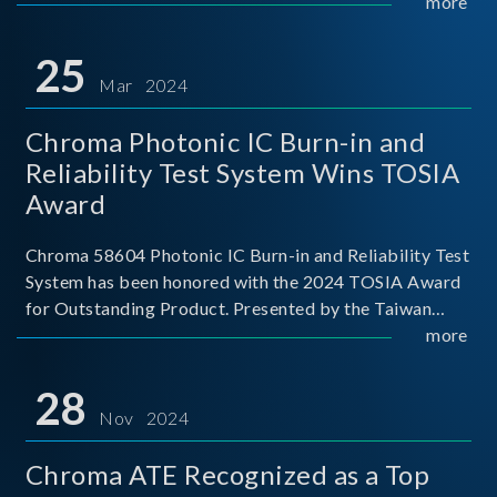
This recognition represents a significant milestone for
more
Chroma.
25
Mar 2024
Chroma Photonic IC Burn-in and
Reliability Test System Wins TOSIA
Award
Chroma 58604 Photonic IC Burn-in and Reliability Test
System has been honored with the 2024 TOSIA Award
for Outstanding Product. Presented by the Taiwan
Optoelectronic and Semiconductor Industry
more
Association (TOSIA), this award recognizes products
for thei
28
Nov 2024
Chroma ATE Recognized as a Top