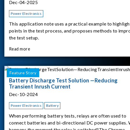
Dec-04-2025
Power Electronics
This application note uses a practical example to highligh
points in the test process, and proposes methods to impr
the test setup.
Read more
Feature Story
Battery Discharge Test Solution —Reducing
Transient Inrush Current
Dec-10-2024
Power Electronics
Battery
When performing battery tests, relays are often used to
connect batteries and bi-directional DC power supplies.
happens the moment the relay is switched?The Chroma