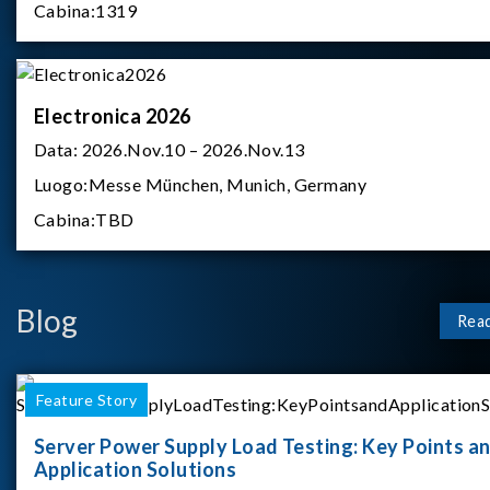
Cabina:
1319
Electronica 2026
Data:
2026.Nov.10 – 2026.Nov.13
Luogo:
Messe München, Munich, Germany
Cabina:
TBD
Blog
Rea
Feature Story
Server Power Supply Load Testing: Key Points a
Application Solutions