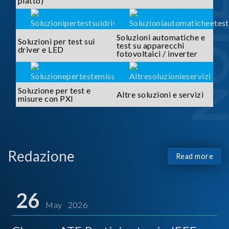
piatto)
Soluzioni automatiche e
Soluzioni per test sui
test su apparecchi
driver e LED
fotovoltaici / inverter
Soluzione per test e
Altre soluzioni e servizi
misure con PXI
Redazione
Read more
26
May 2026