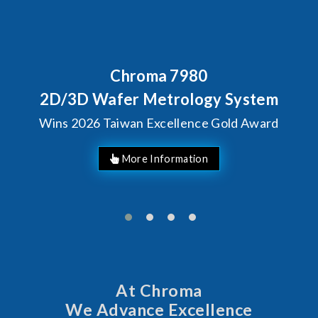
Chroma 7980
2D/3D Wafer Metrology System
Wins 2026 Taiwan Excellence Gold Award
At Chroma
We Advance Excellence