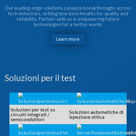
Our leading-edge solutions catalyze breakthroughs across
tech industries, setting new benchmarks for quality and
reliability. Partner with us in empowering future
technologies for a better world.
Learn more
Soluzioni per il test
Soluzioni per test su
Soluzioni automatiche di
circuiti integrati /
ispezione ottica
semiconduttori