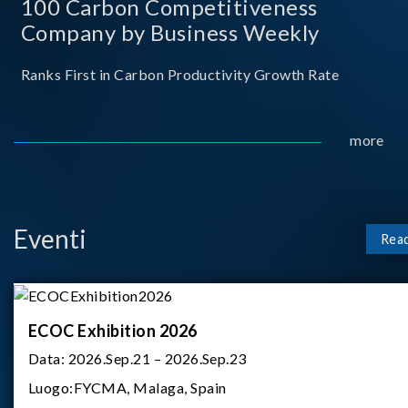
100 Carbon Competitiveness
Company by Business Weekly
Ranks First in Carbon Productivity Growth Rate
more
Eventi
Rea
ECOC Exhibition 2026
Data:
2026.Sep.21 – 2026.Sep.23
Luogo:
FYCMA, Malaga, Spain