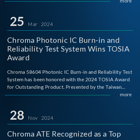
This recognition represents a significant milestone for
more
Chroma.
25
Mar 2024
Chroma Photonic IC Burn-in and
Reliability Test System Wins TOSIA
Award
Chroma 58604 Photonic IC Burn-in and Reliability Test
System has been honored with the 2024 TOSIA Award
for Outstanding Product. Presented by the Taiwan
Optoelectronic and Semiconductor Industry
more
Association (TOSIA), this award recognizes products
for thei
28
Nov 2024
Chroma ATE Recognized as a Top