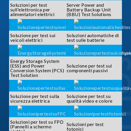
Soluzioni per test
Server Power and
sull'elettronica per
Battery Backup Unit
alimentatori elettrici
(BBU) Test Solutions
Soluzione per test sui
Soluzioni automatiche di
veicoli elettrici
test sulle batterie
SOLUTI
Energy Storage System
(ESS) and Power
Soluzione per test sui
Conversion System (PCS)
componenti passivi
Test Solution
Soluzione per test sulla
Soluzione per test su
sicurezza elettrica
qualità video e colore
Soluzioni per test su FPD
Soluzioni per test
(Pannelli a schermo
fotonici