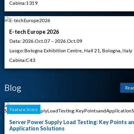
Cabina:
1319
E-tech Europe 2026
Data:
2026.Oct.07 – 2026.Oct.09
Luogo:
Bologna Exhibition Centre, Hall 21, Bologna, Italy
Cabina:
C43
Blog
Rea
Feature Story
Server Power Supply Load Testing: Key Points a
Application Solutions