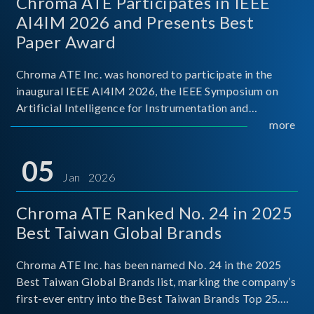
Chroma ATE Participates in IEEE
AI4IM 2026 and Presents Best
Paper Award
Chroma ATE Inc. was honored to participate in the
inaugural IEEE AI4IM 2026, the IEEE Symposium on
Artificial Intelligence for Instrumentation and
Measurement, held in Amalfi, Italy. During the
more
symposium, Chroma ATE delivered a presentation
titled “Advanc
05
Jan 2026
Chroma ATE Ranked No. 24 in 2025
Best Taiwan Global Brands
Chroma ATE Inc. has been named No. 24 in the 2025
Best Taiwan Global Brands list, marking the company’s
first-ever entry into the Best Taiwan Brands Top 25.