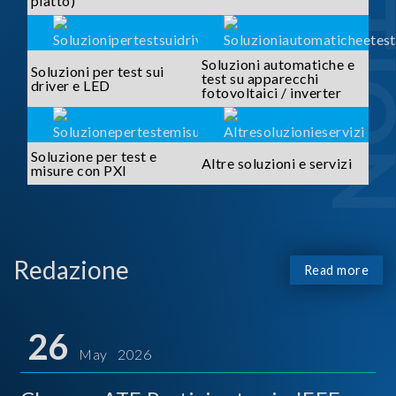
piatto)
Soluzioni automatiche e
Soluzioni per test sui
test su apparecchi
driver e LED
fotovoltaici / inverter
Soluzione per test e
Altre soluzioni e servizi
misure con PXI
Redazione
Read more
26
May 2026