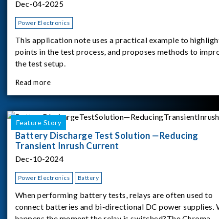
Dec-04-2025
Power Electronics
This application note uses a practical example to highligh
points in the test process, and proposes methods to impr
the test setup.
Read more
Feature Story
Battery Discharge Test Solution —Reducing
Transient Inrush Current
Dec-10-2024
Power Electronics
Battery
When performing battery tests, relays are often used to
connect batteries and bi-directional DC power supplies.
happens the moment the relay is switched?The Chroma