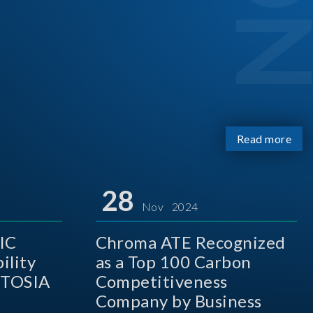
Read more
28
Nov 2024
IC
Chroma ATE Recognized
ility
as a Top 100 Carbon
 TOSIA
Competitiveness
Company by Business