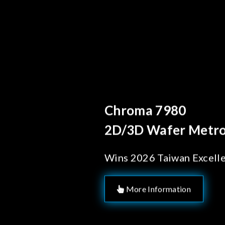
Behind Every Optics
Chroma's Reli
Solutions for
Manufacturi
More Information