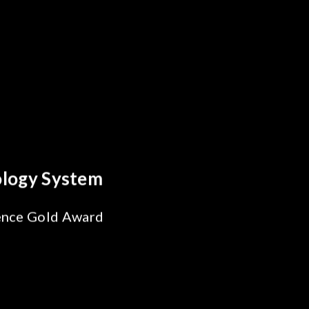
 Breakthrough
ability Test
 SiPh/PIC
ng