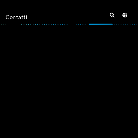
a
Contatti