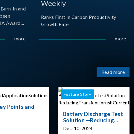
Weekly
Burn-in and
 been
Ranks First in Carbon Productivity
SIA Award
Growth Rate
resented by
 and
more
more
sociation
izes
Read more
Feature Story
ey Points and
Battery Discharge Test
Solution —Reducing
Transient Inrush
Dec-10-2024
Current