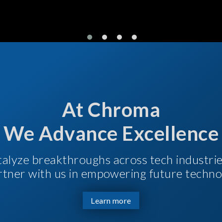
At Chroma
We Advance Excellence
talyze breakthroughs across tech industri
Partner with us in empowering future techno
Learn more