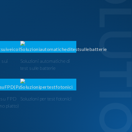
SOLUTI
 sui
Soluzioni automatiche di
test sulle batterie
t su FPD
Soluzioni per test fotonici
mo piatto)