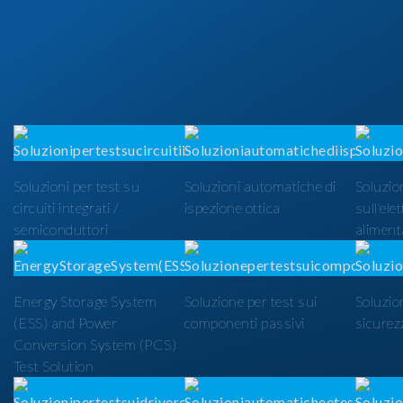
Soluzioni per test su
Soluzioni automatiche di
Soluzion
circuiti integrati /
ispezione ottica
sull'ele
semiconduttori
alimenta
Energy Storage System
Soluzione per test sui
Soluzio
(ESS) and Power
componenti passivi
sicurezz
Conversion System (PCS)
Test Solution