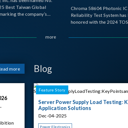
Inc. has been named No.
025 Best Taiwan Global
Chroma 58604 Photonic IC 
, marking the company’s
Reliability Test System has
ntry into the Best Taiwan
honored with the 2024 TO
25. This recognition
for Outstanding Product. P
 significant milestone for
the Taiwan Optoelectronic
more
Semiconductor Industry As
(TOSIA), this award recogn
products for thei
Blog
Read more
Feature Story
026
Server Power Supply Load Testing: K
–
Application Solutions
Dec-04-2025
ibition
Power Electronics