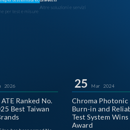
Altre soluzioni e servizi
ne per test e misure
I
25
n 2026
Mar 2024
 ATE Ranked No.
Chroma Photonic 
025 Best Taiwan
Burn-in and Reliab
Brands
Test System Wins
Award