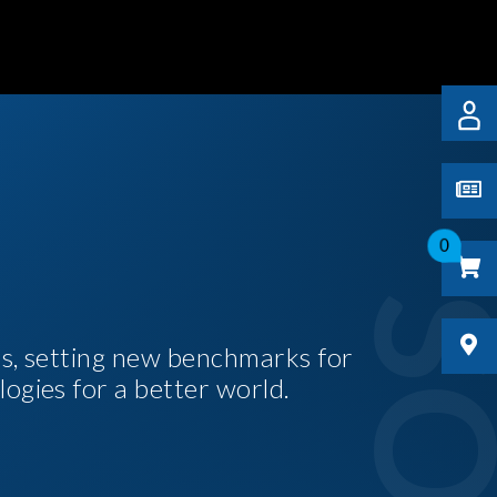
0
es, setting new benchmarks for
logies for a better world.