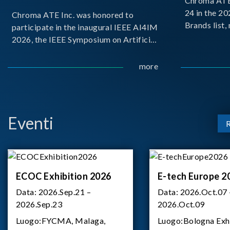
Chroma ATE 
24 in the 2
Chroma ATE Inc. was honored to
Brands list
participate in the inaugural IEEE AI4IM
first-ever e
2026, the IEEE Symposium on Artificial
Brands Top 
Intelligence for Instrumentation and
represents a
Measurement, held in Amalfi, Italy.
more
Chroma.
During the symposium, Chroma ATE
delivered a presentation titled “Advanc
Eventi
ECOC Exhibition 2026
E-tech Europe 2
Data:
2026.Sep.21 –
Data:
2026.Oct.07 
2026.Sep.23
2026.Oct.09
Luogo:
FYCMA, Malaga,
Luogo:
Bologna Exh