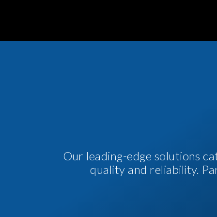
Our leading-edge solutions ca
quality and reliability. 