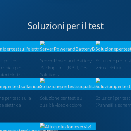
Soluzioni per il test
i per test
Server Power and Battery
Soluzione per test
ttronica per
Backup Unit (BBU) Test
veicoli elettrici
tori elettrici
Solutions
ne per test sulla
Soluzione per test su
Soluzioni per tes
a elettrica
qualità video e colore
(Pannelli a scher