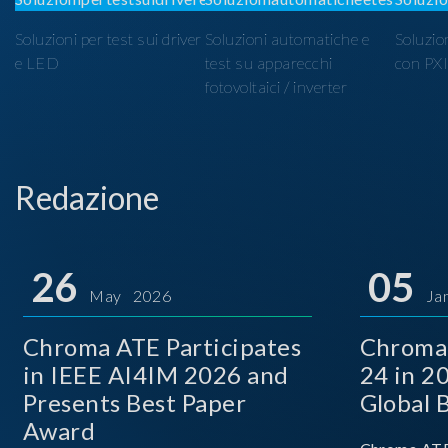
Soluzioni per test sui driver
Soluzioni automatiche e
Soluzio
e LED
test su apparecchi
con PX
fotovoltaici / inverter
Redazione
26
05
May 2026
Ja
Chroma ATE Participates
Chroma
in IEEE AI4IM 2026 and
24 in 2
Presents Best Paper
Global 
Award