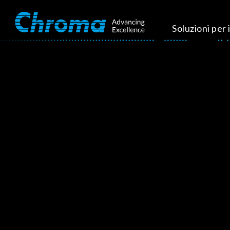
Soluzioni per i