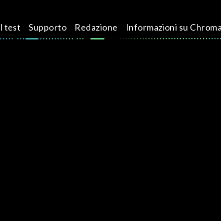
l test
Supporto
Redazione
Informazioni su Chrom