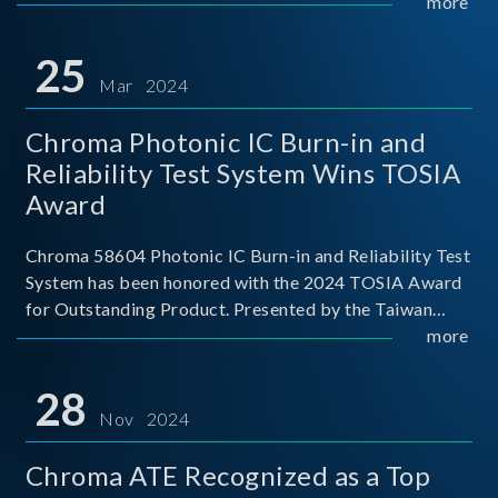
This recognition represents a significant milestone for
more
Chroma.
25
Mar 2024
Chroma Photonic IC Burn-in and
Reliability Test System Wins TOSIA
Award
Chroma 58604 Photonic IC Burn-in and Reliability Test
System has been honored with the 2024 TOSIA Award
for Outstanding Product. Presented by the Taiwan
Optoelectronic and Semiconductor Industry
more
Association (TOSIA), this award recognizes products
for thei
28
Nov 2024
Chroma ATE Recognized as a Top