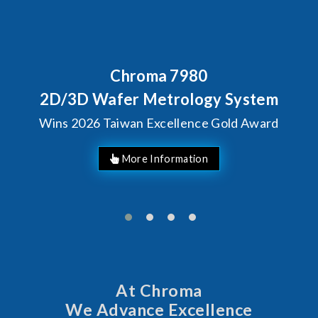
Behind Every Optics Breakthrough
Chroma's Reliability Test
Solutions for SiPh/PIC
Manufacturing
More Information
At Chroma
We Advance Excellence