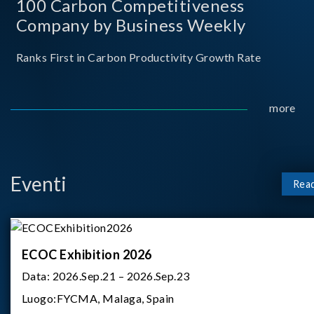
100 Carbon Competitiveness
Company by Business Weekly
Ranks First in Carbon Productivity Growth Rate
more
Eventi
Rea
ECOC Exhibition 2026
Data:
2026.Sep.21 – 2026.Sep.23
Luogo:
FYCMA, Malaga, Spain