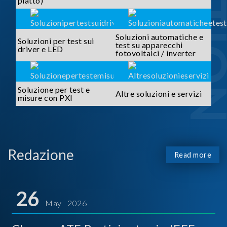
piatto)
Soluzioni automatiche e
Soluzioni per test sui
test su apparecchi
driver e LED
fotovoltaici / inverter
Soluzione per test e
Altre soluzioni e servizi
misure con PXI
Redazione
Read more
26
May 2026