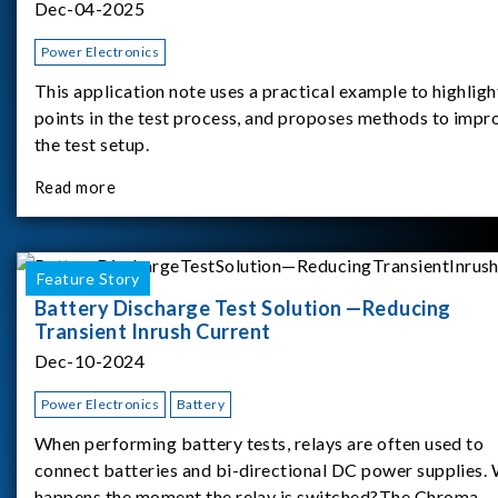
Dec-04-2025
Power Electronics
This application note uses a practical example to highligh
points in the test process, and proposes methods to impr
the test setup.
Read more
Feature Story
Battery Discharge Test Solution —Reducing
Transient Inrush Current
Dec-10-2024
Power Electronics
Battery
When performing battery tests, relays are often used to
connect batteries and bi-directional DC power supplies.
happens the moment the relay is switched?The Chroma