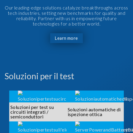
Our leading-edge solutions catalyze breakthroughs across
tech industries, setting new benchmarks for quality and
reliability. Partner with us in empowering future
technologies for a better world.
Learn more
Soluzioni per il test
Soluzioni per test su
Soluzioni automatiche di
circuiti integrati /
ispezione ottica
semiconduttori