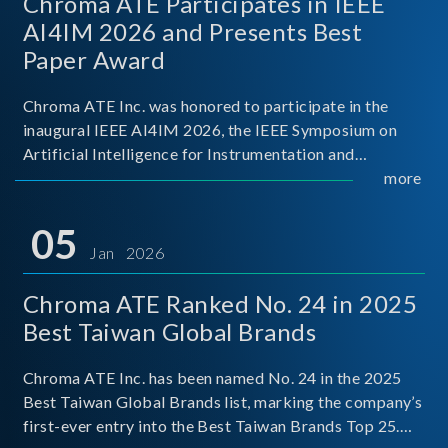
Chroma ATE Participates in IEEE
AI4IM 2026 and Presents Best
Paper Award
Chroma ATE Inc. was honored to participate in the
inaugural IEEE AI4IM 2026, the IEEE Symposium on
Artificial Intelligence for Instrumentation and
Measurement, held in Amalfi, Italy. During the
more
symposium, Chroma ATE delivered a presentation
titled “Advanc
05
Jan 2026
Chroma ATE Ranked No. 24 in 2025
Best Taiwan Global Brands
Chroma ATE Inc. has been named No. 24 in the 2025
Best Taiwan Global Brands list, marking the company’s
first-ever entry into the Best Taiwan Brands Top 25.