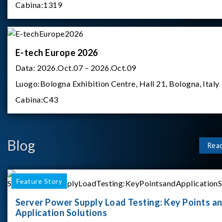
Cabina:
1319
E-tech Europe 2026
Data:
2026.Oct.07 – 2026.Oct.09
Luogo:
Bologna Exhibition Centre, Hall 21, Bologna, Italy
Cabina:
C43
Blog
Rea
Feature Story
Server Power Supply Load Testing: Key Points a
Application Solutions