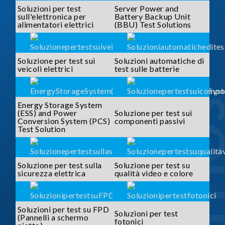
Soluzioni per test
Server Power and
sull'elettronica per
Battery Backup Unit
alimentatori elettrici
(BBU) Test Solutions
Soluzione per test sui
Soluzioni automatiche di
veicoli elettrici
test sulle batterie
SOLUTI
Energy Storage System
(ESS) and Power
Soluzione per test sui
Conversion System (PCS)
componenti passivi
Test Solution
Soluzione per test sulla
Soluzione per test su
sicurezza elettrica
qualità video e colore
Soluzioni per test su FPD
Soluzioni per test
(Pannelli a schermo
fotonici