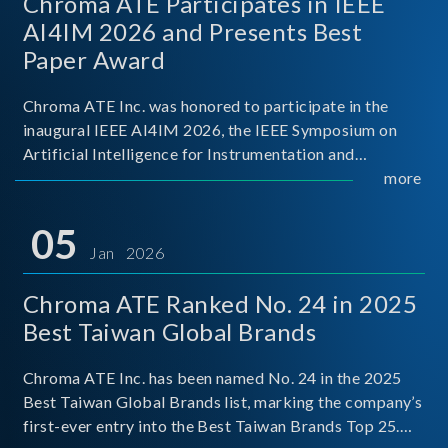
Chroma ATE Participates in IEEE
AI4IM 2026 and Presents Best
Paper Award
Chroma ATE Inc. was honored to participate in the
inaugural IEEE AI4IM 2026, the IEEE Symposium on
Artificial Intelligence for Instrumentation and
Measurement, held in Amalfi, Italy. During the
more
symposium, Chroma ATE delivered a presentation
titled “Advanc
05
Jan 2026
Chroma ATE Ranked No. 24 in 2025
Best Taiwan Global Brands
Chroma ATE Inc. has been named No. 24 in the 2025
Best Taiwan Global Brands list, marking the company’s
first-ever entry into the Best Taiwan Brands Top 25.