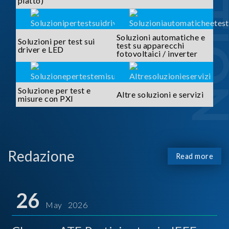
piatto)
Soluzioni automatiche e
Soluzioni per test sui
test su apparecchi
driver e LED
fotovoltaici / inverter
Soluzione per test e
Altre soluzioni e servizi
misure con PXI
Redazione
Read more
26
May 2026