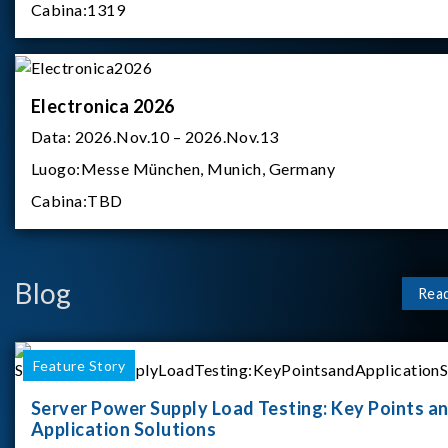
Cabina:
1319
Electronica 2026
Data:
2026.Nov.10 – 2026.Nov.13
Luogo:
Messe München, Munich, Germany
Cabina:
TBD
Blog
Rea
Feature Story
Server Power Supply Load Testing: Key Points a
Application Solutions