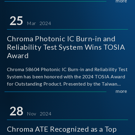
This recognition represents a significant milestone for
more
Chroma.
25
Mar 2024
Chroma Photonic IC Burn-in and
Reliability Test System Wins TOSIA
Award
Chroma 58604 Photonic IC Burn-in and Reliability Test
System has been honored with the 2024 TOSIA Award
for Outstanding Product. Presented by the Taiwan
Optoelectronic and Semiconductor Industry
more
Association (TOSIA), this award recognizes products
for thei
28
Nov 2024
Chroma ATE Recognized as a Top