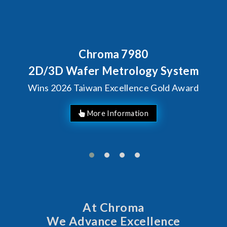
Behind Every Optics Breakthrough
Chroma's Reliability Test
Solutions for SiPh/PIC
Manufacturing
More Information
At Chroma
We Advance Excellence