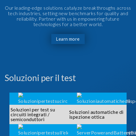
Our leading-edge solutions catalyze breakthroughs across
tech industries, setting new benchmarks for quality and
reliability. Partner with us in empowering future
technologies for a better world.
Learn more
Soluzioni per il test
Soluzioni per test su
Soluzioni automatiche di
circuiti integrati /
ispezione ottica
semiconduttori