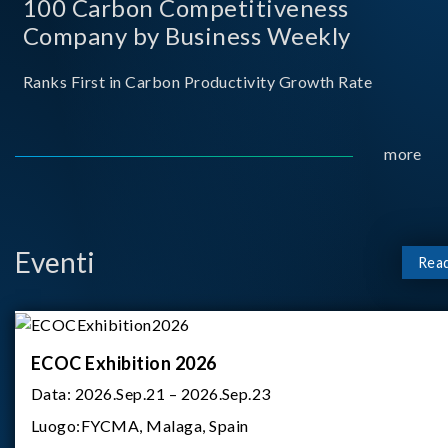
100 Carbon Competitiveness
Company by Business Weekly
Ranks First in Carbon Productivity Growth Rate
more
Eventi
Rea
ECOC Exhibition 2026
Data:
2026.Sep.21 – 2026.Sep.23
Luogo:
FYCMA, Malaga, Spain