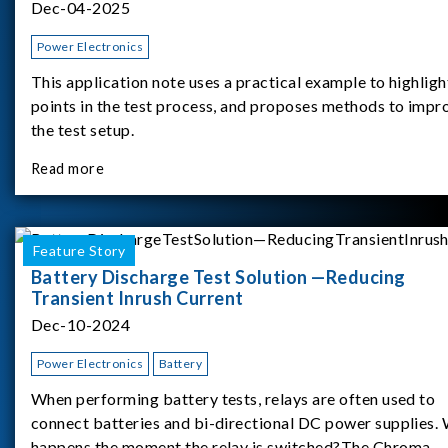
Dec-04-2025
Power Electronics
This application note uses a practical example to highligh
points in the test process, and proposes methods to impr
the test setup.
Read more
Feature Story
Battery Discharge Test Solution —Reducing
Transient Inrush Current
Dec-10-2024
Power Electronics
Battery
When performing battery tests, relays are often used to
connect batteries and bi-directional DC power supplies.
happens the moment the relay is switched?The Chroma