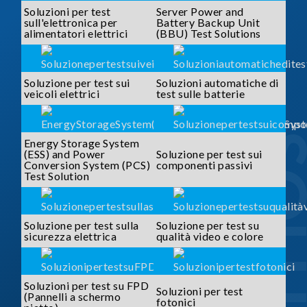
Soluzioni per test
Server Power and
sull'elettronica per
Battery Backup Unit
alimentatori elettrici
(BBU) Test Solutions
Soluzione per test sui
Soluzioni automatiche di
veicoli elettrici
test sulle batterie
SOLUTI
Energy Storage System
(ESS) and Power
Soluzione per test sui
Conversion System (PCS)
componenti passivi
Test Solution
Soluzione per test sulla
Soluzione per test su
sicurezza elettrica
qualità video e colore
Soluzioni per test su FPD
Soluzioni per test
(Pannelli a schermo
fotonici