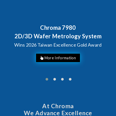
Chroma 7980
2D/3D Wafer Metrology System
Wins 2026 Taiwan Excellence Gold Award
More Information
At Chroma
We Advance Excellence