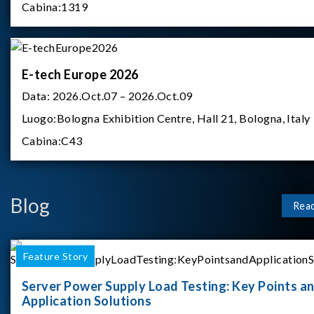
Cabina:
1319
E-tech Europe 2026
Data:
2026.Oct.07 – 2026.Oct.09
Luogo:
Bologna Exhibition Centre, Hall 21, Bologna, Italy
Cabina:
C43
Blog
Rea
Feature Story
Server Power Supply Load Testing: Key Points a
Application Solutions