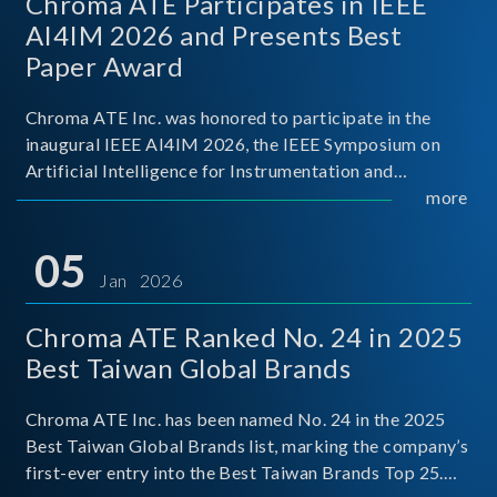
Chroma ATE Participates in IEEE
AI4IM 2026 and Presents Best
Paper Award
Chroma ATE Inc. was honored to participate in the
inaugural IEEE AI4IM 2026, the IEEE Symposium on
Artificial Intelligence for Instrumentation and
Measurement, held in Amalfi, Italy. During the
more
symposium, Chroma ATE delivered a presentation
titled “Advanc
05
Jan 2026
Chroma ATE Ranked No. 24 in 2025
Best Taiwan Global Brands
Chroma ATE Inc. has been named No. 24 in the 2025
Best Taiwan Global Brands list, marking the company’s
first-ever entry into the Best Taiwan Brands Top 25.