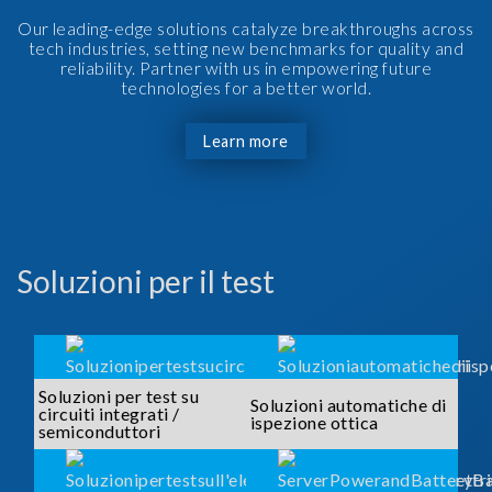
Our leading-edge solutions catalyze breakthroughs across
tech industries, setting new benchmarks for quality and
reliability. Partner with us in empowering future
technologies for a better world.
Learn more
Soluzioni per il test
Soluzioni per test su
Soluzioni automatiche di
circuiti integrati /
ispezione ottica
semiconduttori