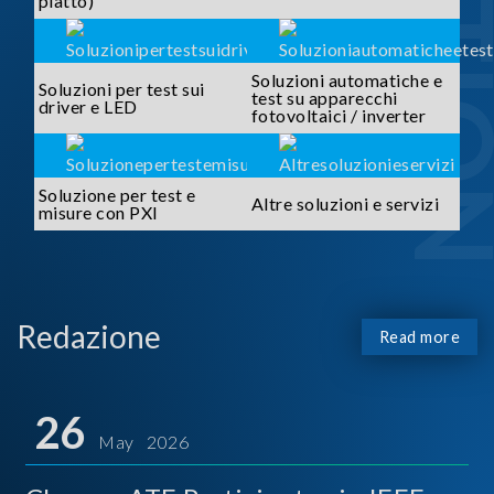
piatto)
Soluzioni automatiche e
Soluzioni per test sui
test su apparecchi
driver e LED
fotovoltaici / inverter
Soluzione per test e
Altre soluzioni e servizi
misure con PXI
Redazione
Read more
26
May 2026