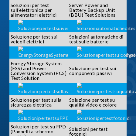
Soluzioni per test
Server Power and
sull'elettronica per
Battery Backup Unit
alimentatori elettrici
(BBU) Test Solutions
Soluzione per test sui
Soluzioni automatiche di
veicoli elettrici
test sulle batterie
SOLUTI
Energy Storage System
(ESS) and Power
Soluzione per test sui
Conversion System (PCS)
componenti passivi
Test Solution
Soluzione per test sulla
Soluzione per test su
sicurezza elettrica
qualità video e colore
Soluzioni per test su FPD
Soluzioni per test
(Pannelli a schermo
fotonici