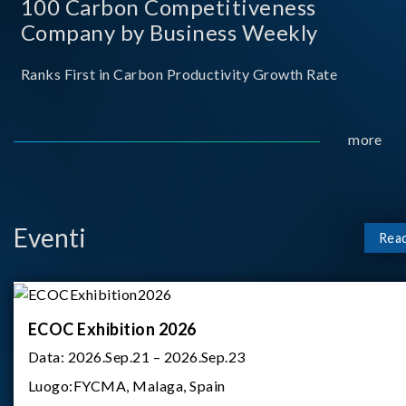
100 Carbon Competitiveness
Company by Business Weekly
Ranks First in Carbon Productivity Growth Rate
more
Eventi
Rea
ECOC Exhibition 2026
Data:
2026.Sep.21 – 2026.Sep.23
Luogo:
FYCMA, Malaga, Spain