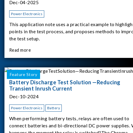
Dec-04-2025
Power Electronics
This application note uses a practical example to highligh
points in the test process, and proposes methods to impr
the test setup.
Read more
Feature Story
Battery Discharge Test Solution —Reducing
Transient Inrush Current
Dec-10-2024
Power Electronics
Battery
When performing battery tests, relays are often used to
connect batteries and bi-directional DC power supplies.
happens the moment the relay is switched?The Chroma