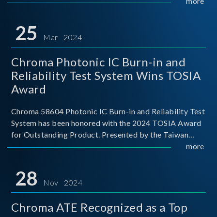
This recognition represents a significant milestone for
more
Chroma.
25
Mar 2024
Chroma Photonic IC Burn-in and
Reliability Test System Wins TOSIA
Award
Chroma 58604 Photonic IC Burn-in and Reliability Test
System has been honored with the 2024 TOSIA Award
for Outstanding Product. Presented by the Taiwan
Optoelectronic and Semiconductor Industry
more
Association (TOSIA), this award recognizes products
for thei
28
Nov 2024
Chroma ATE Recognized as a Top