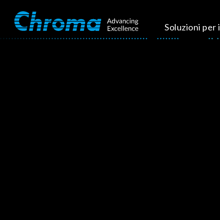
Soluzioni per i