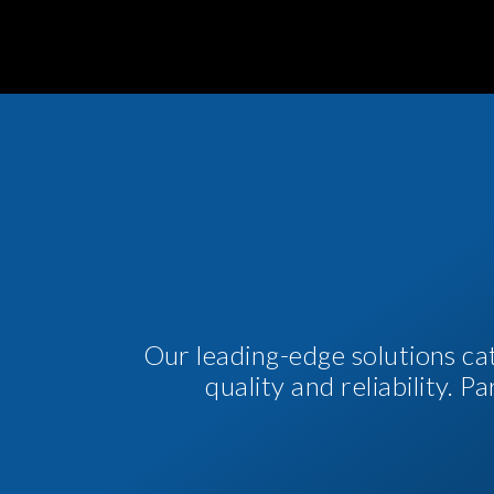
Our leading-edge solutions ca
quality and reliability. 