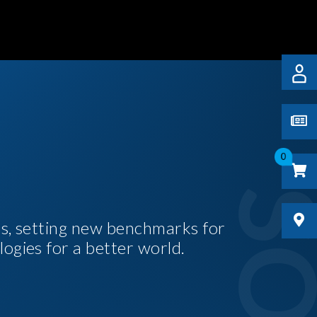
0
es, setting new benchmarks for
logies for a better world.