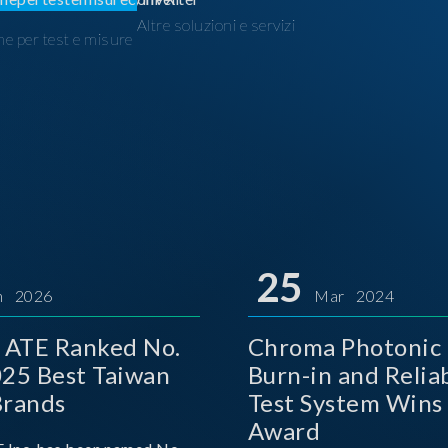
Altre soluzioni e servizi
ne per test e misure
I
25
n 2026
Mar 2024
 ATE Ranked No.
Chroma Photonic 
025 Best Taiwan
Burn-in and Reliab
Brands
Test System Wins
Award