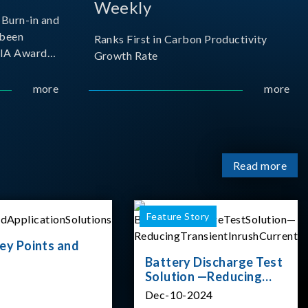
Weekly
Burn-in and
 been
Ranks First in Carbon Productivity
SIA Award
Growth Rate
resented by
 and
more
more
sociation
izes
Read more
Feature Story
ey Points and
Battery Discharge Test
Solution —Reducing
Transient Inrush
Dec-10-2024
Current