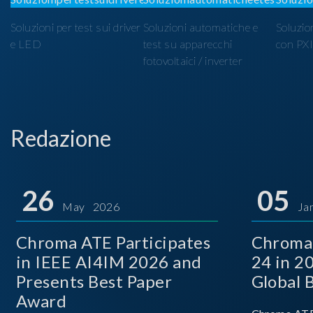
Soluzioni per test sui driver
Soluzioni automatiche e
Soluzio
e LED
test su apparecchi
con PX
fotovoltaici / inverter
Redazione
26
05
May 2026
Ja
Chroma ATE Participates
Chroma
in IEEE AI4IM 2026 and
24 in 2
Presents Best Paper
Global 
Award