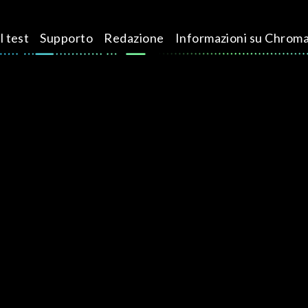
l test
Supporto
Redazione
Informazioni su Chrom