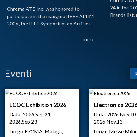
Chroma ATE 
24 in the 2
Chroma ATE Inc. was honored to
Brands list
participate in the inaugural IEEE AI4IM
first-ever e
2026, the IEEE Symposium on Artificial
Brands Top 
Intelligence for Instrumentation and
represents a
Measurement, held in Amalfi, Italy.
more
Chroma.
During the symposium, Chroma ATE
delivered a presentation titled “Advanc
Eventi
ECOC Exhibition 2026
Electronica 202
Data:
2026.Sep.21 –
Data:
2026.Nov.10
2026.Sep.23
2026.Nov.13
Luogo:
FYCMA, Malaga,
Luogo:
Messe Münc