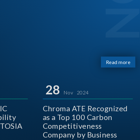
Read more
28
Nov 2024
IC
Chroma ATE Recognized
ility
as a Top 100 Carbon
 TOSIA
Competitiveness
Company by Business