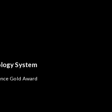
y Optics Breakthrough
 Reliability Test
s for SiPh/PIC