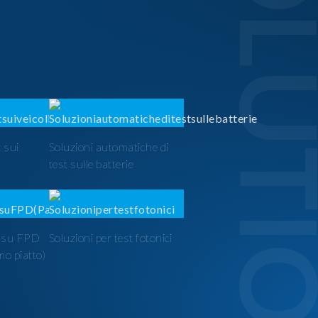
SOLUTI
 sui
Soluzioni automatiche di
test sulle batterie
t su FPD
Soluzioni per test fotonici
mo piatto)