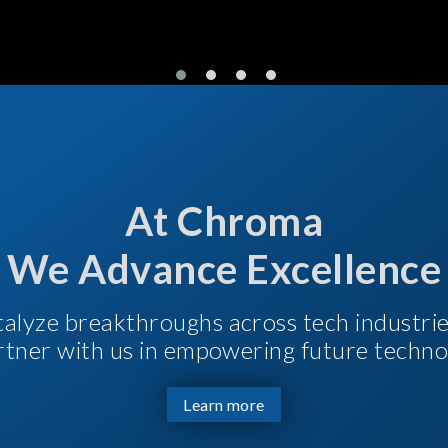
At Chroma
We Advance Excellence
talyze breakthroughs across tech industri
Partner with us in empowering future techno
Learn more