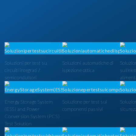
Soluzioni per test su
Soluzioni automatiche di
Soluzion
circuiti integrati /
ispezione ottica
sull'ele
semiconduttori
alimenta
Energy Storage System
Soluzione per test sui
Soluzio
(ESS) and Power
componenti passivi
sicurezz
Conversion System (PCS)
Test Solution