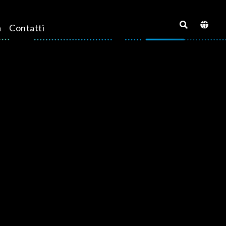
a
Contatti