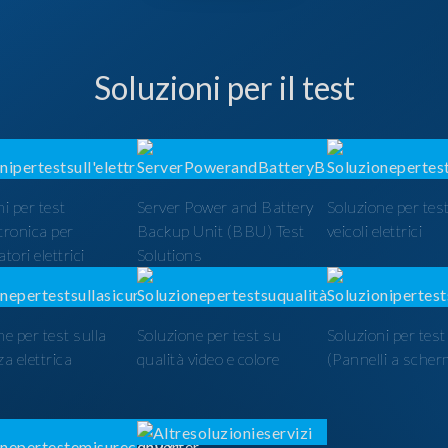
Soluzioni per il test
i per test
Server Power and Battery
Soluzione per test
ttronica per
Backup Unit (BBU) Test
veicoli elettrici
tori elettrici
Solutions
ne per test sulla
Soluzione per test su
Soluzioni per tes
a elettrica
qualità video e colore
(Pannelli a scher