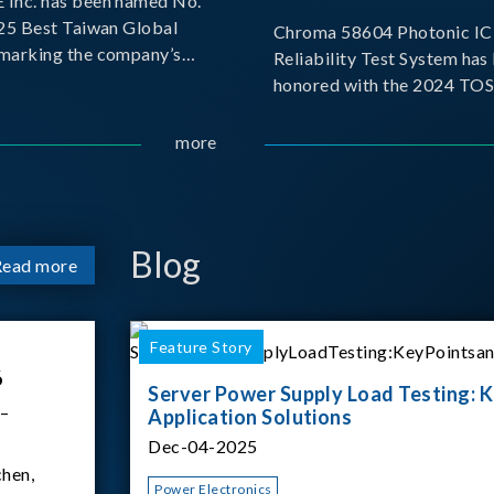
Inc. has been named No.
025 Best Taiwan Global
Chroma 58604 Photonic IC 
, marking the company’s
Reliability Test System has
ntry into the Best Taiwan
honored with the 2024 TO
25. This recognition
for Outstanding Product. P
 significant milestone for
the Taiwan Optoelectronic
more
Semiconductor Industry As
(TOSIA), this award recogn
products for thei
Blog
Read more
Feature Story
6
Server Power Supply Load Testing: K
 –
Application Solutions
Dec-04-2025
hen,
Power Electronics