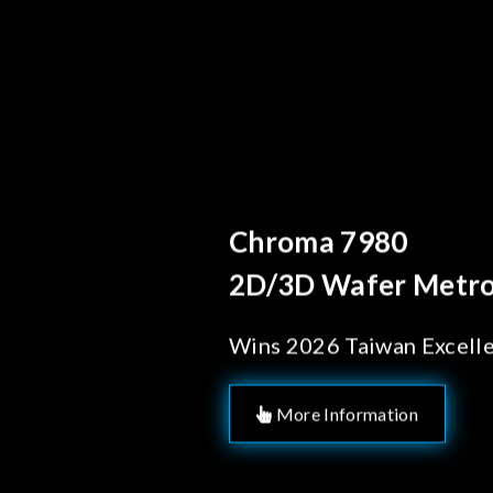
Behind Ever
Chroma's
Solution