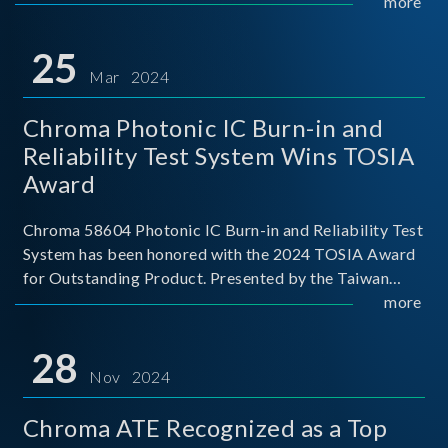
This recognition represents a significant milestone for
more
Chroma.
25
Mar 2024
Chroma Photonic IC Burn-in and
Reliability Test System Wins TOSIA
Award
Chroma 58604 Photonic IC Burn-in and Reliability Test
System has been honored with the 2024 TOSIA Award
for Outstanding Product. Presented by the Taiwan
Optoelectronic and Semiconductor Industry
more
Association (TOSIA), this award recognizes products
for thei
28
Nov 2024
Chroma ATE Recognized as a Top