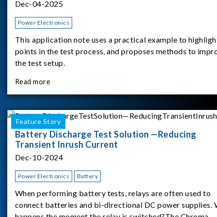
Dec-04-2025
Power Electronics
This application note uses a practical example to highligh
points in the test process, and proposes methods to impr
the test setup.
Read more
Feature Story
Battery Discharge Test Solution —Reducing
Transient Inrush Current
Dec-10-2024
Power Electronics
Battery
When performing battery tests, relays are often used to
connect batteries and bi-directional DC power supplies.
happens the moment the relay is switched?The Chroma