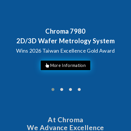
Chroma 7980
2D/3D Wafer Metrology System
Wins 2026 Taiwan Excellence Gold Award
More Information
At Chroma
We Advance Excellence