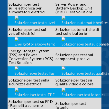
Soluzioni per test
Server Power and
sull'elettronica per
Battery Backup Unit
alimentatori elettrici
(BBU) Test Solutions
Soluzione per test sui
Soluzioni automatiche di
veicoli elettrici
test sulle batterie
SOLUTI
Energy Storage System
(ESS) and Power
Soluzione per test sui
Conversion System (PCS)
componenti passivi
Test Solution
Soluzione per test sulla
Soluzione per test su
sicurezza elettrica
qualità video e colore
Soluzioni per test su FPD
Soluzioni per test
(Pannelli a schermo
fotonici