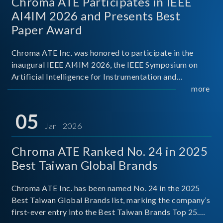
Chroma ATE Participates in IEEE
AI4IM 2026 and Presents Best
Paper Award
Chroma ATE Inc. was honored to participate in the
inaugural IEEE AI4IM 2026, the IEEE Symposium on
Artificial Intelligence for Instrumentation and
Measurement, held in Amalfi, Italy. During the
more
symposium, Chroma ATE delivered a presentation
titled “Advanc
05
Jan 2026
Chroma ATE Ranked No. 24 in 2025
Best Taiwan Global Brands
Chroma ATE Inc. has been named No. 24 in the 2025
Best Taiwan Global Brands list, marking the company’s
first-ever entry into the Best Taiwan Brands Top 25.