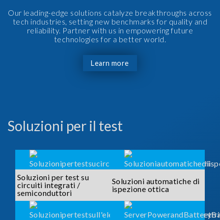
Our leading-edge solutions catalyze breakthroughs across
tech industries, setting new benchmarks for quality and
reliability. Partner with us in empowering future
technologies for a better world.
Learn more
Soluzioni per il test
Soluzioni per test su
Soluzioni automatiche di
circuiti integrati /
ispezione ottica
semiconduttori