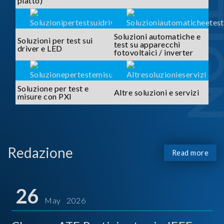
piatto)
Soluzioni automatiche e
Soluzioni per test sui
test su apparecchi
driver e LED
fotovoltaici / inverter
Soluzione per test e
Altre soluzioni e servizi
misure con PXI
Redazione
Read more
26
May 2026