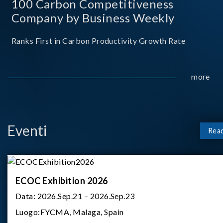
100 Carbon Competitiveness
Company by Business Weekly
Ranks First in Carbon Productivity Growth Rate
more
Eventi
Rea
ECOC Exhibition 2026
Data:
2026.Sep.21 – 2026.Sep.23
Luogo:
FYCMA, Malaga, Spain