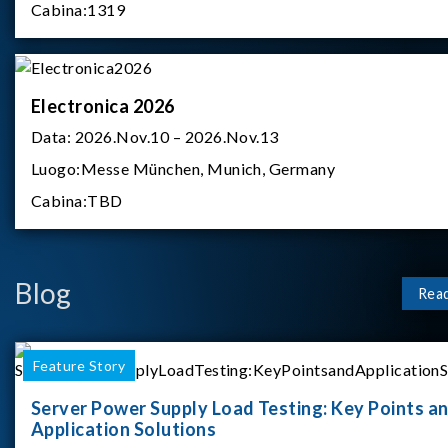
Cabina:
1319
Electronica 2026
Data:
2026.Nov.10 – 2026.Nov.13
Luogo:
Messe München, Munich, Germany
Cabina:
TBD
Blog
Rea
Feature Story
Server Power Supply Load Testing: Key Points a
Application Solutions