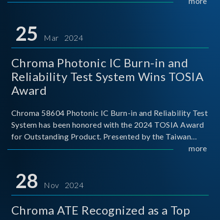
This recognition represents a significant milestone for
more
Chroma.
25
Mar 2024
Chroma Photonic IC Burn-in and
Reliability Test System Wins TOSIA
Award
Chroma 58604 Photonic IC Burn-in and Reliability Test
System has been honored with the 2024 TOSIA Award
for Outstanding Product. Presented by the Taiwan
Optoelectronic and Semiconductor Industry
more
Association (TOSIA), this award recognizes products
for thei
28
Nov 2024
Chroma ATE Recognized as a Top