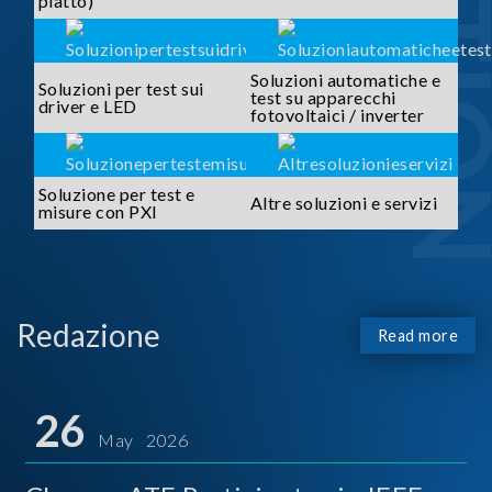
piatto)
Soluzioni automatiche e
Soluzioni per test sui
test su apparecchi
driver e LED
fotovoltaici / inverter
Soluzione per test e
Altre soluzioni e servizi
misure con PXI
Redazione
Read more
26
May 2026