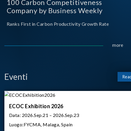
100 Carbon Competitiveness
Company by Business Weekly
Ranks First in Carbon Productivity Growth Rate
more
Eventi
Rea
ECOC Exhibition 2026
Data:
2026.Sep.21 – 2026.Sep.23
Luogo:
FYCMA, Malaga, Spain