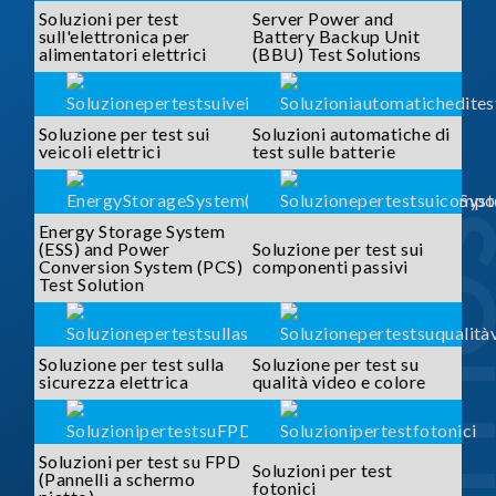
Soluzioni per test
Server Power and
sull'elettronica per
Battery Backup Unit
alimentatori elettrici
(BBU) Test Solutions
Soluzione per test sui
Soluzioni automatiche di
veicoli elettrici
test sulle batterie
SOLUTI
Energy Storage System
(ESS) and Power
Soluzione per test sui
Conversion System (PCS)
componenti passivi
Test Solution
Soluzione per test sulla
Soluzione per test su
sicurezza elettrica
qualità video e colore
Soluzioni per test su FPD
Soluzioni per test
(Pannelli a schermo
fotonici