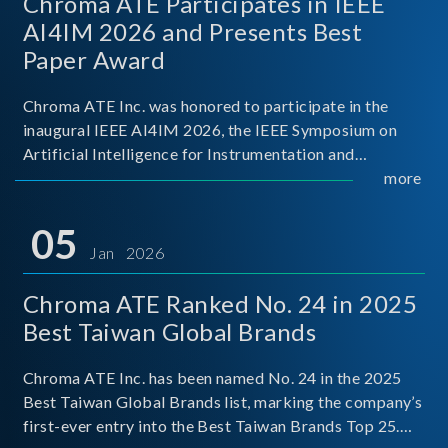
Chroma ATE Participates in IEEE
AI4IM 2026 and Presents Best
Paper Award
Chroma ATE Inc. was honored to participate in the
inaugural IEEE AI4IM 2026, the IEEE Symposium on
Artificial Intelligence for Instrumentation and
Measurement, held in Amalfi, Italy. During the
more
symposium, Chroma ATE delivered a presentation
titled “Advanc
05
Jan 2026
Chroma ATE Ranked No. 24 in 2025
Best Taiwan Global Brands
Chroma ATE Inc. has been named No. 24 in the 2025
Best Taiwan Global Brands list, marking the company’s
first-ever entry into the Best Taiwan Brands Top 25.