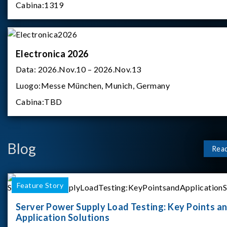
Cabina:
1319
Electronica 2026
Data:
2026.Nov.10 – 2026.Nov.13
Luogo:
Messe München, Munich, Germany
Cabina:
TBD
Blog
Rea
Feature Story
Server Power Supply Load Testing: Key Points a
Application Solutions