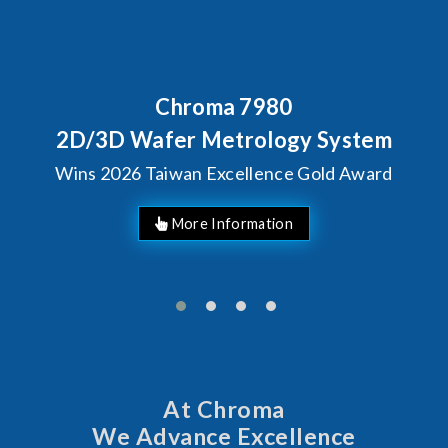
80
Behind Every Optics B
Chroma's Reliabi
ogy System
Solutions for S
ce Gold Award
Manufactur
At Chroma
We Advance Excellence