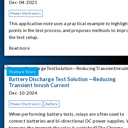
Dec-04-2025
Power Electronics
This application note uses a practical example to highligh
points in the test process, and proposes methods to impr
the test setup.
Read more
Feature Story
Battery Discharge Test Solution —Reducing
Transient Inrush Current
Dec-10-2024
Power Electronics
Battery
When performing battery tests, relays are often used to
connect batteries and bi-directional DC power supplies.
happens the moment the relay is switched?The Chroma