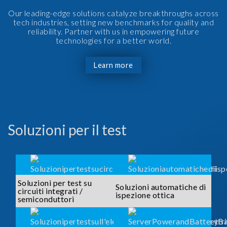
Our leading-edge solutions catalyze breakthroughs across
tech industries, setting new benchmarks for quality and
reliability. Partner with us in empowering future
technologies for a better world.
Learn more
Soluzioni per il test
Soluzioni per test su
Soluzioni automatiche di
circuiti integrati /
ispezione ottica
semiconduttori