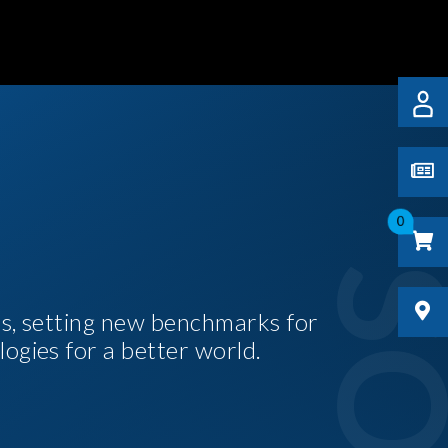
0
es, setting new benchmarks for
logies for a better world.