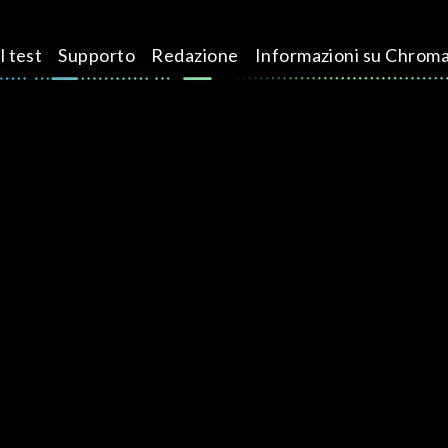
l test
Supporto
Redazione
Informazioni su Chrom