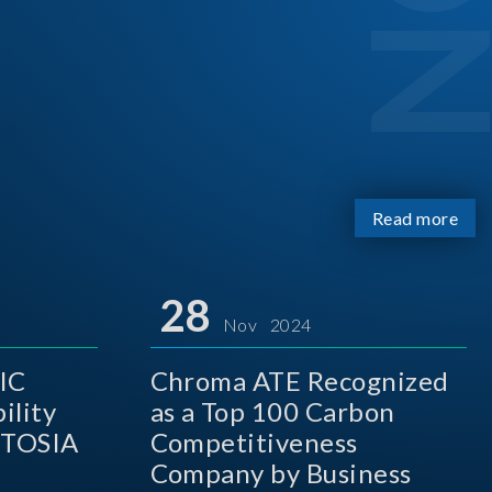
Read more
28
Nov 2024
IC
Chroma ATE Recognized
ility
as a Top 100 Carbon
 TOSIA
Competitiveness
Company by Business