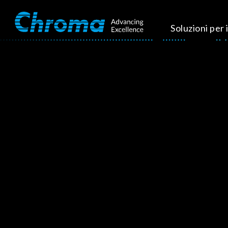
Soluzioni per i