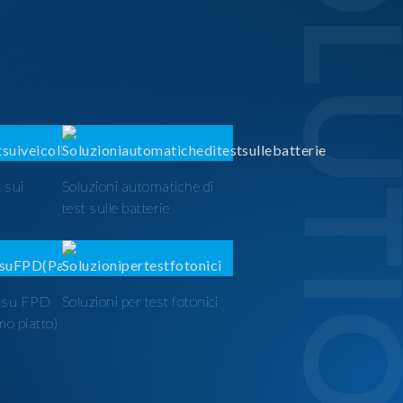
SOLUTI
 sui
Soluzioni automatiche di
test sulle batterie
t su FPD
Soluzioni per test fotonici
mo piatto)