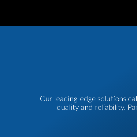
Our leading-edge solutions ca
quality and reliability. 