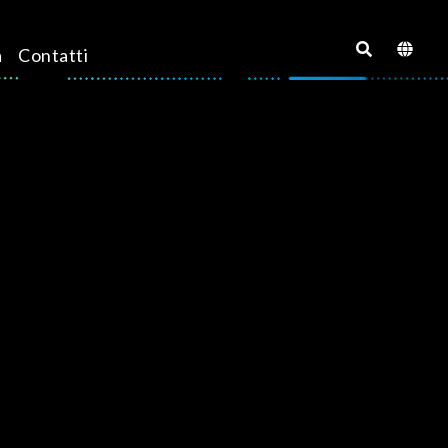
a
Contatti