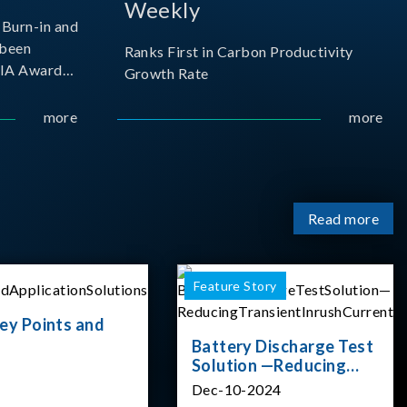
Weekly
Burn-in and
 been
Ranks First in Carbon Productivity
SIA Award
Growth Rate
resented by
 and
more
more
sociation
izes
Read more
Feature Story
ey Points and
Battery Discharge Test
Solution —Reducing
Transient Inrush
Dec-10-2024
Current