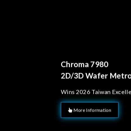
Behind Every Opt
Chroma's Re
Solutions f
Manufactur