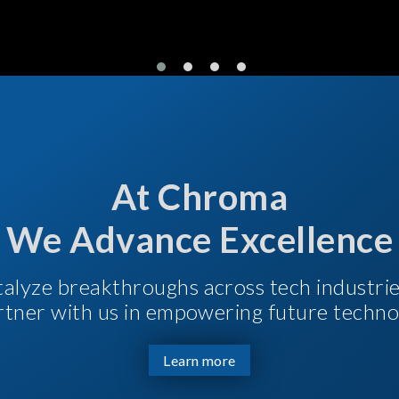
At Chroma
We Advance Excellence
talyze breakthroughs across tech industri
Partner with us in empowering future techno
Learn more