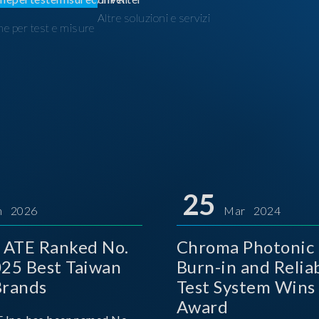
Altre soluzioni e servizi
ne per test e misure
I
25
n 2026
Mar 2024
 ATE Ranked No.
Chroma Photonic 
025 Best Taiwan
Burn-in and Reliab
Brands
Test System Wins
Award