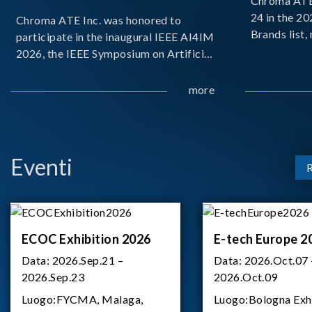
Chroma ATE 
24 in the 2
Chroma ATE Inc. was honored to
Brands list
participate in the inaugural IEEE AI4IM
first-ever e
2026, the IEEE Symposium on Artificial
Brands Top 
Intelligence for Instrumentation and
represents a
Measurement, held in Amalfi, Italy.
more
Chroma.
During the symposium, Chroma ATE
delivered a presentation titled “Advanc
Eventi
ECOC Exhibition 2026
E-tech Europe 2
Data:
2026.Sep.21 –
Data:
2026.Oct.07 
2026.Sep.23
2026.Oct.09
Luogo:
FYCMA, Malaga,
Luogo:
Bologna Exh