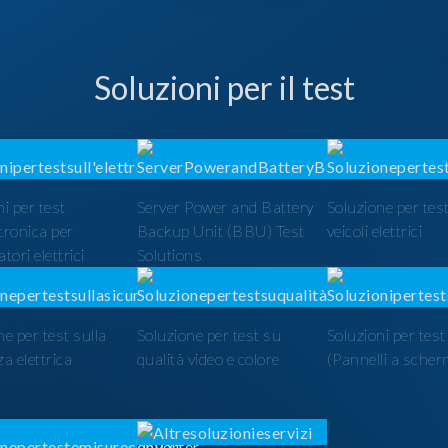
Soluzioni per il test
i per test
Server Power and Battery
Soluzione per test
ttronica per
Backup Unit (BBU) Test
veicoli elettrici
tori elettrici
Solutions
ne per test sulla
Soluzione per test su
Soluzioni per tes
a elettrica
qualità video e colore
(Pannelli a scher