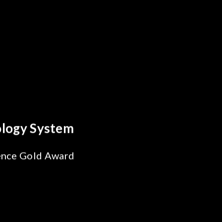
ics Breakthrough
liability Test
or SiPh/PIC
ing