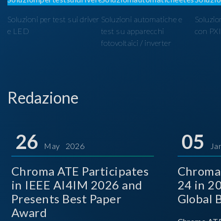
Soluzioni per test sui driver
Soluzioni automatiche e
Soluzio
e LED
test su apparecchi
con PX
fotovoltaici / inverter
Redazione
26
05
May 2026
Ja
Chroma ATE Participates
Chroma
in IEEE AI4IM 2026 and
24 in 2
Presents Best Paper
Global 
Award