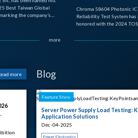
Inc. has been named No.
025 Best Taiwan Global
Chroma 58604 Photonic IC 
, marking the company’s
Reliability Test System has
ntry into the Best Taiwan
honored with the 2024 TO
25. This recognition
for Outstanding Product. P
 significant milestone for
the Taiwan Optoelectronic
more
Semiconductor Industry As
(TOSIA), this award recogn
products for thei
Blog
Read more
Feature Story
026
Server Power Supply Load Testing: K
–
Application Solutions
Dec-04-2025
ibition
Power Electronics