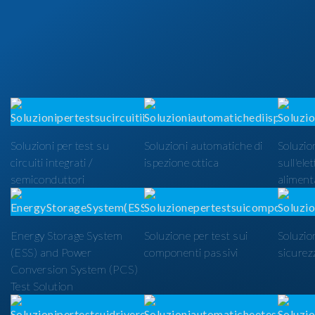
Soluzioni per test su
Soluzioni automatiche di
Soluzion
circuiti integrati /
ispezione ottica
sull'ele
semiconduttori
alimenta
Energy Storage System
Soluzione per test sui
Soluzio
(ESS) and Power
componenti passivi
sicurezz
Conversion System (PCS)
Test Solution