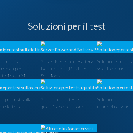
Soluzioni per il test
i per test
Server Power and Battery
Soluzione per test
ttronica per
Backup Unit (BBU) Test
veicoli elettrici
tori elettrici
Solutions
ne per test sulla
Soluzione per test su
Soluzioni per tes
a elettrica
qualità video e colore
(Pannelli a scher