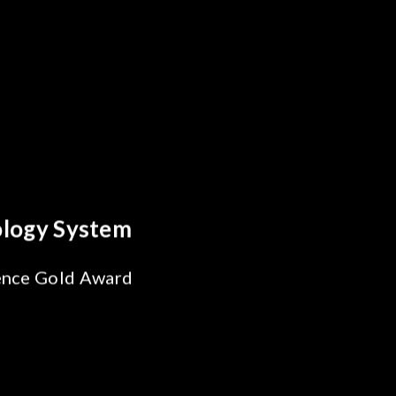
Behind Every Optics Breakthrough
Chroma's Reliability Test
Solutions for SiPh/PIC