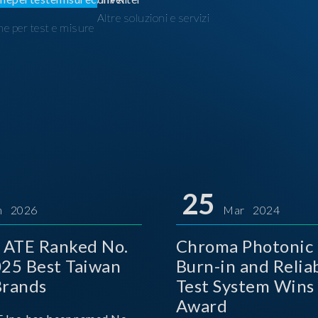
Altre soluzioni e servizi
ne per test e misure
I
25
n 2026
Mar 2024
 ATE Ranked No.
Chroma Photonic 
025 Best Taiwan
Burn-in and Reliab
Brands
Test System Wins
Award