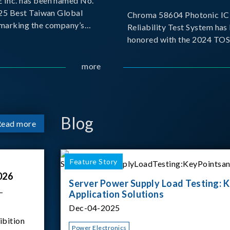
Inc. has been named No.
025 Best Taiwan Global
Chroma 58604 Photonic IC 
, marking the company’s
Reliability Test System has
ntry into the Best Taiwan
honored with the 2024 TO
25. This recognition
for Outstanding Product. P
 significant milestone for
the Taiwan Optoelectronic
more
Semiconductor Industry As
(TOSIA), this award recogn
products for thei
Blog
Read more
Feature Story
026
Server Power Supply Load Testing: K
–
Application Solutions
Dec-04-2025
ibition
Power Electronics