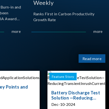
Weekly
Burn-in and
 been
Ranks First in Carbon Productivity
SIA Award
Growth Rate
resented by
 and
more
more
sociation
izes
Read more
Feature Story
ey Points and
Battery Discharge Test
Solution —Reducing
Transient Inrush
Dec-10-2024
Current