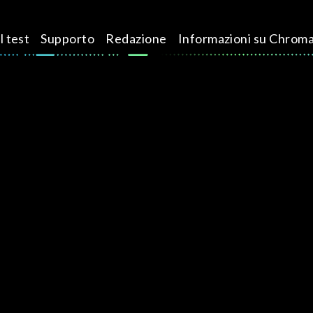
l test
Supporto
Redazione
Informazioni su Chrom