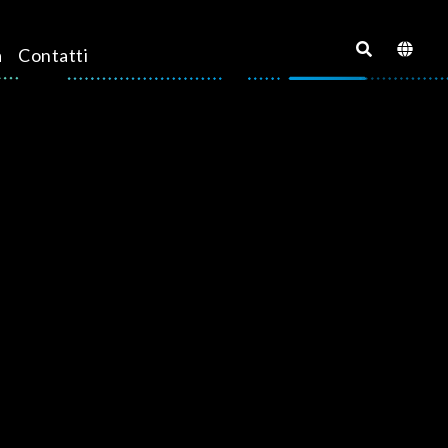
a
Contatti