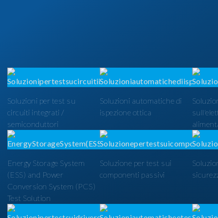
Soluzioni per test su
Soluzioni automatiche di
Soluzion
circuiti integrati /
ispezione ottica
sull'ele
semiconduttori
alimenta
Energy Storage System
Soluzione per test sui
Soluzio
(ESS) and Power
componenti passivi
sicurezz
Conversion System (PCS)
Test Solution