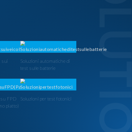
SOLUTI
 sui
Soluzioni automatiche di
test sulle batterie
t su FPD
Soluzioni per test fotonici
mo piatto)