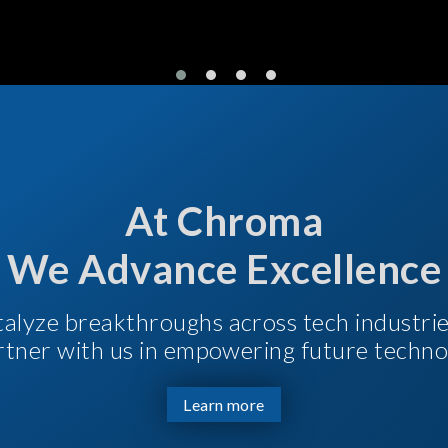
At Chroma
We Advance Excellence
talyze breakthroughs across tech industri
Partner with us in empowering future techno
Learn more