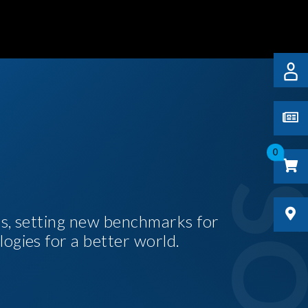
0
es, setting new benchmarks for
logies for a better world.