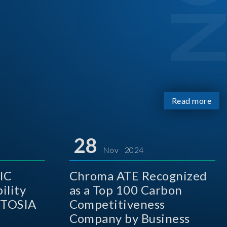
Read more
28
Nov 2024
IC
Chroma ATE Recognized
ility
as a Top 100 Carbon
 TOSIA
Competitiveness
Company by Business