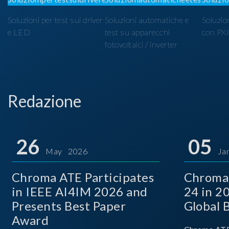
Soluzioni per test sui driver
Soluzioni automatiche e
Soluzio
e LED
test su apparecchi
con PX
fotovoltaici / inverter
Redazione
26
05
May 2026
Ja
Chroma ATE Participates
Chroma
in IEEE AI4IM 2026 and
24 in 2
Presents Best Paper
Global 
Award