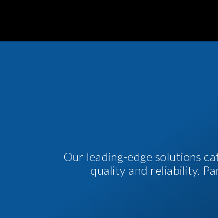
Our leading-edge solutions ca
quality and reliability. 