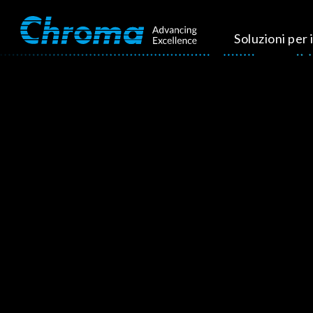
Soluzioni per i