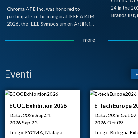
Chroma ATE 
24 in the 2
Chroma ATE Inc. was honored to
Brands list
participate in the inaugural IEEE AI4IM
first-ever e
2026, the IEEE Symposium on Artificial
Brands Top 
Intelligence for Instrumentation and
represents a
Measurement, held in Amalfi, Italy.
more
Chroma.
During the symposium, Chroma ATE
delivered a presentation titled “Advanc
Eventi
ECOC Exhibition 2026
E-tech Europe 2
Data:
2026.Sep.21 –
Data:
2026.Oct.07 
2026.Sep.23
2026.Oct.09
Luogo:
FYCMA, Malaga,
Luogo:
Bologna Exh