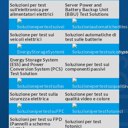
Soluzioni per test
Server Power and
sull'elettronica per
Battery Backup Unit
alimentatori elettrici
(BBU) Test Solutions
Soluzione per test sui
Soluzioni automatiche di
veicoli elettrici
test sulle batterie
SOLUTI
Energy Storage System
(ESS) and Power
Soluzione per test sui
Conversion System (PCS)
componenti passivi
Test Solution
Soluzione per test sulla
Soluzione per test su
sicurezza elettrica
qualità video e colore
Soluzioni per test su FPD
Soluzioni per test
(Pannelli a schermo
fotonici