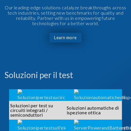
Our leading-edge solutions catalyze breakthroughs across
tech industries, setting new benchmarks for quality and
reliability. Partner with us in empowering future
technologies for a better world.
Learn more
Soluzioni per il test
Soluzioni per test su
Soluzioni automatiche di
circuiti integrati /
ispezione ottica
semiconduttori