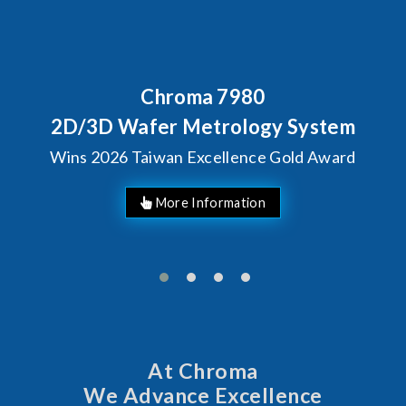
Chroma 7980
2D/3D Wafer Metrology System
Wins 2026 Taiwan Excellence Gold Award
More Information
At Chroma
We Advance Excellence