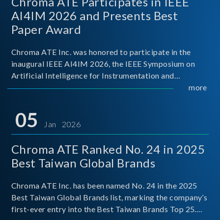
Chroma ATE Participates in IEEE
AI4IM 2026 and Presents Best
Paper Award
Chroma ATE Inc. was honored to participate in the
inaugural IEEE AI4IM 2026, the IEEE Symposium on
Artificial Intelligence for Instrumentation and
Measurement, held in Amalfi, Italy. During the
more
symposium, Chroma ATE delivered a presentation
titled “Advanc
05
Jan 2026
Chroma ATE Ranked No. 24 in 2025
Best Taiwan Global Brands
Chroma ATE Inc. has been named No. 24 in the 2025
Best Taiwan Global Brands list, marking the company’s
first-ever entry into the Best Taiwan Brands Top 25.