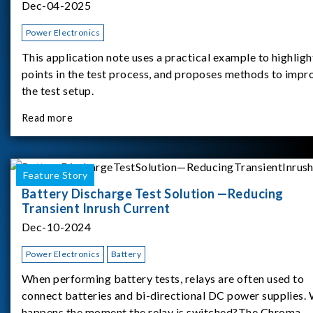
Dec-04-2025
Power Electronics
This application note uses a practical example to highligh
points in the test process, and proposes methods to impr
the test setup.
Read more
Feature Story
Battery Discharge Test Solution —Reducing
Transient Inrush Current
Dec-10-2024
Power Electronics
Battery
When performing battery tests, relays are often used to
connect batteries and bi-directional DC power supplies.
happens the moment the relay is switched?The Chroma