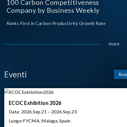
100 Carbon Competitiveness
Company by Business Weekly
Ranks First in Carbon Productivity Growth Rate
more
Eventi
Rea
ECOC Exhibition 2026
Data:
2026.Sep.21 – 2026.Sep.23
Luogo:
FYCMA, Malaga, Spain