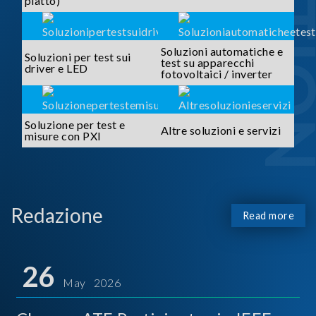
piatto)
Soluzioni automatiche e
Soluzioni per test sui
test su apparecchi
driver e LED
fotovoltaici / inverter
Soluzione per test e
Altre soluzioni e servizi
misure con PXI
Redazione
Read more
26
May 2026