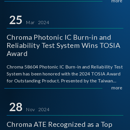
This recognition represents a significant milestone for
more
Chroma.
25
Mar 2024
Chroma Photonic IC Burn-in and
Reliability Test System Wins TOSIA
Award
Chroma 58604 Photonic IC Burn-in and Reliability Test
System has been honored with the 2024 TOSIA Award
for Outstanding Product. Presented by the Taiwan
Optoelectronic and Semiconductor Industry
more
Association (TOSIA), this award recognizes products
for thei
28
Nov 2024
Chroma ATE Recognized as a Top