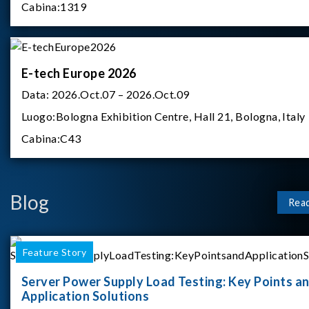
Cabina:
1319
E-tech Europe 2026
Data:
2026.Oct.07 – 2026.Oct.09
Luogo:
Bologna Exhibition Centre, Hall 21, Bologna, Italy
Cabina:
C43
Blog
Rea
Feature Story
Server Power Supply Load Testing: Key Points a
Application Solutions