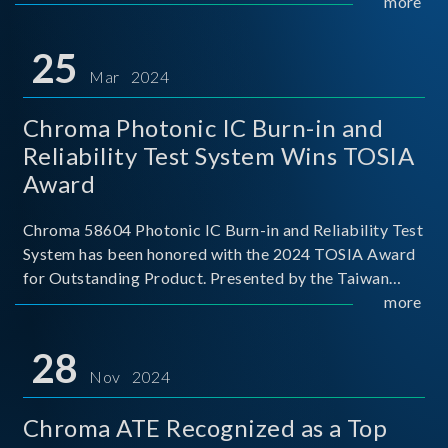
This recognition represents a significant milestone for
more
Chroma.
25
Mar 2024
Chroma Photonic IC Burn-in and
Reliability Test System Wins TOSIA
Award
Chroma 58604 Photonic IC Burn-in and Reliability Test
System has been honored with the 2024 TOSIA Award
for Outstanding Product. Presented by the Taiwan
Optoelectronic and Semiconductor Industry
more
Association (TOSIA), this award recognizes products
for thei
28
Nov 2024
Chroma ATE Recognized as a Top