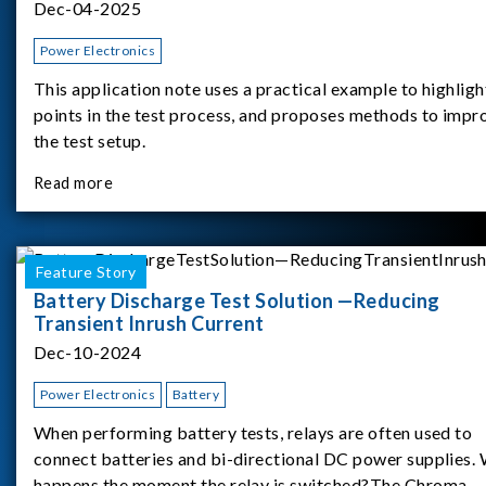
Dec-04-2025
Power Electronics
This application note uses a practical example to highligh
points in the test process, and proposes methods to impr
the test setup.
Read more
Feature Story
Battery Discharge Test Solution —Reducing
Transient Inrush Current
Dec-10-2024
Power Electronics
Battery
When performing battery tests, relays are often used to
connect batteries and bi-directional DC power supplies.
happens the moment the relay is switched?The Chroma