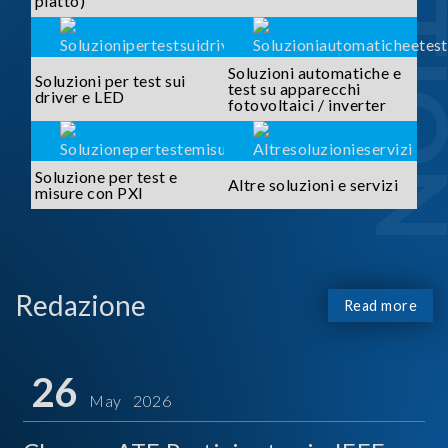
piatto)
Soluzioni automatiche e
Soluzioni per test sui
test su apparecchi
driver e LED
fotovoltaici / inverter
Soluzione per test e
Altre soluzioni e servizi
misure con PXI
Redazione
Read more
26
May 2026