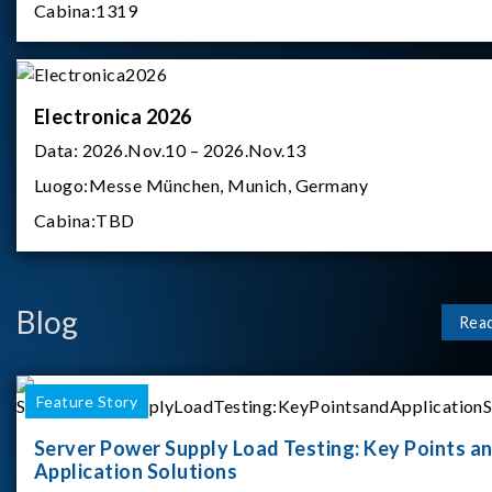
Cabina:
1319
Electronica 2026
Data:
2026.Nov.10 – 2026.Nov.13
Luogo:
Messe München, Munich, Germany
Cabina:
TBD
Blog
Rea
Feature Story
Server Power Supply Load Testing: Key Points a
Application Solutions