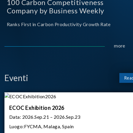
100 Carbon Competitiveness
Company by Business Weekly
Ranks First in Carbon Productivity Growth Rate
more
Eventi
Rea
ECOC Exhibition 2026
Data:
2026.Sep.21 – 2026.Sep.23
Luogo:
FYCMA, Malaga, Spain