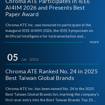
Chroma ATE Participates in IEEE
AI4IM 2026 and Presents Best
Paper Award
Chroma ATE Inc. was honored to participate in the
inaugural IEEE AI4IM 2026, the IEEE Symposium on
Artificial Intelligence for Instrumentation and
Measurement, held in Amalfi, Italy. During the
more
symposium, Chroma ATE delivered a presentation
titled “Advanc
05
Jan 2026
Chroma ATE Ranked No. 24 in 2025
Best Taiwan Global Brands
Chroma ATE Inc. has been named No. 24 in the 2025
Best Taiwan Global Brands list, marking the company’s
first-ever entry into the Best Taiwan Brands Top 25.