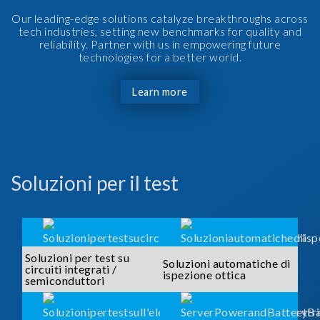
Our leading-edge solutions catalyze breakthroughs across
tech industries, setting new benchmarks for quality and
reliability. Partner with us in empowering future
technologies for a better world.
Learn more
Soluzioni per il test
Soluzioni per test su
Soluzioni automatiche di
circuiti integrati /
ispezione ottica
semiconduttori