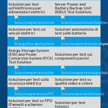
Soluzioni per test
Server Power and
sull'elettronica per
Battery Backup Unit
alimentatori elettrici
(BBU) Test Solutions
Soluzione per test sui
Soluzioni automatiche di
veicoli elettrici
test sulle batterie
SOLUTI
Energy Storage System
(ESS) and Power
Soluzione per test sui
Conversion System (PCS)
componenti passivi
Test Solution
Soluzione per test sulla
Soluzione per test su
sicurezza elettrica
qualità video e colore
Soluzioni per test su FPD
Soluzioni per test
(Pannelli a schermo
fotonici