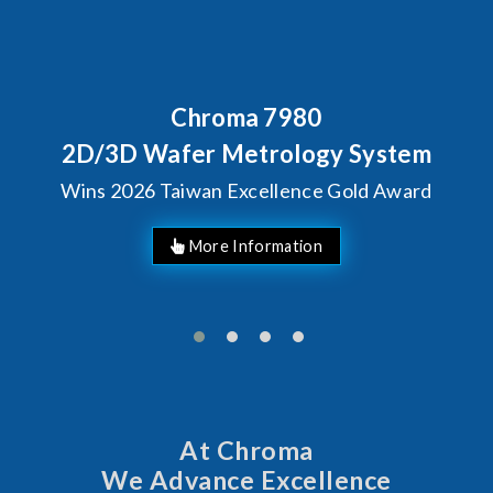
Chroma 7980
2D/3D Wafer Metrology System
Wins 2026 Taiwan Excellence Gold Award
More Information
At Chroma
We Advance Excellence