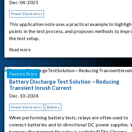
Dec-04-2025
Power Electronics
This application note uses a practical example to highligh
points in the test process, and proposes methods to impr
the test setup.
Read more
Feature Story
Battery Discharge Test Solution —Reducing
Transient Inrush Current
Dec-10-2024
Power Electronics
Battery
When performing battery tests, relays are often used to
connect batteries and bi-directional DC power supplies.
happens the moment the relay is switched?The Chroma