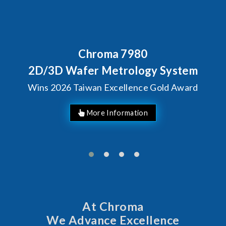
Behind Every Optics Brea
Chroma's Reliabilit
 System
Solutions for SiP
Gold Award
Manufacturin
At Chroma
We Advance Excellence