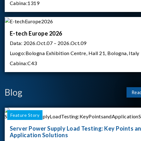
Cabina:
1319
E-tech Europe 2026
Data:
2026.Oct.07 – 2026.Oct.09
Luogo:
Bologna Exhibition Centre, Hall 21, Bologna, Italy
Cabina:
C43
Blog
Rea
Feature Story
Server Power Supply Load Testing: Key Points a
Application Solutions