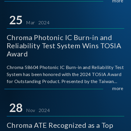
This recognition represents a significant milestone for
more
Chroma.
25
Mar 2024
Chroma Photonic IC Burn-in and
Reliability Test System Wins TOSIA
Award
Chroma 58604 Photonic IC Burn-in and Reliability Test
System has been honored with the 2024 TOSIA Award
for Outstanding Product. Presented by the Taiwan
Optoelectronic and Semiconductor Industry
more
Association (TOSIA), this award recognizes products
for thei
28
Nov 2024
Chroma ATE Recognized as a Top