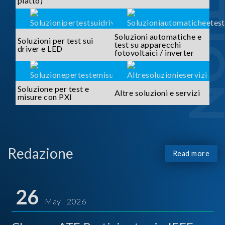
piatto)
Soluzioni automatiche e
Soluzioni per test sui
test su apparecchi
driver e LED
fotovoltaici / inverter
Soluzione per test e
Altre soluzioni e servizi
misure con PXI
Redazione
Read more
26
May 2026