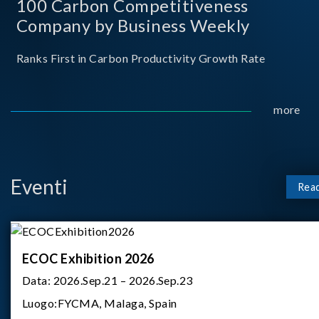
100 Carbon Competitiveness
Company by Business Weekly
Ranks First in Carbon Productivity Growth Rate
more
Eventi
Rea
ECOC Exhibition 2026
Data:
2026.Sep.21 – 2026.Sep.23
Luogo:
FYCMA, Malaga, Spain