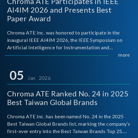
Chroma ATE Participates in IEEE
AI4IM 2026 and Presents Best
Paper Award
Chroma ATE Inc. was honored to participate in the
inaugural IEEE AI4IM 2026, the IEEE Symposium on
Artificial Intelligence for Instrumentation and
Measurement, held in Amalfi, Italy. During the
more
symposium, Chroma ATE delivered a presentation
titled “Advanc
05
Jan 2026
Chroma ATE Ranked No. 24 in 2025
Best Taiwan Global Brands
Chroma ATE Inc. has been named No. 24 in the 2025
Best Taiwan Global Brands list, marking the company’s
first-ever entry into the Best Taiwan Brands Top 25.