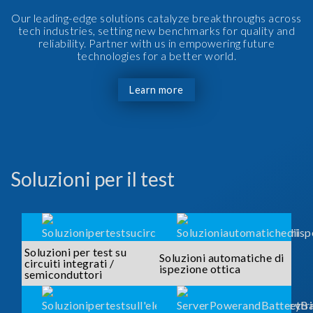
Our leading-edge solutions catalyze breakthroughs across
tech industries, setting new benchmarks for quality and
reliability. Partner with us in empowering future
technologies for a better world.
Learn more
Soluzioni per il test
Soluzioni per test su
Soluzioni automatiche di
circuiti integrati /
ispezione ottica
semiconduttori