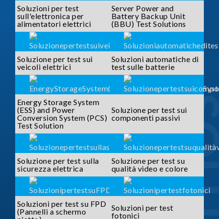
Soluzioni per test
Server Power and
sull'elettronica per
Battery Backup Unit
alimentatori elettrici
(BBU) Test Solutions
Soluzione per test sui
Soluzioni automatiche di
veicoli elettrici
test sulle batterie
SOLUTI
Energy Storage System
(ESS) and Power
Soluzione per test sui
Conversion System (PCS)
componenti passivi
Test Solution
Soluzione per test sulla
Soluzione per test su
sicurezza elettrica
qualità video e colore
Soluzioni per test su FPD
Soluzioni per test
(Pannelli a schermo
fotonici