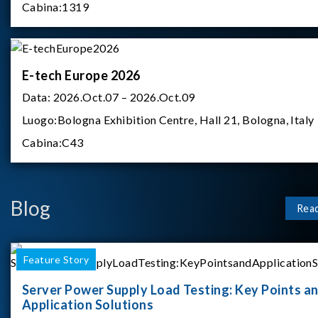
Cabina:
1319
E-tech Europe 2026
Data:
2026.Oct.07 – 2026.Oct.09
Luogo:
Bologna Exhibition Centre, Hall 21, Bologna, Italy
Cabina:
C43
Blog
Rea
Feature Story
Server Power Supply Load Testing: Key Points a
Application Solutions