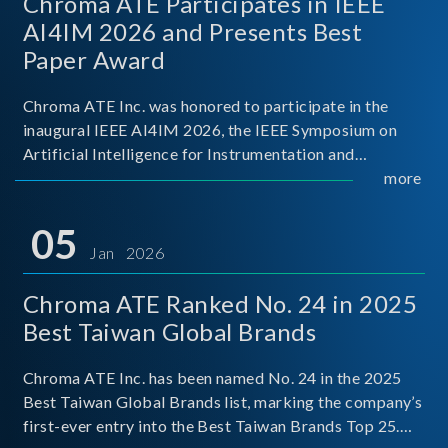
Chroma ATE Participates in IEEE
AI4IM 2026 and Presents Best
Paper Award
Chroma ATE Inc. was honored to participate in the
inaugural IEEE AI4IM 2026, the IEEE Symposium on
Artificial Intelligence for Instrumentation and
Measurement, held in Amalfi, Italy. During the
more
symposium, Chroma ATE delivered a presentation
titled “Advanc
05
Jan 2026
Chroma ATE Ranked No. 24 in 2025
Best Taiwan Global Brands
Chroma ATE Inc. has been named No. 24 in the 2025
Best Taiwan Global Brands list, marking the company’s
first-ever entry into the Best Taiwan Brands Top 25.