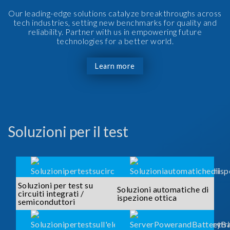
Our leading-edge solutions catalyze breakthroughs across
tech industries, setting new benchmarks for quality and
reliability. Partner with us in empowering future
technologies for a better world.
Learn more
Soluzioni per il test
Soluzioni per test su
Soluzioni automatiche di
circuiti integrati /
ispezione ottica
semiconduttori