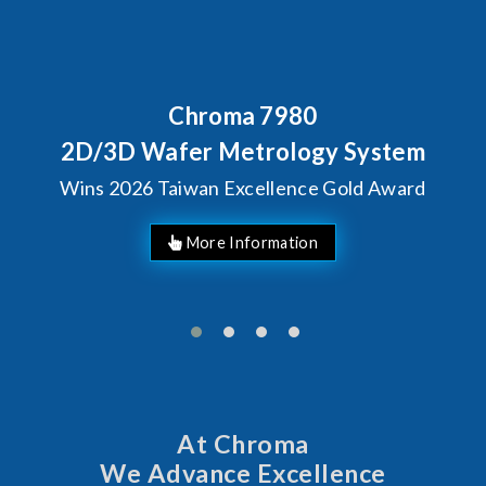
Chroma 7980
2D/3D Wafer Metrology System
Wins 2026 Taiwan Excellence Gold Award
More Information
At Chroma
We Advance Excellence