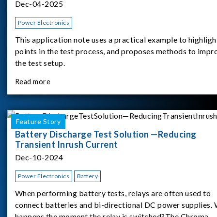
Dec-04-2025
Power Electronics
This application note uses a practical example to highligh
points in the test process, and proposes methods to impr
the test setup.
Read more
Feature Story
Battery Discharge Test Solution —Reducing
Transient Inrush Current
Dec-10-2024
Power Electronics
Battery
When performing battery tests, relays are often used to
connect batteries and bi-directional DC power supplies.
happens the moment the relay is switched?The Chroma