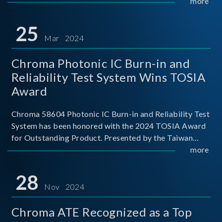
This recognition represents a significant milestone for
more
Chroma.
25
Mar 2024
Chroma Photonic IC Burn-in and
Reliability Test System Wins TOSIA
Award
Chroma 58604 Photonic IC Burn-in and Reliability Test
System has been honored with the 2024 TOSIA Award
for Outstanding Product. Presented by the Taiwan
Optoelectronic and Semiconductor Industry
more
Association (TOSIA), this award recognizes products
for thei
28
Nov 2024
Chroma ATE Recognized as a Top