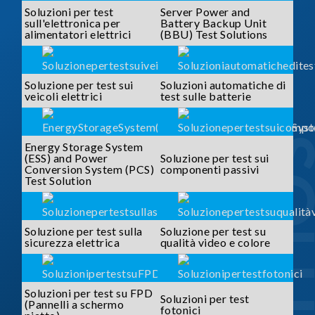
Soluzioni per test
Server Power and
sull'elettronica per
Battery Backup Unit
alimentatori elettrici
(BBU) Test Solutions
Soluzione per test sui
Soluzioni automatiche di
veicoli elettrici
test sulle batterie
SOLUTI
Energy Storage System
(ESS) and Power
Soluzione per test sui
Conversion System (PCS)
componenti passivi
Test Solution
Soluzione per test sulla
Soluzione per test su
sicurezza elettrica
qualità video e colore
Soluzioni per test su FPD
Soluzioni per test
(Pannelli a schermo
fotonici