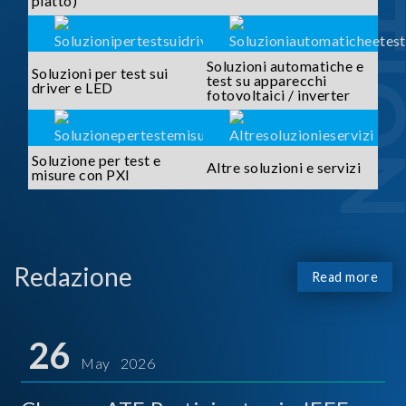
piatto)
Soluzioni automatiche e
Soluzioni per test sui
test su apparecchi
driver e LED
fotovoltaici / inverter
Soluzione per test e
Altre soluzioni e servizi
misure con PXI
Redazione
Read more
26
May 2026