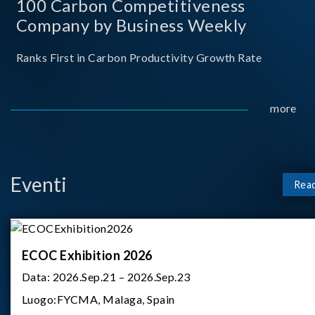
100 Carbon Competitiveness
Company by Business Weekly
Ranks First in Carbon Productivity Growth Rate
more
Eventi
Rea
ECOC Exhibition 2026
Data:
2026.Sep.21 – 2026.Sep.23
Luogo:
FYCMA, Malaga, Spain