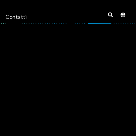
a
Contatti