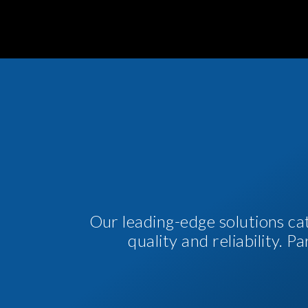
Our leading-edge solutions ca
quality and reliability. 