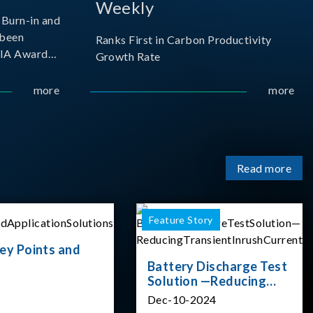
Weekly
Burn-in and
 been
Ranks First in Carbon Productivity
SIA Award
Growth Rate
resented by
 and
more
more
sociation
izes
Read more
Feature Story
ey Points and
Battery Discharge Test
Solution —Reducing
Transient Inrush
Dec-10-2024
Current