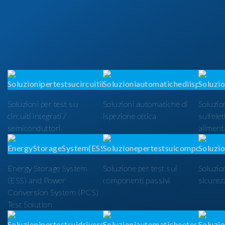
Soluzioni per test su
Soluzioni automatiche di
Soluzion
circuiti integrati /
ispezione ottica
sull'ele
semiconduttori
alimenta
Energy Storage System
Soluzione per test sui
Soluzio
(ESS) and Power
componenti passivi
sicurezz
Conversion System (PCS)
Test Solution