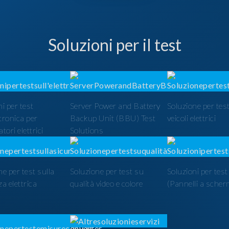
Soluzioni per il test
i per test
Server Power and Battery
Soluzione per test
ttronica per
Backup Unit (BBU) Test
veicoli elettrici
tori elettrici
Solutions
ne per test sulla
Soluzione per test su
Soluzioni per tes
a elettrica
qualità video e colore
(Pannelli a scher