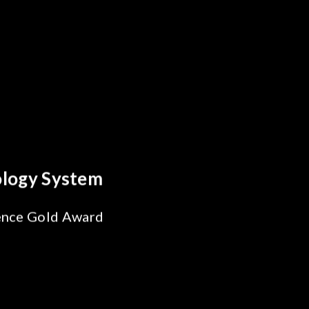
reakthrough
ility Test
SiPh/PIC