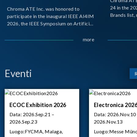
Chroma ATE 
24 in the 2
Chroma ATE Inc. was honored to
Brands list
participate in the inaugural IEEE AI4IM
first-ever e
2026, the IEEE Symposium on Artificial
Brands Top 
Intelligence for Instrumentation and
represents a
Measurement, held in Amalfi, Italy.
more
Chroma.
During the symposium, Chroma ATE
delivered a presentation titled “Advanc
Eventi
ECOC Exhibition 2026
Electronica 202
Data:
2026.Sep.21 –
Data:
2026.Nov.10
2026.Sep.23
2026.Nov.13
Luogo:
FYCMA, Malaga,
Luogo:
Messe Münc