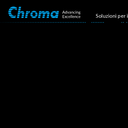
Soluzioni per i