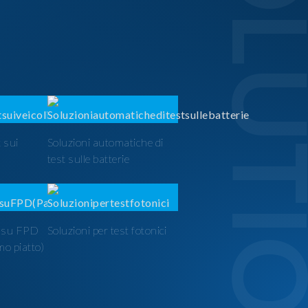
SOLUTI
 sui
Soluzioni automatiche di
test sulle batterie
t su FPD
Soluzioni per test fotonici
mo piatto)