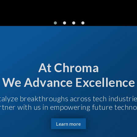
At Chroma
We Advance Excellence
talyze breakthroughs across tech industri
Partner with us in empowering future techno
Learn more