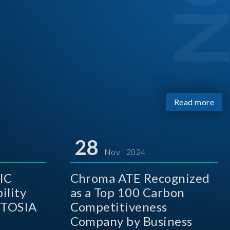
Read more
28
Nov 2024
IC
Chroma ATE Recognized
ility
as a Top 100 Carbon
 TOSIA
Competitiveness
Company by Business