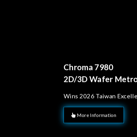
Behind Every Optics B
Chroma's Reliab
Solutions for 
Manufacturing
More Information