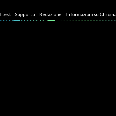
l test
Supporto
Redazione
Informazioni su Chrom