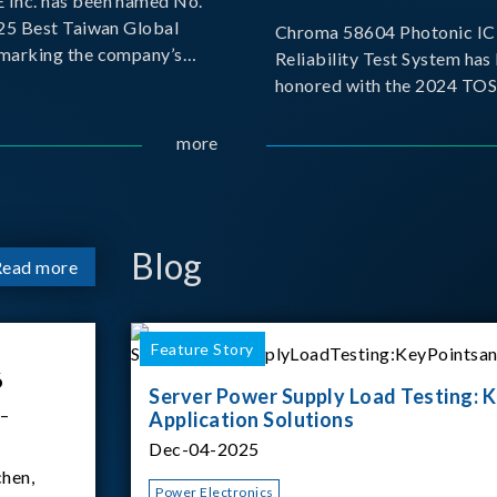
Inc. has been named No.
025 Best Taiwan Global
Chroma 58604 Photonic IC 
, marking the company’s
Reliability Test System has
ntry into the Best Taiwan
honored with the 2024 TO
25. This recognition
for Outstanding Product. P
 significant milestone for
the Taiwan Optoelectronic
more
Semiconductor Industry As
(TOSIA), this award recogn
products for thei
Blog
Read more
Feature Story
6
Server Power Supply Load Testing: K
 –
Application Solutions
Dec-04-2025
hen,
Power Electronics