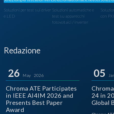
Soluzioni per test sui driver
Soluzioni automatiche e
Soluzio
e LED
test su apparecchi
con PX
fotovoltaici / inverter
Redazione
26
05
May 2026
Ja
Chroma ATE Participates
Chroma
in IEEE AI4IM 2026 and
24 in 2
Presents Best Paper
Global 
Award