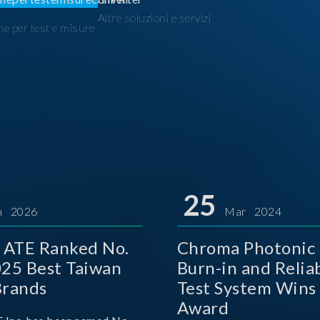
Altre soluzioni e servizi
ne per test e misure
I
25
n 2026
Mar 2024
 ATE Ranked No.
Chroma Photonic 
025 Best Taiwan
Burn-in and Reliab
Brands
Test System Wins
Award