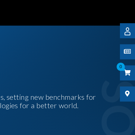
0
es, setting new benchmarks for
logies for a better world.