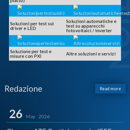
piatto)
Soluzioni automatiche e
Soluzioni per test sui
test su apparecchi
driver e LED
fotovoltaici / inverter
Soluzione per test e
Altre soluzioni e servizi
misure con PXI
Redazione
Read more
26
May 2026