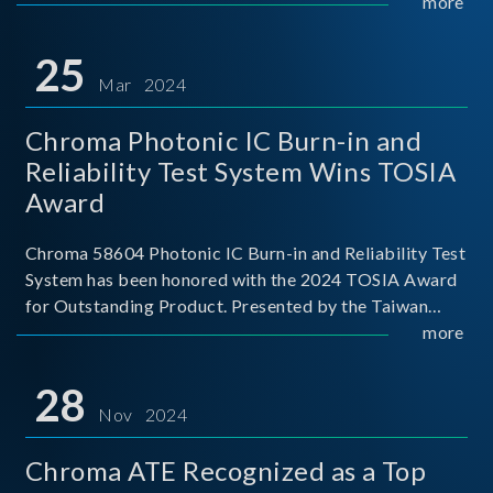
This recognition represents a significant milestone for
more
Chroma.
25
Mar 2024
Chroma Photonic IC Burn-in and
Reliability Test System Wins TOSIA
Award
Chroma 58604 Photonic IC Burn-in and Reliability Test
System has been honored with the 2024 TOSIA Award
for Outstanding Product. Presented by the Taiwan
Optoelectronic and Semiconductor Industry
more
Association (TOSIA), this award recognizes products
for thei
28
Nov 2024
Chroma ATE Recognized as a Top