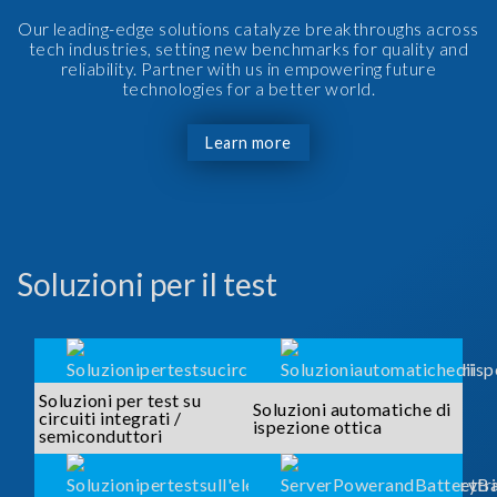
Our leading-edge solutions catalyze breakthroughs across
tech industries, setting new benchmarks for quality and
reliability. Partner with us in empowering future
technologies for a better world.
Learn more
Soluzioni per il test
Soluzioni per test su
Soluzioni automatiche di
circuiti integrati /
ispezione ottica
semiconduttori