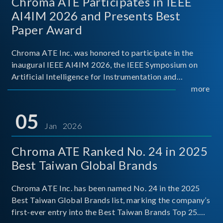
Chroma ATE Participates in IEEE
AI4IM 2026 and Presents Best
Paper Award
Chroma ATE Inc. was honored to participate in the
inaugural IEEE AI4IM 2026, the IEEE Symposium on
Artificial Intelligence for Instrumentation and
Measurement, held in Amalfi, Italy. During the
more
symposium, Chroma ATE delivered a presentation
titled “Advanc
05
Jan 2026
Chroma ATE Ranked No. 24 in 2025
Best Taiwan Global Brands
Chroma ATE Inc. has been named No. 24 in the 2025
Best Taiwan Global Brands list, marking the company’s
first-ever entry into the Best Taiwan Brands Top 25.