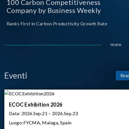
100 Carbon Competitiveness
Company by Business Weekly
Ranks First in Carbon Productivity Growth Rate
more
Eventi
Rea
ECOC Exhibition 2026
Data:
2026.Sep.21 – 2026.Sep.23
Luogo:
FYCMA, Malaga, Spain