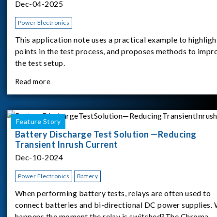
Dec-04-2025
Power Electronics
This application note uses a practical example to highligh
points in the test process, and proposes methods to impr
the test setup.
Read more
Feature Story
Battery Discharge Test Solution —Reducing
Transient Inrush Current
Dec-10-2024
Power Electronics
Battery
When performing battery tests, relays are often used to
connect batteries and bi-directional DC power supplies.
happens the moment the relay is switched?The Chroma