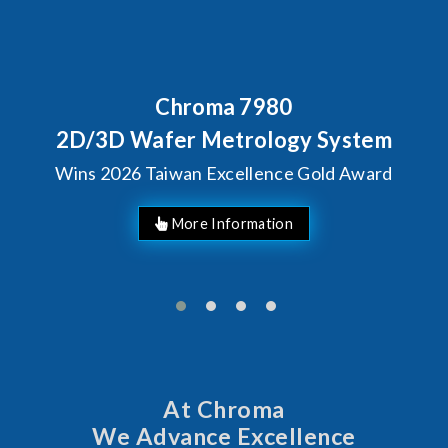
Chroma 7980
2D/3D Wafer Metrology System
Wins 2026 Taiwan Excellence Gold Award
At Chroma
We Advance Excellence