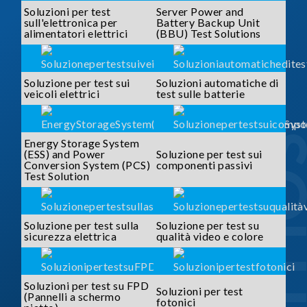
Soluzioni per test
Server Power and
sull'elettronica per
Battery Backup Unit
alimentatori elettrici
(BBU) Test Solutions
Soluzione per test sui
Soluzioni automatiche di
veicoli elettrici
test sulle batterie
SOLUTI
Energy Storage System
(ESS) and Power
Soluzione per test sui
Conversion System (PCS)
componenti passivi
Test Solution
Soluzione per test sulla
Soluzione per test su
sicurezza elettrica
qualità video e colore
Soluzioni per test su FPD
Soluzioni per test
(Pannelli a schermo
fotonici