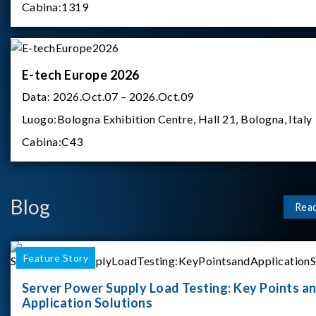
Cabina:
1319
E-tech Europe 2026
Data:
2026.Oct.07 – 2026.Oct.09
Luogo:
Bologna Exhibition Centre, Hall 21, Bologna, Italy
Cabina:
C43
Blog
Rea
Feature Story
Server Power Supply Load Testing: Key Points a
Application Solutions