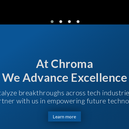
At Chroma
We Advance Excellence
talyze breakthroughs across tech industri
Partner with us in empowering future techno
Learn more