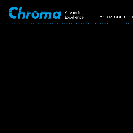
Soluzioni per i