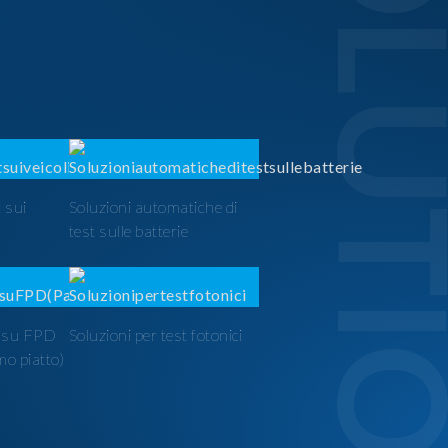
SOLUTI
 sui
Soluzioni automatiche di
test sulle batterie
t su FPD
Soluzioni per test fotonici
mo piatto)