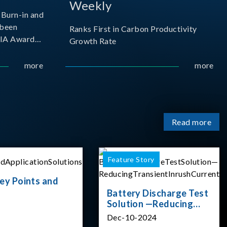
Weekly
Burn-in and
 been
Ranks First in Carbon Productivity
SIA Award
Growth Rate
resented by
 and
more
more
sociation
izes
Read more
Feature Story
ey Points and
Battery Discharge Test
Solution —Reducing
Transient Inrush
Dec-10-2024
Current