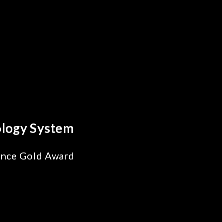
Behind Every Optics Breakthrough
Chroma's Reliability Test
Solutions for SiPh/PIC