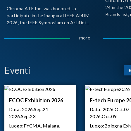
Chroma ATE 
24 in the 2
Chroma ATE Inc. was honored to
Brands list
participate in the inaugural IEEE AI4IM
first-ever e
2026, the IEEE Symposium on Artificial
Brands Top 
Intelligence for Instrumentation and
represents a
Measurement, held in Amalfi, Italy.
more
Chroma.
During the symposium, Chroma ATE
delivered a presentation titled “Advanc
Eventi
ECOC Exhibition 2026
E-tech Europe 2
Data:
2026.Sep.21 –
Data:
2026.Oct.07 
2026.Sep.23
2026.Oct.09
Luogo:
FYCMA, Malaga,
Luogo:
Bologna Exh