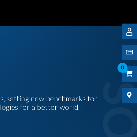
0
es, setting new benchmarks for
logies for a better world.