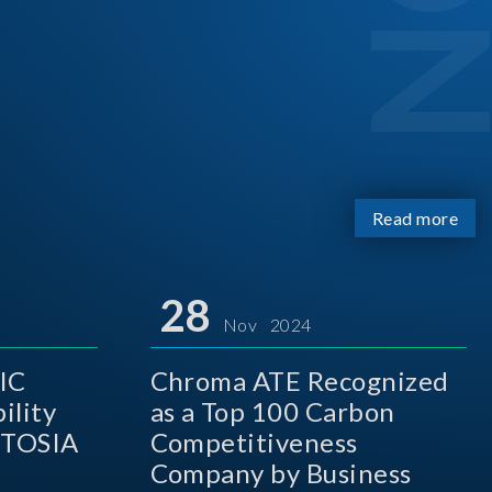
Read more
28
Nov 2024
IC
Chroma ATE Recognized
ility
as a Top 100 Carbon
 TOSIA
Competitiveness
Company by Business