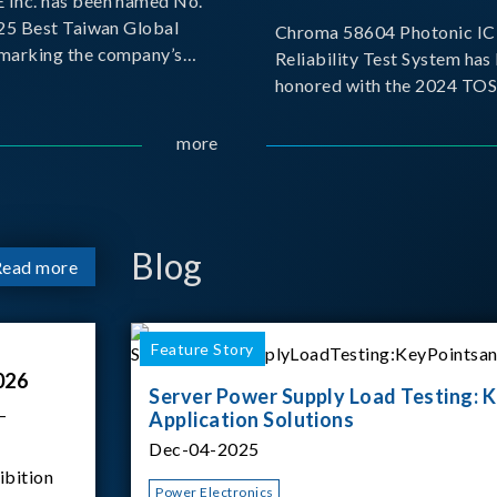
Inc. has been named No.
025 Best Taiwan Global
Chroma 58604 Photonic IC 
, marking the company’s
Reliability Test System has
ntry into the Best Taiwan
honored with the 2024 TO
25. This recognition
for Outstanding Product. P
 significant milestone for
the Taiwan Optoelectronic
more
Semiconductor Industry As
(TOSIA), this award recogn
products for thei
Blog
Read more
Feature Story
026
Server Power Supply Load Testing: K
–
Application Solutions
Dec-04-2025
ibition
Power Electronics