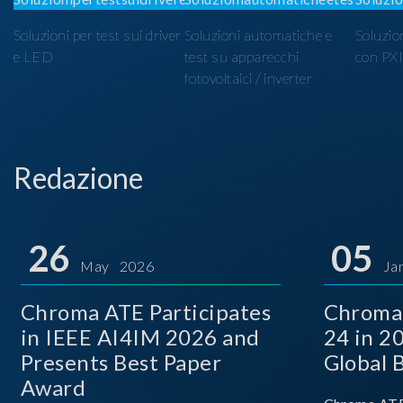
Soluzioni per test sui driver
Soluzioni automatiche e
Soluzio
e LED
test su apparecchi
con PX
fotovoltaici / inverter
Redazione
26
05
May 2026
Ja
Chroma ATE Participates
Chroma
in IEEE AI4IM 2026 and
24 in 2
Presents Best Paper
Global 
Award