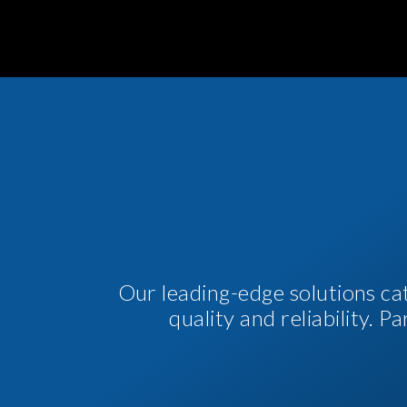
Our leading-edge solutions ca
quality and reliability. 