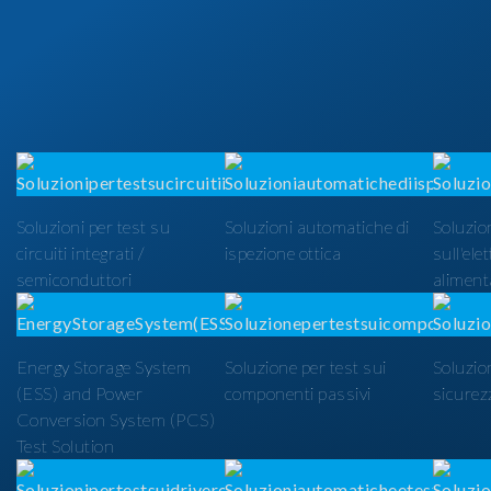
Soluzioni per test su
Soluzioni automatiche di
Soluzion
circuiti integrati /
ispezione ottica
sull'ele
semiconduttori
alimenta
Energy Storage System
Soluzione per test sui
Soluzio
(ESS) and Power
componenti passivi
sicurezz
Conversion System (PCS)
Test Solution