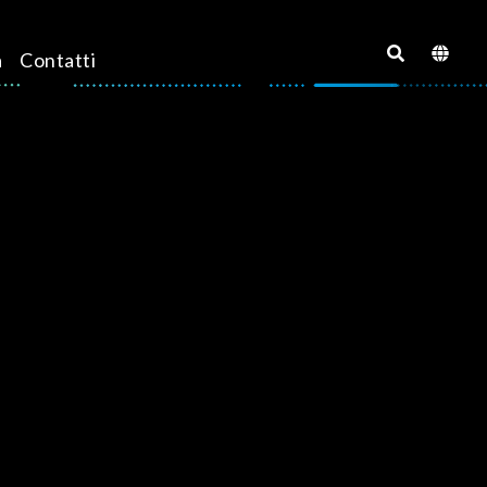
a
Contatti