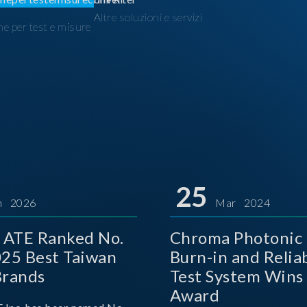
Altre soluzioni e servizi
ne per test e misure
I
25
n 2026
Mar 2024
 ATE Ranked No.
Chroma Photonic 
025 Best Taiwan
Burn-in and Reliab
Brands
Test System Wins
Award