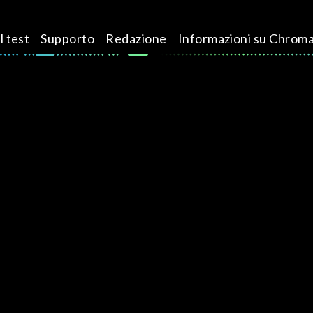
l test
Supporto
Redazione
Informazioni su Chrom