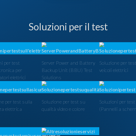
Soluzioni per il test
i per test
Server Power and Battery
Soluzione per test
ttronica per
Backup Unit (BBU) Test
veicoli elettrici
tori elettrici
Solutions
ne per test sulla
Soluzione per test su
Soluzioni per tes
a elettrica
qualità video e colore
(Pannelli a scher