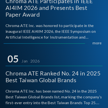
Chroma ATE Participates in IEEE
AI4IM 2026 and Presents Best
Paper Award
Chroma ATE Inc. was honored to participate in the
inaugural IEEE AI4IM 2026, the IEEE Symposium on
Artificial Intelligence for Instrumentation and
Measurement, held in Amalfi, Italy. During the
more
symposium, Chroma ATE delivered a presentation
titled “Advanc
05
Jan 2026
Chroma ATE Ranked No. 24 in 2025
Best Taiwan Global Brands
Chroma ATE Inc. has been named No. 24 in the 2025
Best Taiwan Global Brands list, marking the company’s
first-ever entry into the Best Taiwan Brands Top 25.