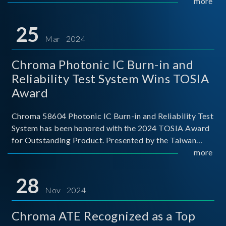
This recognition represents a significant milestone for
more
Chroma.
25
Mar 2024
Chroma Photonic IC Burn-in and
Reliability Test System Wins TOSIA
Award
Chroma 58604 Photonic IC Burn-in and Reliability Test
System has been honored with the 2024 TOSIA Award
for Outstanding Product. Presented by the Taiwan
Optoelectronic and Semiconductor Industry
more
Association (TOSIA), this award recognizes products
for thei
28
Nov 2024
Chroma ATE Recognized as a Top