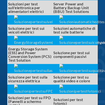
Soluzioni per test
Server Power and
sull'elettronica per
Battery Backup Unit
alimentatori elettrici
(BBU) Test Solutions
Soluzione per test sui
Soluzioni automatiche di
veicoli elettrici
test sulle batterie
SOLUTI
Energy Storage System
(ESS) and Power
Soluzione per test sui
Conversion System (PCS)
componenti passivi
Test Solution
Soluzione per test sulla
Soluzione per test su
sicurezza elettrica
qualità video e colore
Soluzioni per test su FPD
Soluzioni per test
(Pannelli a schermo
fotonici