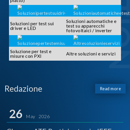
piatto)
Soluzioni automatiche e
Soluzioni per test sui
test su apparecchi
driver e LED
fotovoltaici / inverter
Soluzione per test e
Altre soluzioni e servizi
misure con PXI
Redazione
Read more
26
May 2026