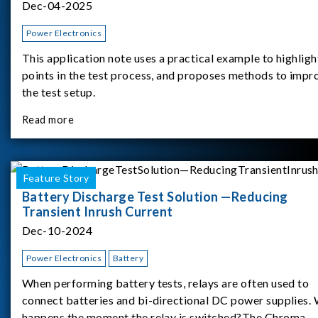
Dec-04-2025
Power Electronics
This application note uses a practical example to highligh
points in the test process, and proposes methods to impr
the test setup.
Read more
Feature Story
Battery Discharge Test Solution —Reducing
Transient Inrush Current
Dec-10-2024
Power Electronics
Battery
When performing battery tests, relays are often used to
connect batteries and bi-directional DC power supplies.
happens the moment the relay is switched?The Chroma