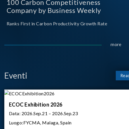
100 Carbon Competitiveness
Company by Business Weekly
Ranks First in Carbon Productivity Growth Rate
more
Eventi
Rea
ECOC Exhibition 2026
Data:
2026.Sep.21 – 2026.Sep.23
Luogo:
FYCMA, Malaga, Spain