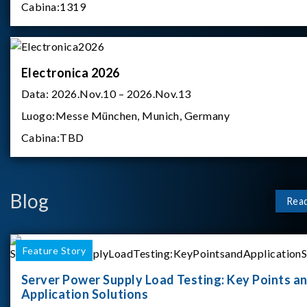
Cabina:
1319
Electronica 2026
Data:
2026.Nov.10 – 2026.Nov.13
Luogo:
Messe München, Munich, Germany
Cabina:
TBD
Blog
Rea
Feature Story
Server Power Supply Load Testing: Key Points a
Application Solutions