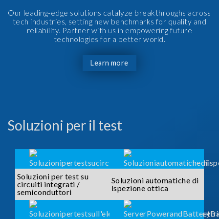
Our leading-edge solutions catalyze breakthroughs across
tech industries, setting new benchmarks for quality and
reliability. Partner with us in empowering future
technologies for a better world.
Learn more
Soluzioni per il test
Soluzioni per test su
Soluzioni automatiche di
circuiti integrati /
ispezione ottica
semiconduttori