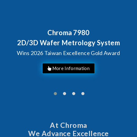
roma 7980
Behind Ever
Chroma's 
r Metrology System
Solutio
an Excellence Gold Award
Man
At Chroma
We Advance Excellence