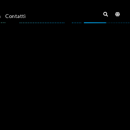
a
Contatti