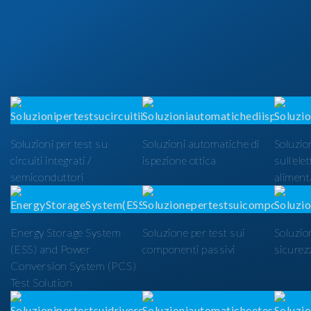
Soluzioni per test su
Soluzioni automatiche di
Soluzion
circuiti integrati /
ispezione ottica
sull'ele
semiconduttori
alimenta
Energy Storage System
Soluzione per test sui
Soluzio
(ESS) and Power
componenti passivi
sicurezz
Conversion System (PCS)
Test Solution