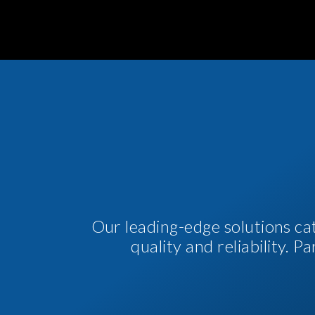
Our leading-edge solutions ca
quality and reliability. 