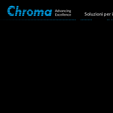
Soluzioni per i