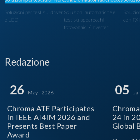
Soluzioni per test sui driver
Soluzioni automatiche e
Soluzio
e LED
test su apparecchi
con PX
fotovoltaici / inverter
Redazione
26
05
May 2026
Ja
Chroma ATE Participates
Chroma
in IEEE AI4IM 2026 and
24 in 2
Presents Best Paper
Global 
Award