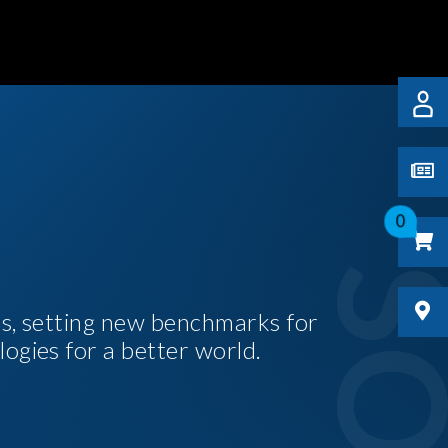
0
es, setting new benchmarks for
logies for a better world.