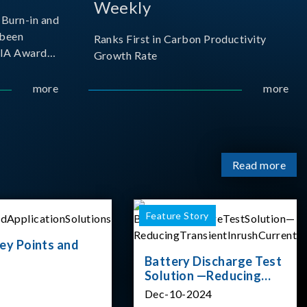
Weekly
Burn-in and
 been
Ranks First in Carbon Productivity
SIA Award
Growth Rate
resented by
 and
more
more
sociation
izes
Read more
Feature Story
ey Points and
Battery Discharge Test
Solution —Reducing
Transient Inrush
Dec-10-2024
Current