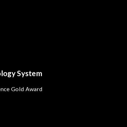
reakthrough
ility Test
SiPh/PIC