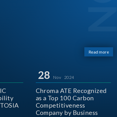
Read more
28
Nov 2024
IC
Chroma ATE Recognized
ility
as a Top 100 Carbon
 TOSIA
Competitiveness
Company by Business