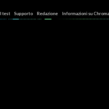
l test
Supporto
Redazione
Informazioni su Chrom