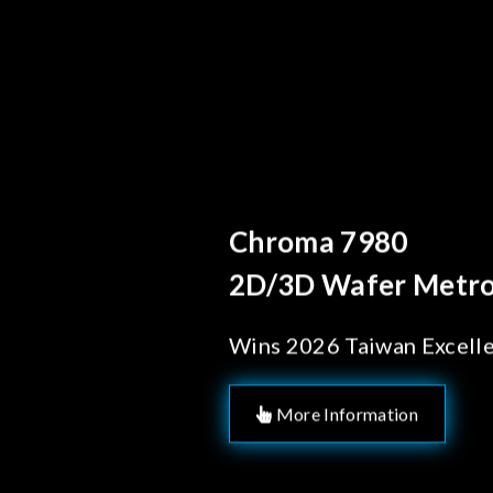
Behind Every Optics B
Chroma's Reliab
Solutions for 
Manufacturing
More Information