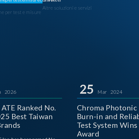
Altre soluzioni e servizi
ne per test e misure
I
25
n 2026
Mar 2024
 ATE Ranked No.
Chroma Photonic 
025 Best Taiwan
Burn-in and Reliab
Brands
Test System Wins
Award