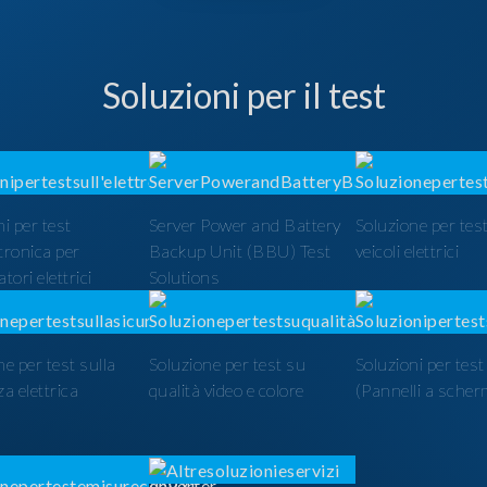
Soluzioni per il test
i per test
Server Power and Battery
Soluzione per test
ttronica per
Backup Unit (BBU) Test
veicoli elettrici
tori elettrici
Solutions
ne per test sulla
Soluzione per test su
Soluzioni per tes
a elettrica
qualità video e colore
(Pannelli a scher