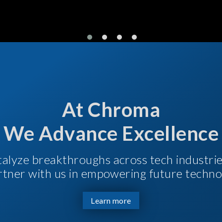
At Chroma
We Advance Excellence
talyze breakthroughs across tech industri
Partner with us in empowering future techno
Learn more