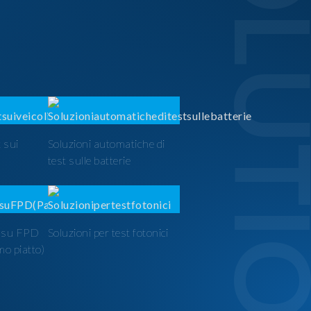
SOLUTI
 sui
Soluzioni automatiche di
test sulle batterie
t su FPD
Soluzioni per test fotonici
mo piatto)