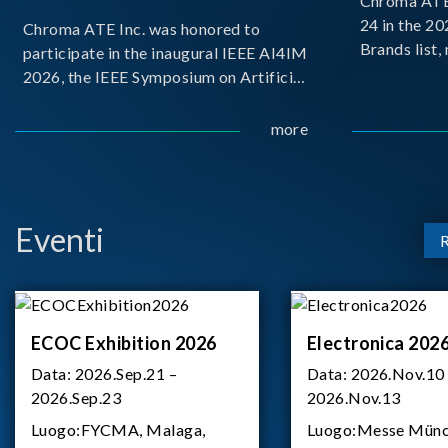
Chroma ATE 
24 in the 2
Chroma ATE Inc. was honored to
Brands list
participate in the inaugural IEEE AI4IM
first-ever e
2026, the IEEE Symposium on Artificial
Brands Top 
Intelligence for Instrumentation and
represents a
Measurement, held in Amalfi, Italy.
more
Chroma.
During the symposium, Chroma ATE
delivered a presentation titled “Advanc
Eventi
ECOC Exhibition 2026
Electronica 202
Data:
2026.Sep.21 –
Data:
2026.Nov.10
2026.Sep.23
2026.Nov.13
Luogo:
FYCMA, Malaga,
Luogo:
Messe Münc