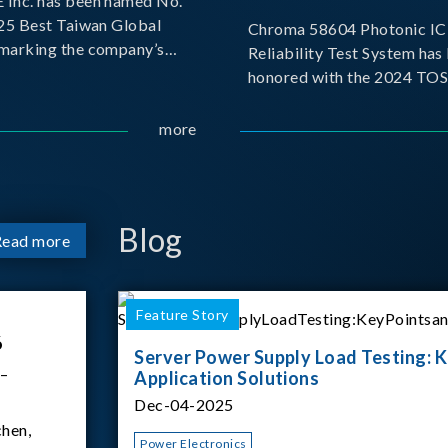
Inc. has been named No.
025 Best Taiwan Global
Chroma 58604 Photonic IC 
, marking the company’s
Reliability Test System has
ntry into the Best Taiwan
honored with the 2024 TO
25. This recognition
for Outstanding Product. P
 significant milestone for
the Taiwan Optoelectronic
more
Semiconductor Industry As
(TOSIA), this award recogn
products for thei
Blog
Read more
Feature Story
6
Server Power Supply Load Testing: K
 –
Application Solutions
Dec-04-2025
hen,
Power Electronics