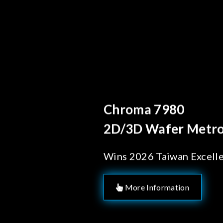
Behind Ever
Chroma's
Solution