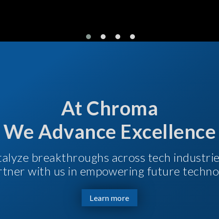
At Chroma
We Advance Excellence
talyze breakthroughs across tech industri
Partner with us in empowering future techno
Learn more