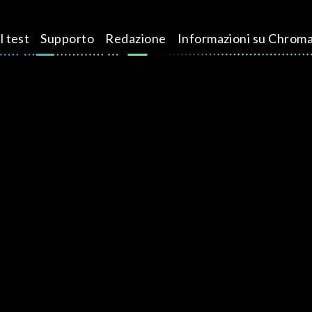
l test
Supporto
Redazione
Informazioni su Chrom