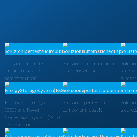
Soluzioni per test su
Soluzioni automatiche di
Soluzion
circuiti integrati /
ispezione ottica
sull'ele
semiconduttori
alimenta
Energy Storage System
Soluzione per test sui
Soluzio
(ESS) and Power
componenti passivi
sicurezz
Conversion System (PCS)
Test Solution