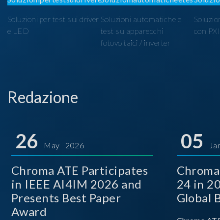
Soluzioni per test sui driver
Soluzioni automatiche e
Soluzio
e LED
test su apparecchi
con PX
fotovoltaici / inverter
Redazione
26
05
May 2026
Ja
Chroma ATE Participates
Chroma
in IEEE AI4IM 2026 and
24 in 2
Presents Best Paper
Global 
Award