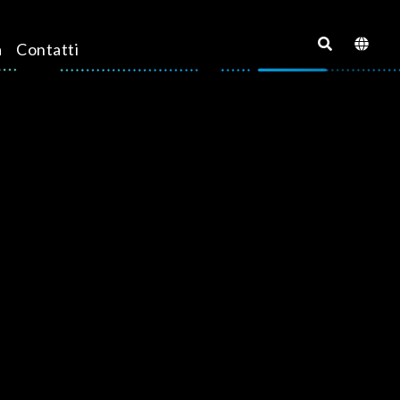
a
Contatti