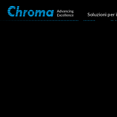
Soluzioni per i