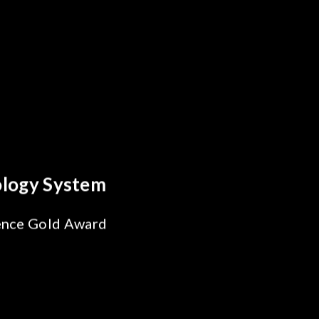
y Optics Breakthrough
 Reliability Test
s for SiPh/PIC