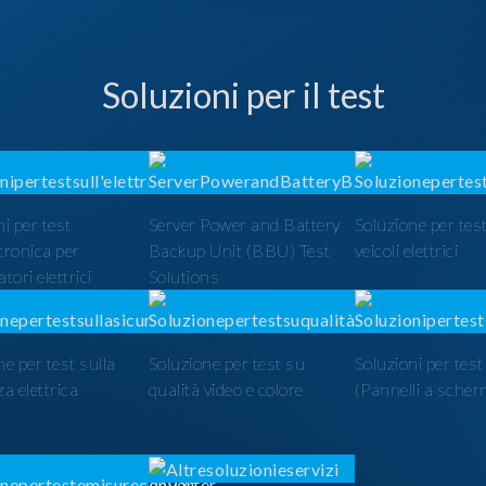
Soluzioni per il test
i per test
Server Power and Battery
Soluzione per test
ttronica per
Backup Unit (BBU) Test
veicoli elettrici
tori elettrici
Solutions
ne per test sulla
Soluzione per test su
Soluzioni per tes
a elettrica
qualità video e colore
(Pannelli a scher