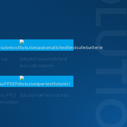
SOLUTI
 sui
Soluzioni automatiche di
test sulle batterie
t su FPD
Soluzioni per test fotonici
mo piatto)