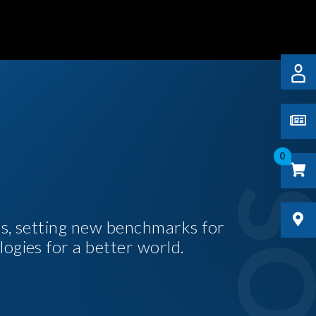
0
es, setting new benchmarks for
logies for a better world.