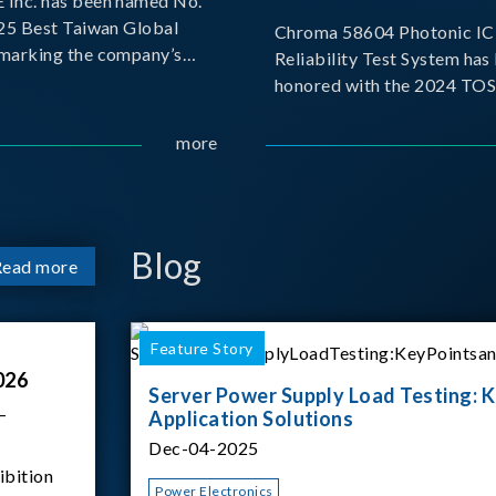
Inc. has been named No.
025 Best Taiwan Global
Chroma 58604 Photonic IC 
, marking the company’s
Reliability Test System has
ntry into the Best Taiwan
honored with the 2024 TO
25. This recognition
for Outstanding Product. P
 significant milestone for
the Taiwan Optoelectronic
more
Semiconductor Industry As
(TOSIA), this award recogn
products for thei
Blog
Read more
Feature Story
026
Server Power Supply Load Testing: K
–
Application Solutions
Dec-04-2025
ibition
Power Electronics