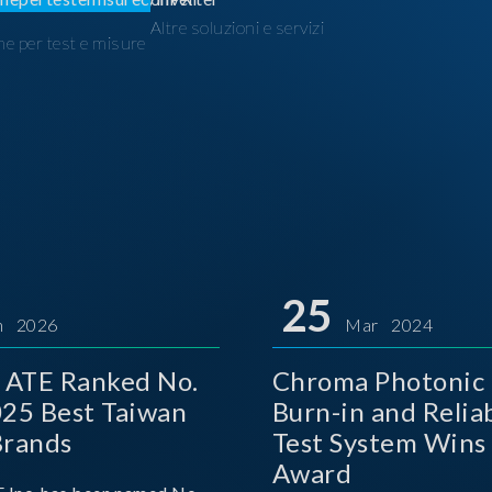
Altre soluzioni e servizi
ne per test e misure
I
25
n 2026
Mar 2024
 ATE Ranked No.
Chroma Photonic 
025 Best Taiwan
Burn-in and Reliab
Brands
Test System Wins
Award