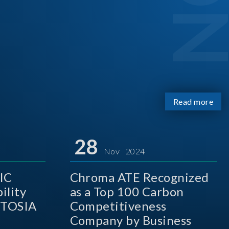
Read more
28
Nov 2024
IC
Chroma ATE Recognized
ility
as a Top 100 Carbon
 TOSIA
Competitiveness
Company by Business