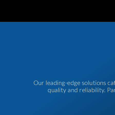
Our leading-edge solutions ca
quality and reliability. 