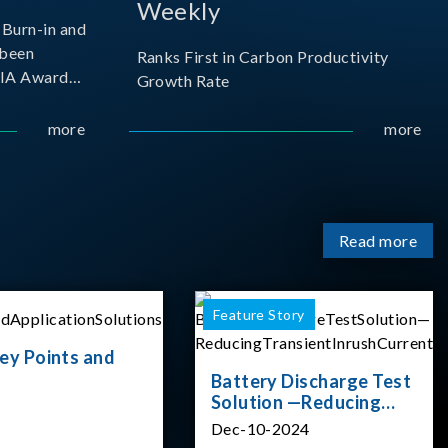
Weekly
Burn-in and
 been
Ranks First in Carbon Productivity
SIA Award
Growth Rate
resented by
 and
more
more
sociation
izes
Read more
Feature Story
ey Points and
Battery Discharge Test
Solution —Reducing
Transient Inrush
Dec-10-2024
Current