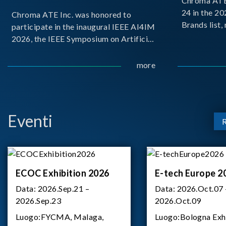
Chroma ATE 
24 in the 2
Chroma ATE Inc. was honored to
Brands list
participate in the inaugural IEEE AI4IM
first-ever e
2026, the IEEE Symposium on Artificial
Brands Top 
Intelligence for Instrumentation and
represents a
Measurement, held in Amalfi, Italy.
more
Chroma.
During the symposium, Chroma ATE
delivered a presentation titled “Advanc
Eventi
ECOC Exhibition 2026
E-tech Europe 2
Data:
2026.Sep.21 –
Data:
2026.Oct.07 
2026.Sep.23
2026.Oct.09
Luogo:
FYCMA, Malaga,
Luogo:
Bologna Exh