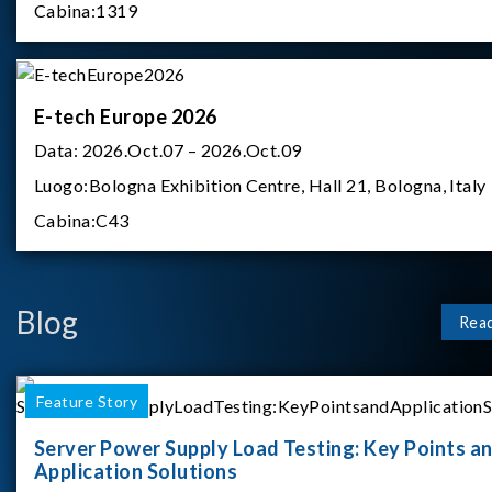
Cabina:
1319
E-tech Europe 2026
Data:
2026.Oct.07 – 2026.Oct.09
Luogo:
Bologna Exhibition Centre, Hall 21, Bologna, Italy
Cabina:
C43
Blog
Rea
Feature Story
Server Power Supply Load Testing: Key Points a
Application Solutions