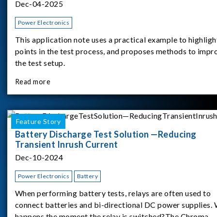
Dec-04-2025
Power Electronics
This application note uses a practical example to highligh
points in the test process, and proposes methods to impr
the test setup.
Read more
Feature Story
Battery Discharge Test Solution —Reducing
Transient Inrush Current
Dec-10-2024
Power Electronics
Battery
When performing battery tests, relays are often used to
connect batteries and bi-directional DC power supplies.
happens the moment the relay is switched?The Chroma