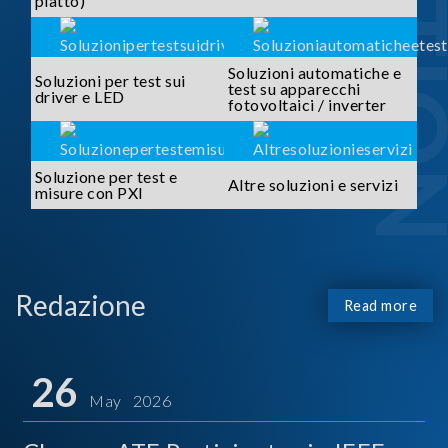
piatto)
Soluzioni automatiche e
Soluzioni per test sui
test su apparecchi
driver e LED
fotovoltaici / inverter
Soluzione per test e
Altre soluzioni e servizi
misure con PXI
Redazione
Read more
26
May 2026