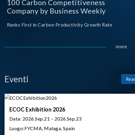
100 Carbon Competitiveness
Company by Business Weekly
Ranks First in Carbon Productivity Growth Rate
more
Eventi
Rea
ECOC Exhibition 2026
Data:
2026.Sep.21 – 2026.Sep.23
Luogo:
FYCMA, Malaga, Spain