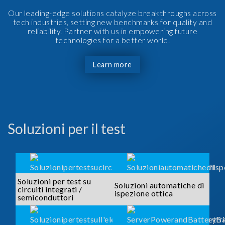
Our leading-edge solutions catalyze breakthroughs across
tech industries, setting new benchmarks for quality and
reliability. Partner with us in empowering future
technologies for a better world.
Learn more
Soluzioni per il test
Soluzioni per test su
Soluzioni automatiche di
circuiti integrati /
ispezione ottica
semiconduttori