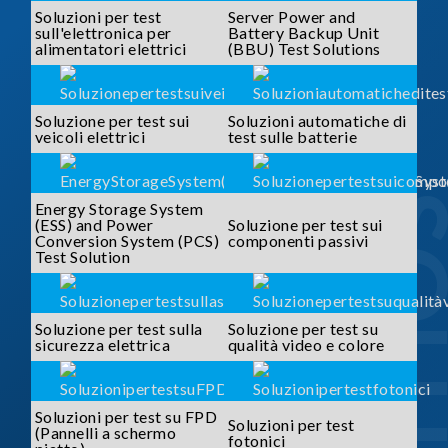
Soluzioni per test
Server Power and
sull'elettronica per
Battery Backup Unit
alimentatori elettrici
(BBU) Test Solutions
Soluzione per test sui
Soluzioni automatiche di
veicoli elettrici
test sulle batterie
SOLUTI
Energy Storage System
(ESS) and Power
Soluzione per test sui
Conversion System (PCS)
componenti passivi
Test Solution
Soluzione per test sulla
Soluzione per test su
sicurezza elettrica
qualità video e colore
Soluzioni per test su FPD
Soluzioni per test
(Pannelli a schermo
fotonici