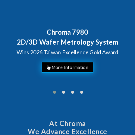
Chroma 7980
2D/3D Wafer Metrology System
Wins 2026 Taiwan Excellence Gold Award
More Information
At Chroma
We Advance Excellence