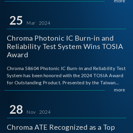
This recognition represents a significant milestone for
more
Chroma.
25
Mar 2024
Chroma Photonic IC Burn-in and
Reliability Test System Wins TOSIA
Award
Chroma 58604 Photonic IC Burn-in and Reliability Test
System has been honored with the 2024 TOSIA Award
for Outstanding Product. Presented by the Taiwan
Optoelectronic and Semiconductor Industry
more
Association (TOSIA), this award recognizes products
for thei
28
Nov 2024
Chroma ATE Recognized as a Top