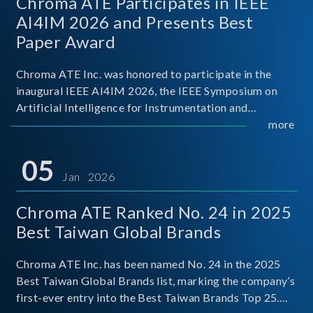
Chroma ATE Participates in IEEE
AI4IM 2026 and Presents Best
Paper Award
Chroma ATE Inc. was honored to participate in the
inaugural IEEE AI4IM 2026, the IEEE Symposium on
Artificial Intelligence for Instrumentation and
Measurement, held in Amalfi, Italy. During the
more
symposium, Chroma ATE delivered a presentation
titled “Advanc
05
Jan 2026
Chroma ATE Ranked No. 24 in 2025
Best Taiwan Global Brands
Chroma ATE Inc. has been named No. 24 in the 2025
Best Taiwan Global Brands list, marking the company’s
first-ever entry into the Best Taiwan Brands Top 25.