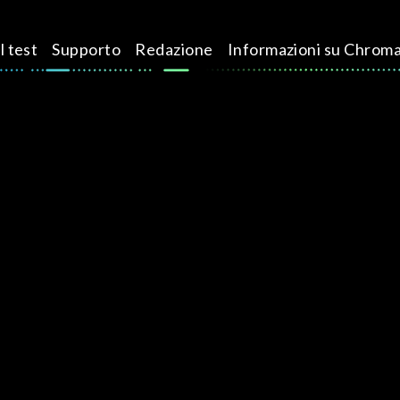
l test
Supporto
Redazione
Informazioni su Chrom