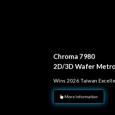
Behind Every Optics B
Chroma's Reliab
Solutions for 
Manufacturing
More Information