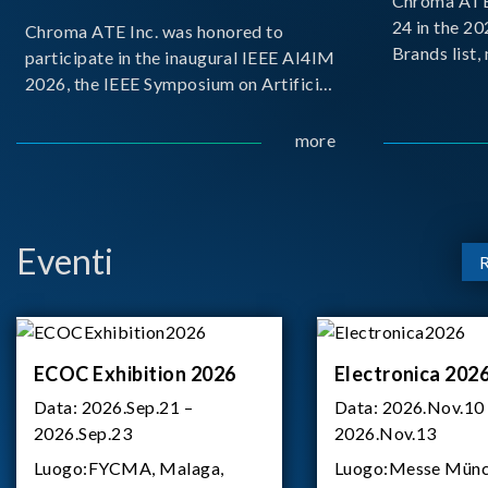
Chroma ATE 
24 in the 2
Chroma ATE Inc. was honored to
Brands list
participate in the inaugural IEEE AI4IM
first-ever e
2026, the IEEE Symposium on Artificial
Brands Top 
Intelligence for Instrumentation and
represents a
Measurement, held in Amalfi, Italy.
more
Chroma.
During the symposium, Chroma ATE
delivered a presentation titled “Advanc
Eventi
ECOC Exhibition 2026
Electronica 202
Data:
2026.Sep.21 –
Data:
2026.Nov.10
2026.Sep.23
2026.Nov.13
Luogo:
FYCMA, Malaga,
Luogo:
Messe Münc