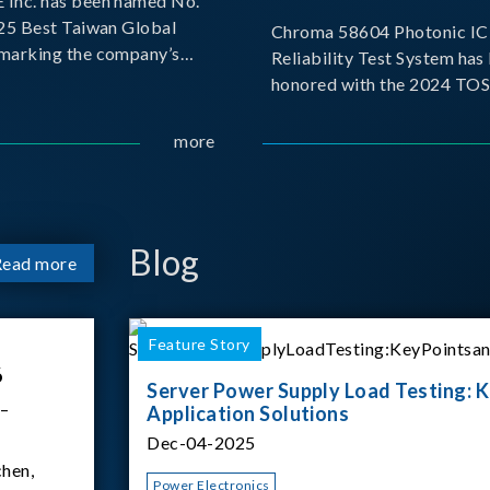
Inc. has been named No.
025 Best Taiwan Global
Chroma 58604 Photonic IC 
, marking the company’s
Reliability Test System has
ntry into the Best Taiwan
honored with the 2024 TO
25. This recognition
for Outstanding Product. P
 significant milestone for
the Taiwan Optoelectronic
more
Semiconductor Industry As
(TOSIA), this award recogn
products for thei
Blog
Read more
Feature Story
6
Server Power Supply Load Testing: K
 –
Application Solutions
Dec-04-2025
hen,
Power Electronics