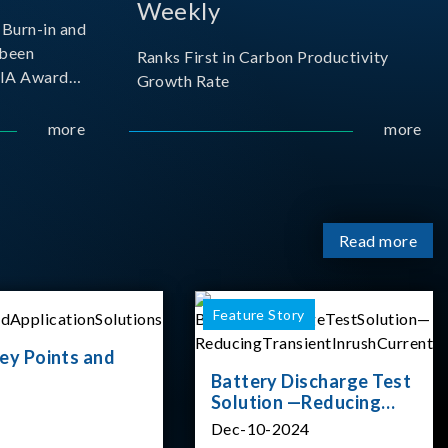
Weekly
Burn-in and
 been
Ranks First in Carbon Productivity
SIA Award
Growth Rate
resented by
 and
more
more
sociation
izes
Read more
Feature Story
ey Points and
Battery Discharge Test
Solution —Reducing
Transient Inrush
Dec-10-2024
Current