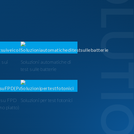
SOLUTI
 sui
Soluzioni automatiche di
test sulle batterie
t su FPD
Soluzioni per test fotonici
mo piatto)