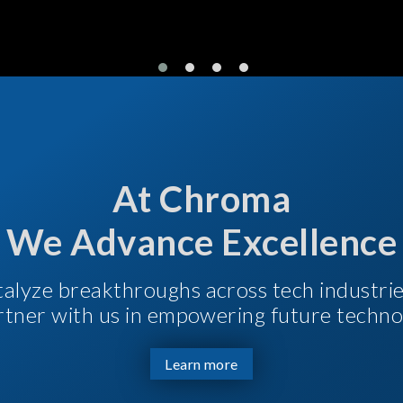
At Chroma
We Advance Excellence
talyze breakthroughs across tech industri
Partner with us in empowering future techno
Learn more