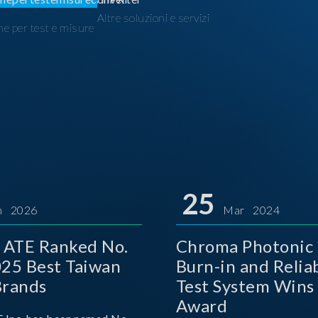
Altre soluzioni e servizi
ne per test e misure
I
25
n 2026
Mar 2024
 ATE Ranked No.
Chroma Photonic 
025 Best Taiwan
Burn-in and Reliab
Brands
Test System Wins
Award