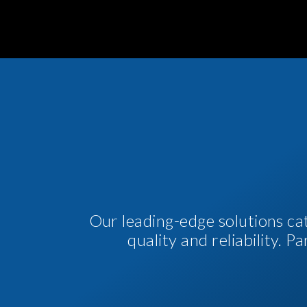
Our leading-edge solutions ca
quality and reliability. 