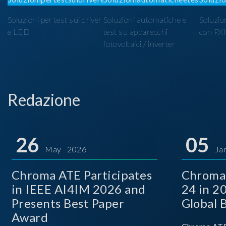
Soluzioni per test sui driver
Soluzioni automatiche e
Soluzio
e LED
test su apparecchi
con PX
fotovoltaici / inverter
Redazione
26
05
May 2026
Ja
Chroma ATE Participates
Chroma
in IEEE AI4IM 2026 and
24 in 2
Presents Best Paper
Global 
Award