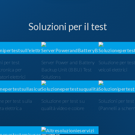
Soluzioni per il test
i per test
Server Power and Battery
Soluzione per test
ttronica per
Backup Unit (BBU) Test
veicoli elettrici
tori elettrici
Solutions
ne per test sulla
Soluzione per test su
Soluzioni per tes
a elettrica
qualità video e colore
(Pannelli a scher