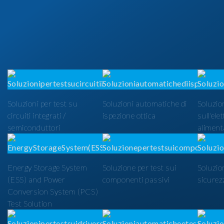
Soluzioni per test su
Soluzioni automatiche di
Soluzion
circuiti integrati /
ispezione ottica
sull'ele
semiconduttori
alimenta
Energy Storage System
Soluzione per test sui
Soluzio
(ESS) and Power
componenti passivi
sicurezz
Conversion System (PCS)
Test Solution