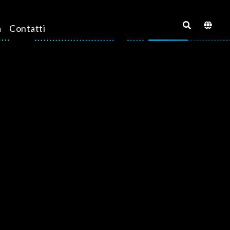
a
Contatti