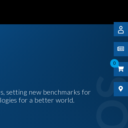
0
es, setting new benchmarks for
logies for a better world.