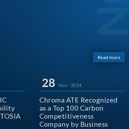
Read more
28
Nov 2024
IC
Chroma ATE Recognized
ility
as a Top 100 Carbon
 TOSIA
Competitiveness
Company by Business