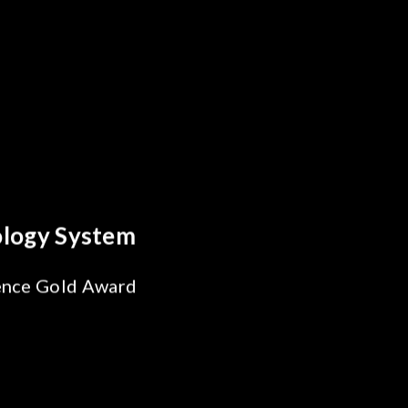
reakthrough
ility Test
SiPh/PIC