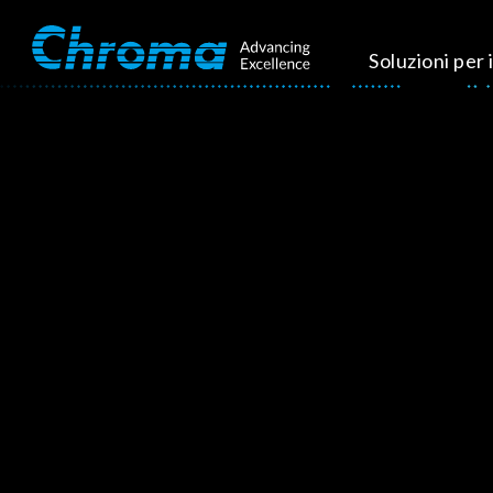
Soluzioni per i