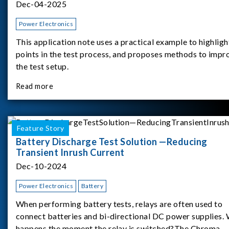
Dec-04-2025
Power Electronics
This application note uses a practical example to highligh
points in the test process, and proposes methods to impr
the test setup.
Read more
Feature Story
Battery Discharge Test Solution —Reducing
Transient Inrush Current
Dec-10-2024
Power Electronics
Battery
When performing battery tests, relays are often used to
connect batteries and bi-directional DC power supplies.
happens the moment the relay is switched?The Chroma