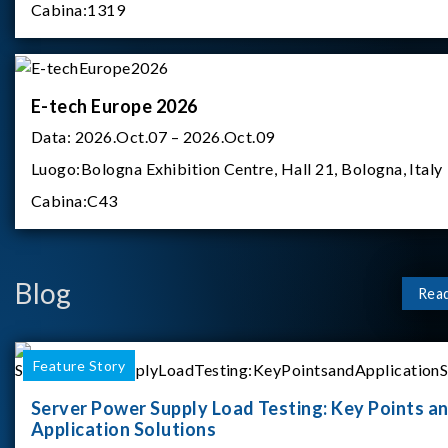
Cabina:
1319
E-tech Europe 2026
Data:
2026.Oct.07 – 2026.Oct.09
Luogo:
Bologna Exhibition Centre, Hall 21, Bologna, Italy
Cabina:
C43
Blog
Rea
Feature Story
Server Power Supply Load Testing: Key Points a
Application Solutions