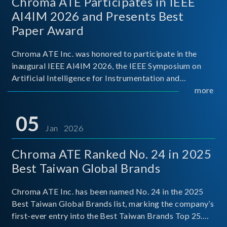
Chroma ATE Participates in IEEE
AI4IM 2026 and Presents Best
Paper Award
Chroma ATE Inc. was honored to participate in the
inaugural IEEE AI4IM 2026, the IEEE Symposium on
Artificial Intelligence for Instrumentation and
Measurement, held in Amalfi, Italy. During the
more
symposium, Chroma ATE delivered a presentation
titled “Advanc
05
Jan 2026
Chroma ATE Ranked No. 24 in 2025
Best Taiwan Global Brands
Chroma ATE Inc. has been named No. 24 in the 2025
Best Taiwan Global Brands list, marking the company’s
first-ever entry into the Best Taiwan Brands Top 25.