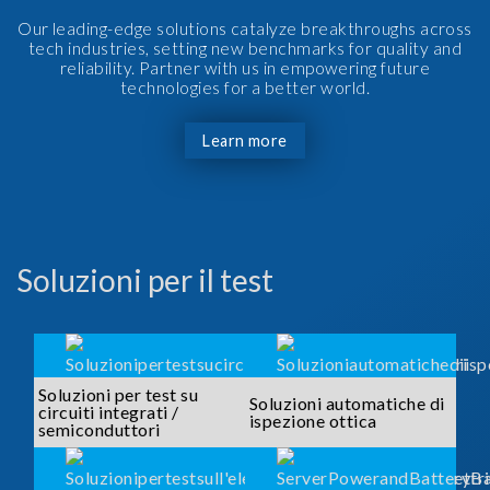
Our leading-edge solutions catalyze breakthroughs across
tech industries, setting new benchmarks for quality and
reliability. Partner with us in empowering future
technologies for a better world.
Learn more
Soluzioni per il test
Soluzioni per test su
Soluzioni automatiche di
circuiti integrati /
ispezione ottica
semiconduttori