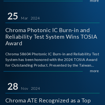
This recognition represents a significant milestone for
more
Chroma.
25
Mar 2024
Chroma Photonic IC Burn-in and
Reliability Test System Wins TOSIA
Award
Chroma 58604 Photonic IC Burn-in and Reliability Test
System has been honored with the 2024 TOSIA Award
for Outstanding Product. Presented by the Taiwan
Optoelectronic and Semiconductor Industry
more
Association (TOSIA), this award recognizes products
for thei
28
Nov 2024
Chroma ATE Recognized as a Top