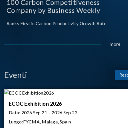
100 Carbon Competitiveness
Company by Business Weekly
Ranks First in Carbon Productivity Growth Rate
more
Eventi
Rea
ECOC Exhibition 2026
Data:
2026.Sep.21 – 2026.Sep.23
Luogo:
FYCMA, Malaga, Spain