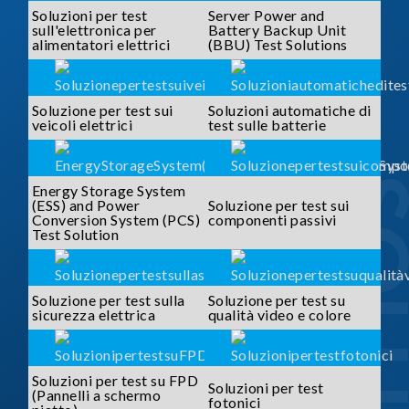
Soluzioni per test
Server Power and
sull'elettronica per
Battery Backup Unit
alimentatori elettrici
(BBU) Test Solutions
Soluzione per test sui
Soluzioni automatiche di
veicoli elettrici
test sulle batterie
SOLUTI
Energy Storage System
(ESS) and Power
Soluzione per test sui
Conversion System (PCS)
componenti passivi
Test Solution
Soluzione per test sulla
Soluzione per test su
sicurezza elettrica
qualità video e colore
Soluzioni per test su FPD
Soluzioni per test
(Pannelli a schermo
fotonici