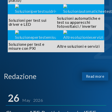
piatto)
Soluzioni automatiche e
Soluzioni per test sui
test su apparecchi
driver e LED
fotovoltaici / inverter
Soluzione per test e
Altre soluzioni e servizi
misure con PXI
Redazione
Read more
26
May 2026