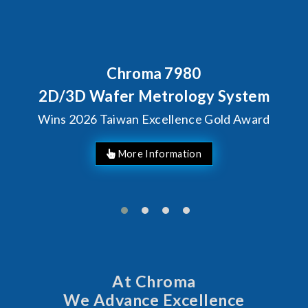
Chroma 7980
2D/3D Wafer Metrology System
Wins 2026 Taiwan Excellence Gold Award
More Information
At Chroma
We Advance Excellence