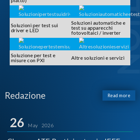
piatto)
Soluzioni automatiche e
Soluzioni per test sui
test su apparecchi
driver e LED
fotovoltaici / inverter
Soluzione per test e
Altre soluzioni e servizi
misure con PXI
Redazione
Read more
26
May 2026