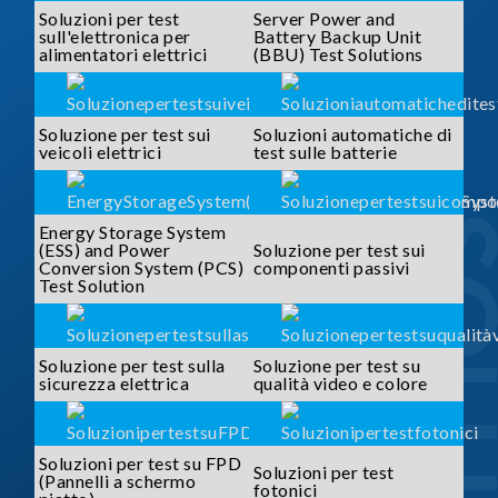
Soluzioni per test
Server Power and
sull'elettronica per
Battery Backup Unit
alimentatori elettrici
(BBU) Test Solutions
Soluzione per test sui
Soluzioni automatiche di
veicoli elettrici
test sulle batterie
SOLUTI
Energy Storage System
(ESS) and Power
Soluzione per test sui
Conversion System (PCS)
componenti passivi
Test Solution
Soluzione per test sulla
Soluzione per test su
sicurezza elettrica
qualità video e colore
Soluzioni per test su FPD
Soluzioni per test
(Pannelli a schermo
fotonici