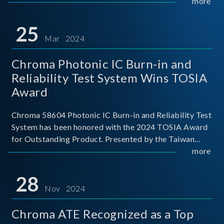
This recognition represents a significant milestone for
more
Chroma.
25
Mar 2024
Chroma Photonic IC Burn-in and
Reliability Test System Wins TOSIA
Award
Chroma 58604 Photonic IC Burn-in and Reliability Test
System has been honored with the 2024 TOSIA Award
for Outstanding Product. Presented by the Taiwan
Optoelectronic and Semiconductor Industry
more
Association (TOSIA), this award recognizes products
for thei
28
Nov 2024
Chroma ATE Recognized as a Top