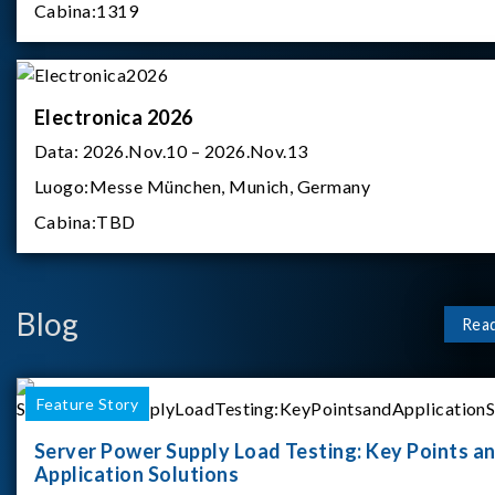
Cabina:
1319
Electronica 2026
Data:
2026.Nov.10 – 2026.Nov.13
Luogo:
Messe München, Munich, Germany
Cabina:
TBD
Blog
Rea
Feature Story
Server Power Supply Load Testing: Key Points a
Application Solutions