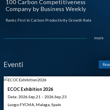
100 Carbon Competitiveness
Company by Business Weekly
Ranks First in Carbon Productivity Growth Rate
more
Eventi
Rea
ECOC Exhibition 2026
Data:
2026.Sep.21 – 2026.Sep.23
Luogo:
FYCMA, Malaga, Spain