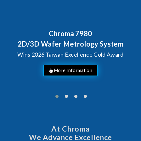
Chroma 7980
2D/3D Wafer Metrology System
Wins 2026 Taiwan Excellence Gold Award
More Information
At Chroma
We Advance Excellence