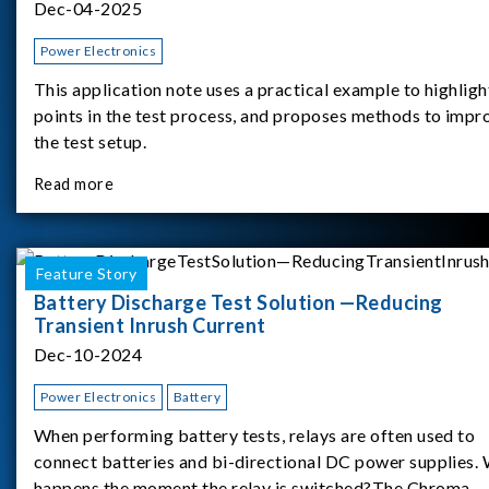
Dec-04-2025
Power Electronics
This application note uses a practical example to highligh
points in the test process, and proposes methods to impr
the test setup.
Read more
Feature Story
Battery Discharge Test Solution —Reducing
Transient Inrush Current
Dec-10-2024
Power Electronics
Battery
When performing battery tests, relays are often used to
connect batteries and bi-directional DC power supplies.
happens the moment the relay is switched?The Chroma