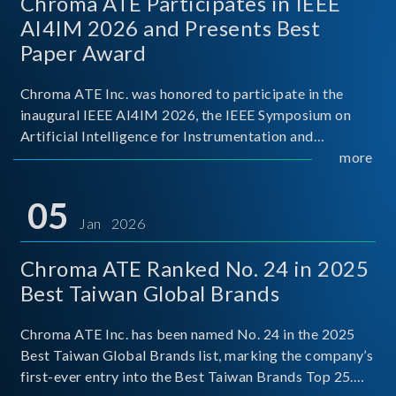
Chroma ATE Participates in IEEE
AI4IM 2026 and Presents Best
Paper Award
Chroma ATE Inc. was honored to participate in the
inaugural IEEE AI4IM 2026, the IEEE Symposium on
Artificial Intelligence for Instrumentation and
Measurement, held in Amalfi, Italy. During the
more
symposium, Chroma ATE delivered a presentation
titled “Advanc
05
Jan 2026
Chroma ATE Ranked No. 24 in 2025
Best Taiwan Global Brands
Chroma ATE Inc. has been named No. 24 in the 2025
Best Taiwan Global Brands list, marking the company’s
first-ever entry into the Best Taiwan Brands Top 25.