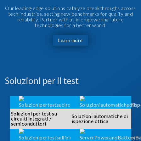
Our leading-edge solutions catalyze breakthroughs across
tech industries, setting new benchmarks for quality and
reliability. Partner with us in empowering future
technologies for a better world.
Learn more
Soluzioni per il test
Soluzioni per test su
Soluzioni automatiche di
circuiti integrati /
ispezione ottica
semiconduttori