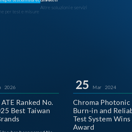
Altre soluzioni e servizi
ne per test e misure
I
25
n 2026
Mar 2024
 ATE Ranked No.
Chroma Photonic 
025 Best Taiwan
Burn-in and Reliab
Brands
Test System Wins
Award