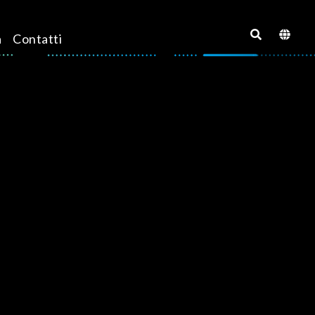
a
Contatti