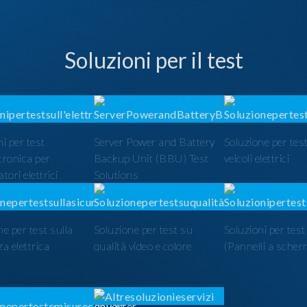
Soluzioni per il test
i per test
Server Power and Battery
Soluzione per test
ttronica per
Backup Unit (BBU) Test
veicoli elettrici
tori elettrici
Solutions
ne per test sulla
Soluzione per test su
Soluzioni per tes
a elettrica
qualità video e colore
(Pannelli a scher