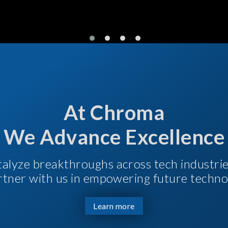
At Chroma
We Advance Excellence
talyze breakthroughs across tech industri
Partner with us in empowering future techno
Learn more