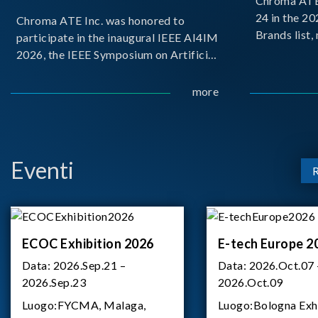
Chroma ATE 
24 in the 2
Chroma ATE Inc. was honored to
Brands list
participate in the inaugural IEEE AI4IM
first-ever e
2026, the IEEE Symposium on Artificial
Brands Top 
Intelligence for Instrumentation and
represents a
Measurement, held in Amalfi, Italy.
more
Chroma.
During the symposium, Chroma ATE
delivered a presentation titled “Advanc
Eventi
ECOC Exhibition 2026
E-tech Europe 2
Data:
2026.Sep.21 –
Data:
2026.Oct.07 
2026.Sep.23
2026.Oct.09
Luogo:
FYCMA, Malaga,
Luogo:
Bologna Exh