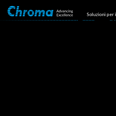
Soluzioni per i