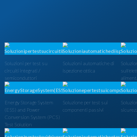
Soluzioni per test su
Soluzioni automatiche di
Soluzion
circuiti integrati /
ispezione ottica
sull'ele
semiconduttori
alimenta
Energy Storage System
Soluzione per test sui
Soluzio
(ESS) and Power
componenti passivi
sicurezz
Conversion System (PCS)
Test Solution