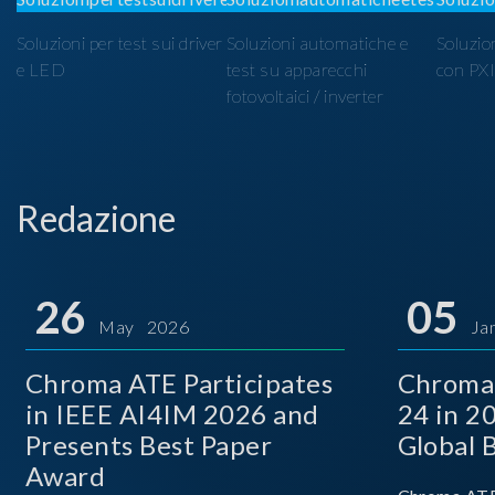
Soluzioni per test sui driver
Soluzioni automatiche e
Soluzio
e LED
test su apparecchi
con PX
fotovoltaici / inverter
Redazione
26
05
May 2026
Ja
Chroma ATE Participates
Chroma
in IEEE AI4IM 2026 and
24 in 2
Presents Best Paper
Global 
Award