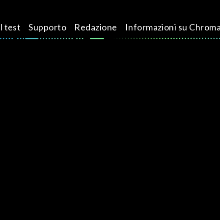
l test
Supporto
Redazione
Informazioni su Chrom