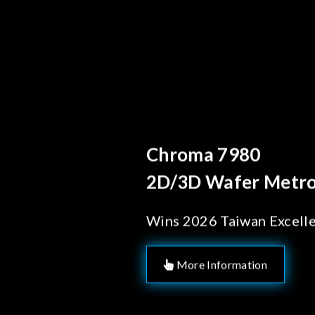
Behind Every Optics B
Chroma's Reliab
Solutions for 
Manufacturing
More Information