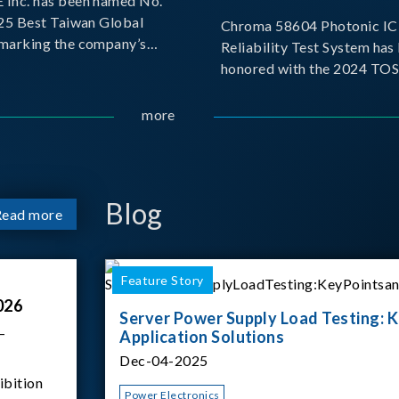
Inc. has been named No.
025 Best Taiwan Global
Chroma 58604 Photonic IC 
, marking the company’s
Reliability Test System has
ntry into the Best Taiwan
honored with the 2024 TO
25. This recognition
for Outstanding Product. P
 significant milestone for
the Taiwan Optoelectronic
more
Semiconductor Industry As
(TOSIA), this award recogn
products for thei
Blog
Read more
Feature Story
026
Server Power Supply Load Testing: K
–
Application Solutions
Dec-04-2025
ibition
Power Electronics