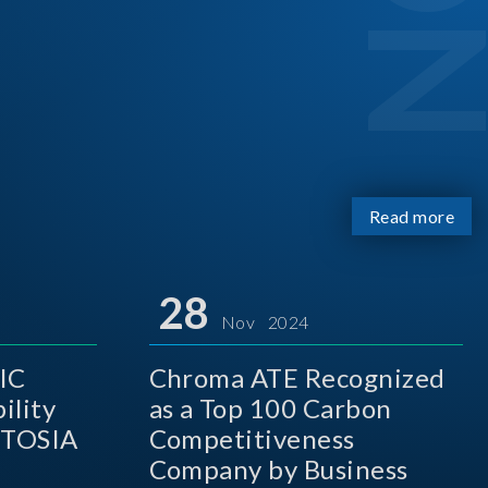
Read more
28
Nov 2024
IC
Chroma ATE Recognized
ility
as a Top 100 Carbon
 TOSIA
Competitiveness
Company by Business