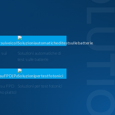
SOLUTI
 sui
Soluzioni automatiche di
test sulle batterie
t su FPD
Soluzioni per test fotonici
mo piatto)