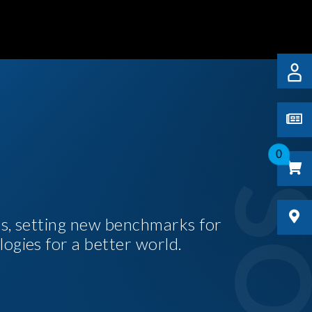
0
es, setting new benchmarks for
logies for a better world.