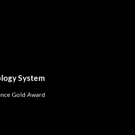
reakthrough
ility Test
SiPh/PIC