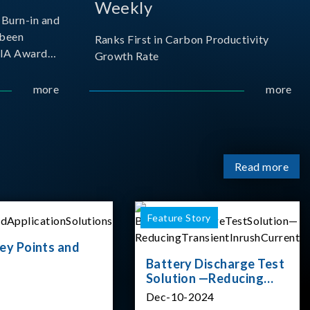
Weekly
Burn-in and
 been
Ranks First in Carbon Productivity
SIA Award
Growth Rate
resented by
 and
more
more
sociation
izes
Read more
Feature Story
ey Points and
Battery Discharge Test
Solution —Reducing
Transient Inrush
Dec-10-2024
Current