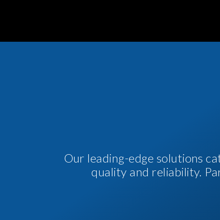
Our leading-edge solutions ca
quality and reliability. 