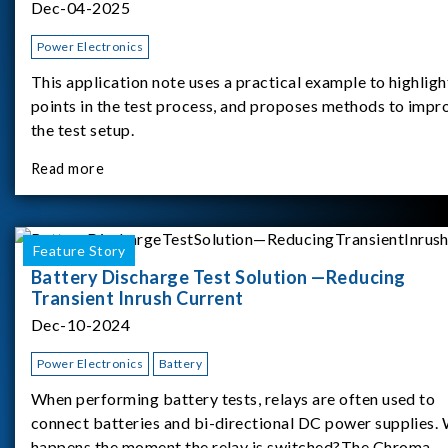
Dec-04-2025
Power Electronics
This application note uses a practical example to highligh
points in the test process, and proposes methods to impr
the test setup.
Read more
Feature Story
Battery Discharge Test Solution —Reducing
Transient Inrush Current
Dec-10-2024
Power Electronics
Battery
When performing battery tests, relays are often used to
connect batteries and bi-directional DC power supplies.
happens the moment the relay is switched?The Chroma