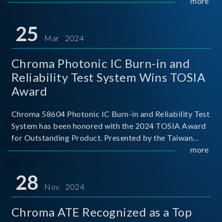
This recognition represents a significant milestone for
more
Chroma.
25
Mar 2024
Chroma Photonic IC Burn-in and
Reliability Test System Wins TOSIA
Award
Chroma 58604 Photonic IC Burn-in and Reliability Test
System has been honored with the 2024 TOSIA Award
for Outstanding Product. Presented by the Taiwan
Optoelectronic and Semiconductor Industry
more
Association (TOSIA), this award recognizes products
for thei
28
Nov 2024
Chroma ATE Recognized as a Top