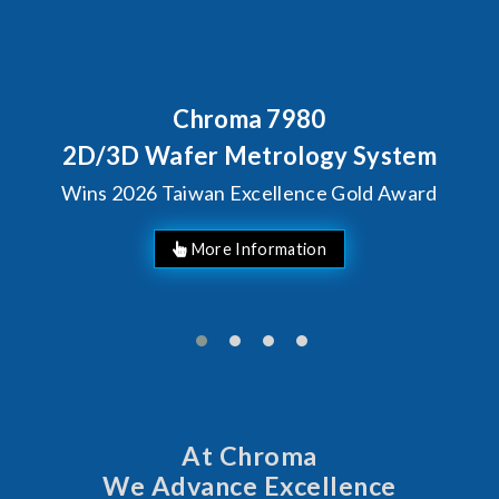
Chroma 7980
Beh
Chr
3D Wafer Metrology System
S
2026 Taiwan Excellence Gold Award
At Chroma
We Advance Excellence