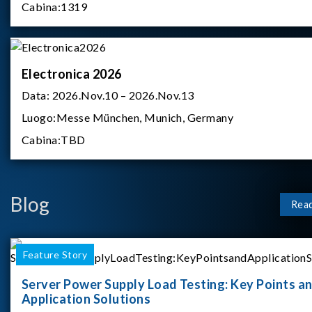
Cabina:
1319
Electronica 2026
Data:
2026.Nov.10 – 2026.Nov.13
Luogo:
Messe München, Munich, Germany
Cabina:
TBD
Blog
Rea
Feature Story
Server Power Supply Load Testing: Key Points a
Application Solutions