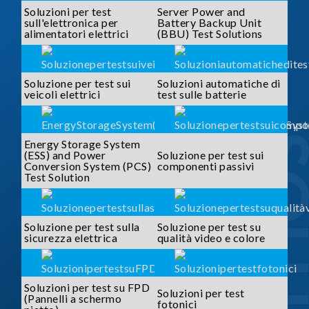
Soluzioni per test
Server Power and
sull'elettronica per
Battery Backup Unit
alimentatori elettrici
(BBU) Test Solutions
Soluzione per test sui
Soluzioni automatiche di
veicoli elettrici
test sulle batterie
SOLUTI
Energy Storage System
(ESS) and Power
Soluzione per test sui
Conversion System (PCS)
componenti passivi
Test Solution
Soluzione per test sulla
Soluzione per test su
sicurezza elettrica
qualità video e colore
Soluzioni per test su FPD
Soluzioni per test
(Pannelli a schermo
fotonici