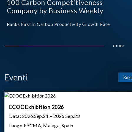
100 Carbon Competitiveness
Company by Business Weekly
Ranks First in Carbon Productivity Growth Rate
more
Eventi
Rea
ECOC Exhibition 2026
Data:
2026.Sep.21 – 2026.Sep.23
Luogo:
FYCMA, Malaga, Spain