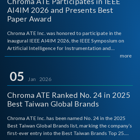
Chroma ATE Participates in IEEE
AI4IM 2026 and Presents Best
Paper Award
Chroma ATE Inc. was honored to participate in the
inaugural IEEE AI4IM 2026, the IEEE Symposium on
Artificial Intelligence for Instrumentation and
Measurement, held in Amalfi, Italy. During the
more
symposium, Chroma ATE delivered a presentation
titled “Advanc
05
Jan 2026
Chroma ATE Ranked No. 24 in 2025
Best Taiwan Global Brands
Chroma ATE Inc. has been named No. 24 in the 2025
Best Taiwan Global Brands list, marking the company’s
first-ever entry into the Best Taiwan Brands Top 25.