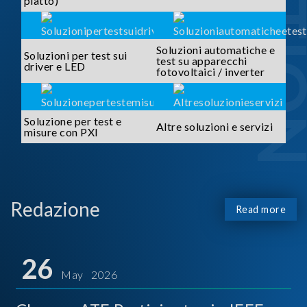
piatto)
Soluzioni automatiche e
Soluzioni per test sui
test su apparecchi
driver e LED
fotovoltaici / inverter
Soluzione per test e
Altre soluzioni e servizi
misure con PXI
Redazione
Read more
26
May 2026