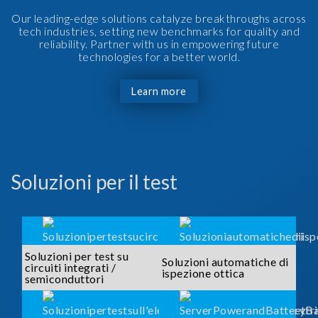
Our leading-edge solutions catalyze breakthroughs across
tech industries, setting new benchmarks for quality and
reliability. Partner with us in empowering future
technologies for a better world.
Learn more
Soluzioni per il test
Soluzioni per test su
Soluzioni automatiche di
circuiti integrati /
ispezione ottica
semiconduttori