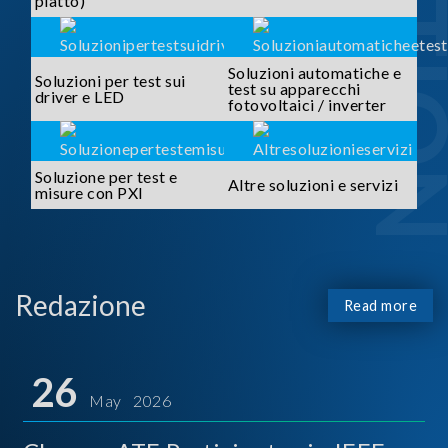
piatto)
Soluzioni automatiche e
Soluzioni per test sui
test su apparecchi
driver e LED
fotovoltaici / inverter
Soluzione per test e
Altre soluzioni e servizi
misure con PXI
Redazione
Read more
26
May 2026