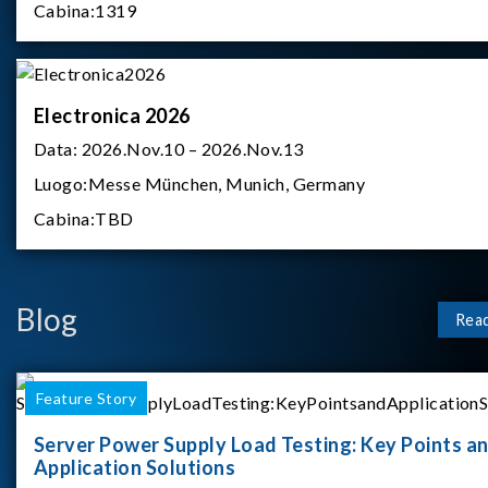
Cabina:
1319
Electronica 2026
Data:
2026.Nov.10 – 2026.Nov.13
Luogo:
Messe München, Munich, Germany
Cabina:
TBD
Blog
Rea
Feature Story
Server Power Supply Load Testing: Key Points a
Application Solutions