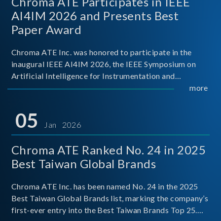
Chroma ATE Participates in IEEE
AI4IM 2026 and Presents Best
Paper Award
Chroma ATE Inc. was honored to participate in the
inaugural IEEE AI4IM 2026, the IEEE Symposium on
Artificial Intelligence for Instrumentation and
Measurement, held in Amalfi, Italy. During the
more
symposium, Chroma ATE delivered a presentation
titled “Advanc
05
Jan 2026
Chroma ATE Ranked No. 24 in 2025
Best Taiwan Global Brands
Chroma ATE Inc. has been named No. 24 in the 2025
Best Taiwan Global Brands list, marking the company’s
first-ever entry into the Best Taiwan Brands Top 25.