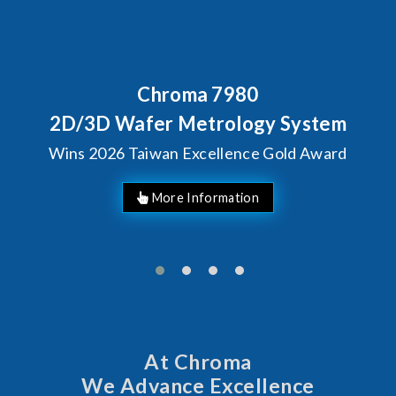
Chroma 7980
B
C
D/3D Wafer Metrology System
ns 2026 Taiwan Excellence Gold Award
At Chroma
We Advance Excellence