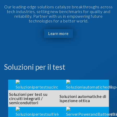
Our leading-edge solutions catalyze breakthroughs across
tech industries, setting new benchmarks for quality and
reliability. Partner with us in empowering future
technologies for a better world.
Learn more
Soluzioni per il test
Soluzioni per test su
Soluzioni automatiche di
circuiti integrati /
ispezione ottica
semiconduttori