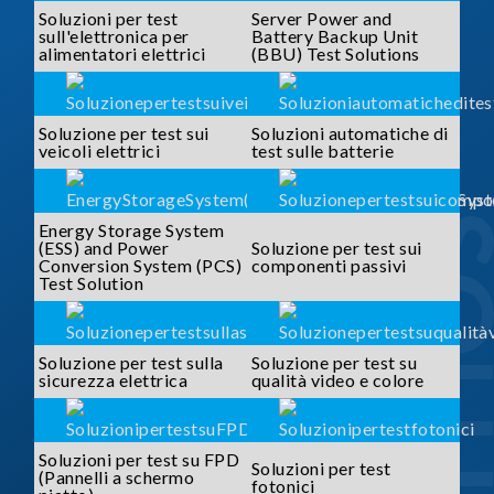
Soluzioni per test
Server Power and
sull'elettronica per
Battery Backup Unit
alimentatori elettrici
(BBU) Test Solutions
Soluzione per test sui
Soluzioni automatiche di
veicoli elettrici
test sulle batterie
SOLUTI
Energy Storage System
(ESS) and Power
Soluzione per test sui
Conversion System (PCS)
componenti passivi
Test Solution
Soluzione per test sulla
Soluzione per test su
sicurezza elettrica
qualità video e colore
Soluzioni per test su FPD
Soluzioni per test
(Pannelli a schermo
fotonici