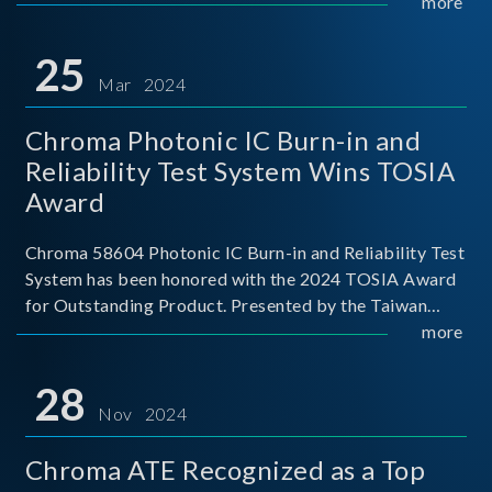
This recognition represents a significant milestone for
more
Chroma.
25
Mar 2024
Chroma Photonic IC Burn-in and
Reliability Test System Wins TOSIA
Award
Chroma 58604 Photonic IC Burn-in and Reliability Test
System has been honored with the 2024 TOSIA Award
for Outstanding Product. Presented by the Taiwan
Optoelectronic and Semiconductor Industry
more
Association (TOSIA), this award recognizes products
for thei
28
Nov 2024
Chroma ATE Recognized as a Top