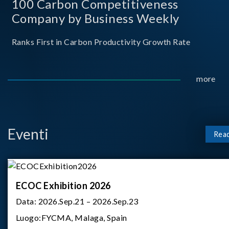
100 Carbon Competitiveness
Company by Business Weekly
Ranks First in Carbon Productivity Growth Rate
more
Eventi
Rea
ECOC Exhibition 2026
Data:
2026.Sep.21 – 2026.Sep.23
Luogo:
FYCMA, Malaga, Spain