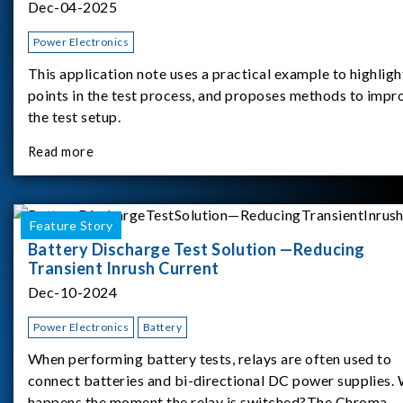
Dec-04-2025
Power Electronics
This application note uses a practical example to highligh
points in the test process, and proposes methods to impr
the test setup.
Read more
Feature Story
Battery Discharge Test Solution —Reducing
Transient Inrush Current
Dec-10-2024
Power Electronics
Battery
When performing battery tests, relays are often used to
connect batteries and bi-directional DC power supplies.
happens the moment the relay is switched?The Chroma