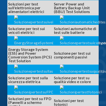
Soluzioni per test
Server Power and
sull'elettronica per
Battery Backup Unit
alimentatori elettrici
(BBU) Test Solutions
Soluzione per test sui
Soluzioni automatiche di
veicoli elettrici
test sulle batterie
SOLUTI
Energy Storage System
(ESS) and Power
Soluzione per test sui
Conversion System (PCS)
componenti passivi
Test Solution
Soluzione per test sulla
Soluzione per test su
sicurezza elettrica
qualità video e colore
Soluzioni per test su FPD
Soluzioni per test
(Pannelli a schermo
fotonici