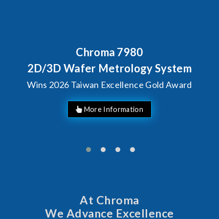
Chroma 7980
Behind Ev
Chroma'
fer Metrology System
Solut
aiwan Excellence Gold Award
M
At Chroma
We Advance Excellence