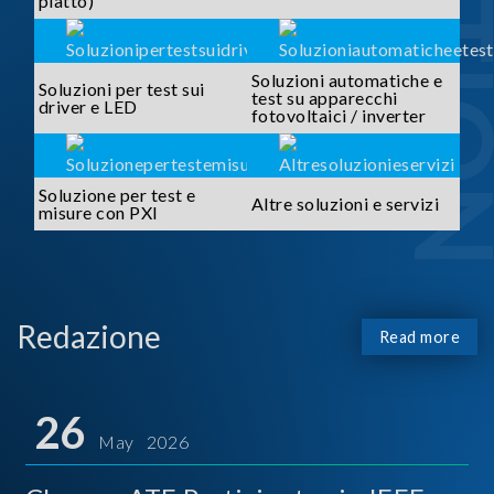
piatto)
Soluzioni automatiche e
Soluzioni per test sui
test su apparecchi
driver e LED
fotovoltaici / inverter
Soluzione per test e
Altre soluzioni e servizi
misure con PXI
Redazione
Read more
26
May 2026