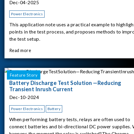
Dec-04-2025
Power Electronics
This application note uses a practical example to highligh
points in the test process, and proposes methods to impr
the test setup.
Read more
Feature Story
Battery Discharge Test Solution —Reducing
Transient Inrush Current
Dec-10-2024
Power Electronics
Battery
When performing battery tests, relays are often used to
connect batteries and bi-directional DC power supplies.
happens the moment the relay is switched?The Chroma