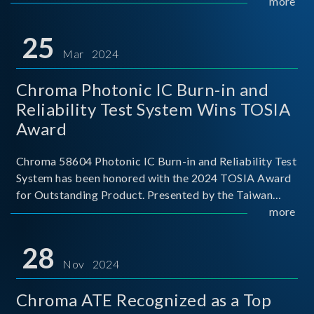
This recognition represents a significant milestone for
more
Chroma.
25
Mar 2024
Chroma Photonic IC Burn-in and
Reliability Test System Wins TOSIA
Award
Chroma 58604 Photonic IC Burn-in and Reliability Test
System has been honored with the 2024 TOSIA Award
for Outstanding Product. Presented by the Taiwan
Optoelectronic and Semiconductor Industry
more
Association (TOSIA), this award recognizes products
for thei
28
Nov 2024
Chroma ATE Recognized as a Top