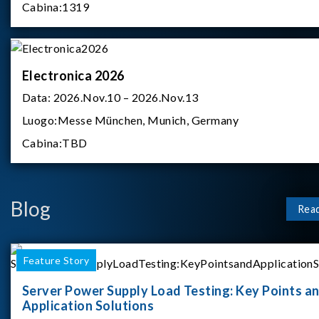
Cabina:
1319
Electronica 2026
Data:
2026.Nov.10 – 2026.Nov.13
Luogo:
Messe München, Munich, Germany
Cabina:
TBD
Blog
Rea
Feature Story
Server Power Supply Load Testing: Key Points a
Application Solutions