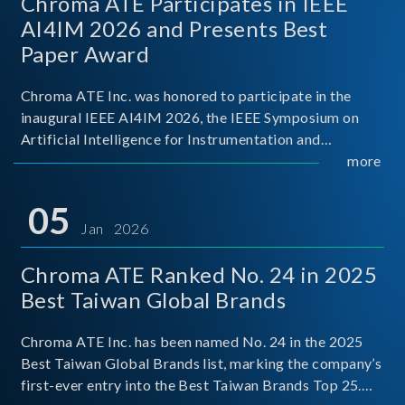
Chroma ATE Participates in IEEE
AI4IM 2026 and Presents Best
Paper Award
Chroma ATE Inc. was honored to participate in the
inaugural IEEE AI4IM 2026, the IEEE Symposium on
Artificial Intelligence for Instrumentation and
Measurement, held in Amalfi, Italy. During the
more
symposium, Chroma ATE delivered a presentation
titled “Advanc
05
Jan 2026
Chroma ATE Ranked No. 24 in 2025
Best Taiwan Global Brands
Chroma ATE Inc. has been named No. 24 in the 2025
Best Taiwan Global Brands list, marking the company’s
first-ever entry into the Best Taiwan Brands Top 25.