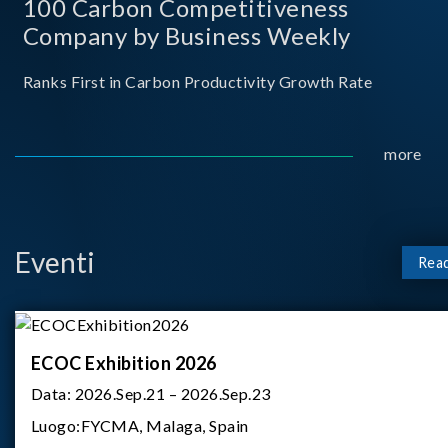
100 Carbon Competitiveness
Company by Business Weekly
Ranks First in Carbon Productivity Growth Rate
more
Eventi
Rea
ECOC Exhibition 2026
Data:
2026.Sep.21 – 2026.Sep.23
Luogo:
FYCMA, Malaga, Spain