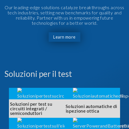
Our leading-edge solutions catalyze breakthroughs across
tech industries, setting new benchmarks for quality and
reliability. Partner with us in empowering future
technologies for a better world.
Learn more
Soluzioni per il test
Soluzioni per test su
Soluzioni automatiche di
circuiti integrati /
ispezione ottica
semiconduttori