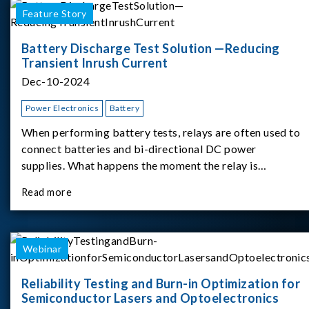
Feature Story
Battery Discharge Test Solution —Reducing
Transient Inrush Current
Dec-10-2024
Power Electronics
Battery
When performing battery tests, relays are often used to
connect batteries and bi-directional DC power
supplies. What happens the moment the relay is
switched?The Chroma 62180D-600 was used as the
Read more
experimental equipment for this study.provides an
applicati
Webinar
Reliability Testing and Burn-in Optimization for
Semiconductor Lasers and Optoelectronics