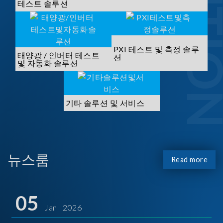
SOLUTI
테스트 솔루션
PXI 테스트 및 측정 솔루
태양광 / 인버터 테스트
션
및 자동화 솔루션
기타 솔루션 및 서비스
뉴스룸
Read more
05
Jan 2026