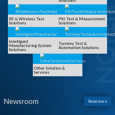
SOLUTI
Solutions
RF & Wireless Test
PXI Test & Measurement
Solutions
Solutions
Intelligent
Turnkey Test &
Manufacturing System
Automation Solutions
Solutions
Other Solution &
Services
Newsroom
Read more