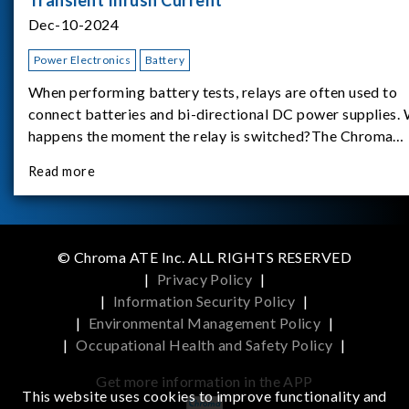
Dec-10-2024
Power Electronics
Battery
When performing battery tests, relays are often used to
connect batteries and bi-directional DC power supplies.
happens the moment the relay is switched?The Chroma
62180D-600 was used as the experimental equipment for 
Read more
study.provides an applicati
© Chroma ATE Inc. ALL RIGHTS RESERVED
|
Privacy Policy
|
|
Information Security Policy
|
|
Environmental Management Policy
|
|
Occupational Health and Safety Policy
|
Get more information in the APP
This website uses cookies to improve functionality and