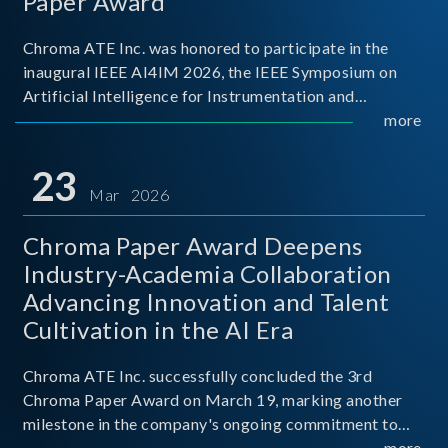
Paper Award
Chroma ATE Inc. was honored to participate in the
inaugural IEEE AI4IM 2026, the IEEE Symposium on
Artificial Intelligence for Instrumentation and
Measurement, held in Amalfi, Italy. During the
more
symposium, Chroma ATE delivered a presentation
titled “Advanc
23
Mar 2026
Chroma Paper Award Deepens
Industry-Academia Collaboration
Advancing Innovation and Talent
Cultivation in the AI Era
Chroma ATE Inc. successfully concluded the 3rd
Chroma Paper Award on March 19, marking another
milestone in the company's ongoing commitment to
industry-academia collaboration. Organized in
more