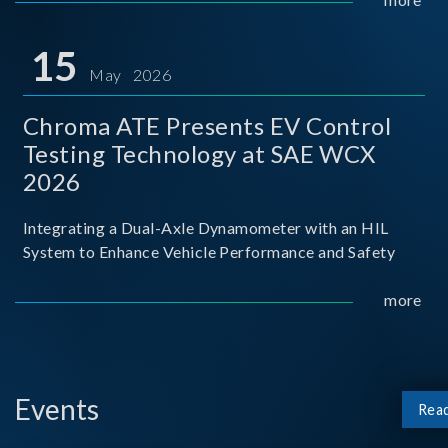
partnership with National Taiwan University of Science
and Techno
15
May 2026
Chroma ATE Presents EV Control
Testing Technology at SAE WCX
2026
Integrating a Dual-Axle Dynamometer with an HIL
System to Enhance Vehicle Performance and Safety
more
Events
Rea