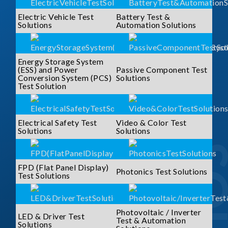
Electric Vehicle Test
Battery Test &
Solutions
Automation Solutions
Energy Storage System
(ESS) and Power
Passive Component Test
Conversion System (PCS)
Solutions
Test Solution
Electrical Safety Test
Video & Color Test
Solutions
Solutions
FPD (Flat Panel Display)
Photonics Test Solutions
Test Solutions
Photovoltaic / Inverter
LED & Driver Test
Test & Automation
Solutions