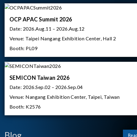
OCP APAC Summit 2026
Date:
2026.Aug.11 – 2026.Aug.12
Venue:
Taipei Nangang Exhibition Center, Hall 2
Booth:
PL09
SEMICON Taiwan 2026
Date:
2026.Sep.02 – 2026.Sep.04
Venue:
Nangang Exhibition Center, Taipei, Taiwan
Booth:
K2576
Blog
Rea