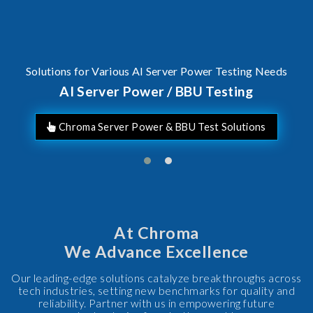
Solutions for Various AI Server Power Testing Needs
AI Server Power / BBU Testing
Chroma Server Power & BBU Test Solutions
At Chroma
We Advance Excellence
Our leading-edge solutions catalyze breakthroughs across
tech industries, setting new benchmarks for quality and
reliability. Partner with us in empowering future