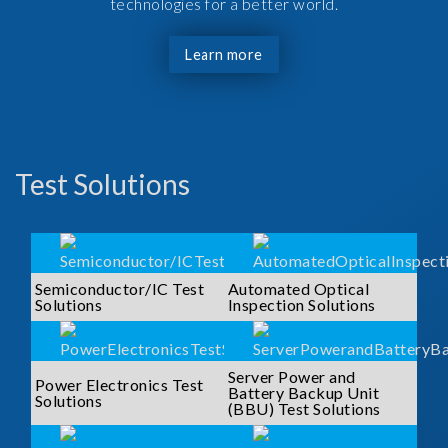
technologies for a better world.
Learn more
Test Solutions
Semiconductor/IC Test
Automated Optical
Solutions
Inspection Solutions
Server Power and
Power Electronics Test
Battery Backup Unit
Solutions
(BBU) Test Solutions