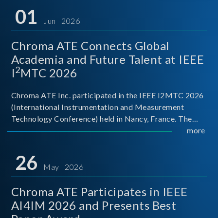
01
Jun 2026
Chroma ATE Connects Global
Academia and Future Talent at IEEE
2
I
MTC 2026
Chroma ATE Inc. participated in the IEEE I2MTC 2026
(International Instrumentation and Measurement
Technology Conference) held in Nancy, France. The
conference brought together experts and scholars
more
from academia, research institutions, and industry
around
26
May 2026
Chroma ATE Participates in IEEE
AI4IM 2026 and Presents Best