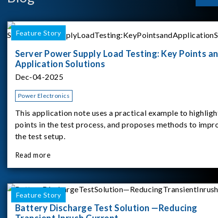
Feature Story
Server Power Supply Load Testing: Key Points a
Application Solutions
Dec-04-2025
Power Electronics
This application note uses a practical example to highligh
points in the test process, and proposes methods to impr
the test setup.
Read more
Feature Story
Battery Discharge Test Solution —Reducing
Transient Inrush Current