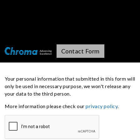
Contact Form
Your personal information that submitted in this form will
only be used in necessary purpose, we won't release any
your data to the third person.
More information please check our
privacy policy
.