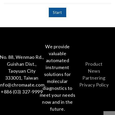
Start
We provide
valuable
No. 88, Wenmao Rd.,
automated
Guishan Dist.,
Product
instrument
Taoyuan City
News
solutions for
333001, Taiwan
Partnering
molecular
info@chromaate.com
Privacy Policy
diagnostics to
+886 (03) 327-9999
meet your needs
now and in the
future.