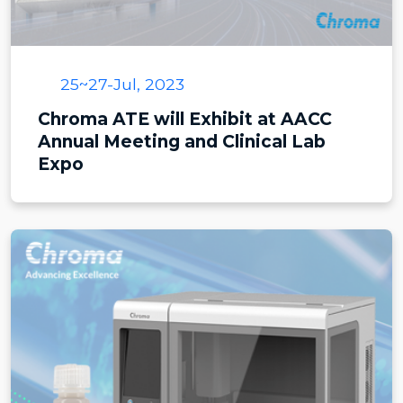
25~27-Jul, 2023
Chroma ATE will Exhibit at AACC
Annual Meeting and Clinical Lab
Expo