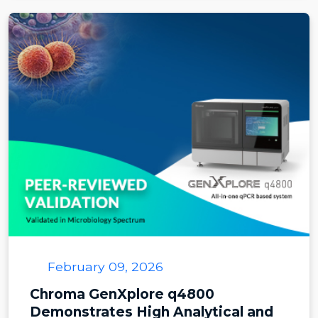
February 09, 2026
Chroma GenXplore q4800
Demonstrates High Analytical and