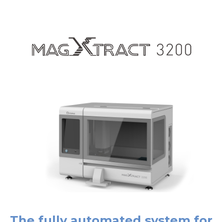
The fully automated system for