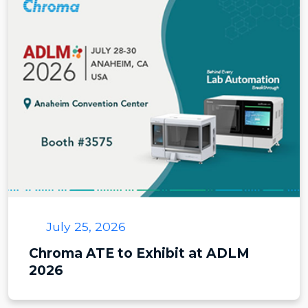
July 25, 2026
Chroma ATE to Exhibit at ADLM
2026