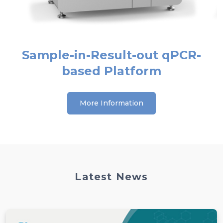
Sample-in-Result-out qPCR-
based Platform
More Information
Latest News