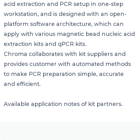
acid extraction and PCR setup in one-step
workstation, and is designed with an open-
platform software architecture, which can
apply with various magnetic bead nucleic acid
extraction kits and qPCR kits.
Chroma collaborates with kit suppliers and
provides customer with automated methods
to make PCR preparation simple, accurate
and efficient.
Available application notes of kit partners.