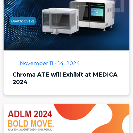
November 11 - 14, 2024
Chroma ATE will Exhibit at MEDICA
2024