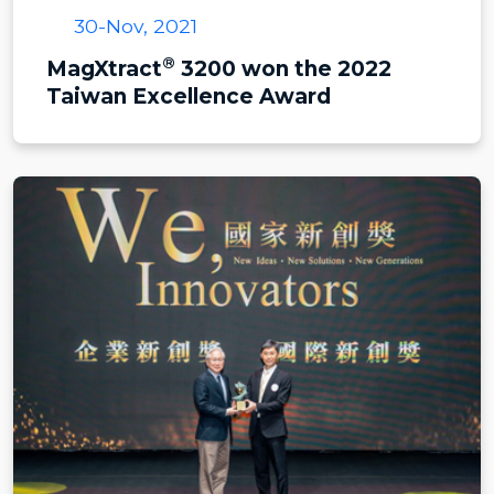
30-Nov, 2021
®
MagXtract
3200 won the 2022
Taiwan Excellence Award