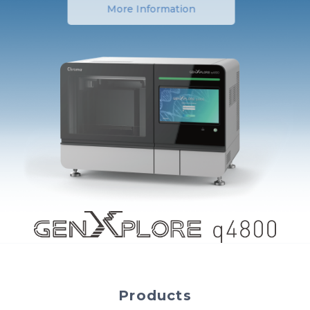
More Information
Products