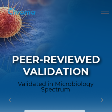
PEER-REVIEWED
VALIDATION
Validated in Microbiology
Spectrum