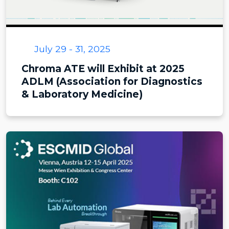
July 29 - 31, 2025
Chroma ATE will Exhibit at 2025
ADLM (Association for Diagnostics
& Laboratory Medicine)