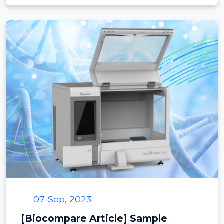
07-Sep, 2023
[Biocompare Article] Sample