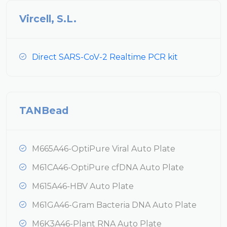
Vircell, S.L.
Direct SARS-CoV-2 Realtime PCR kit
TANBead
M665A46-OptiPure Viral Auto Plate
M61CA46-OptiPure cfDNA Auto Plate
M615A46-HBV Auto Plate
M61GA46-Gram Bacteria DNA Auto Plate
M6K3A46-Plant RNA Auto Plate