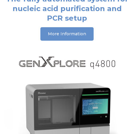
nucleic acid purification and
PCR setup
More Information