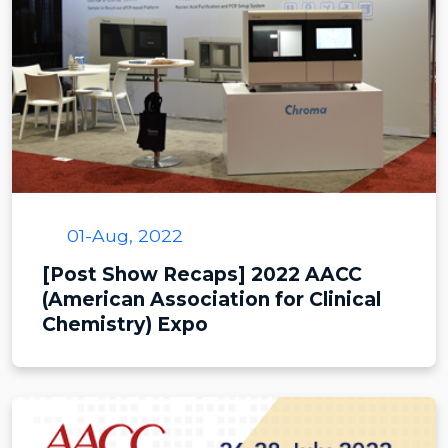
01-Aug, 2022
[Post Show Recaps] 2022 AACC
(American Association for Clinical
Chemistry) Expo