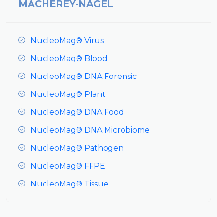
MACHEREY-NAGEL
NucleoMag® Virus
NucleoMag® Blood
NucleoMag® DNA Forensic
NucleoMag® Plant
NucleoMag® DNA Food
NucleoMag® DNA Microbiome
NucleoMag® Pathogen
NucleoMag® FFPE
NucleoMag® Tissue