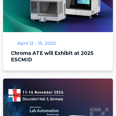
April 12 - 15, 2025
Chroma ATE will Exhibit at 2025
ESCMID