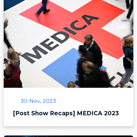
30-Nov, 2023
[Post Show Recaps] MEDICA 2023