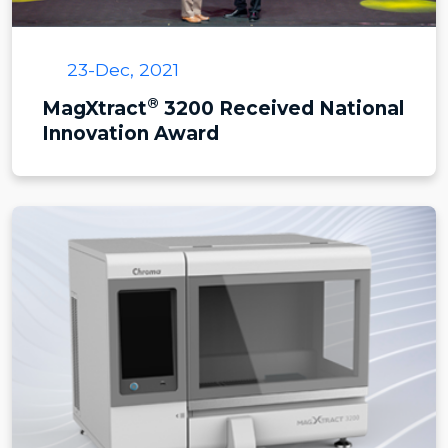
23-Dec, 2021
®
MagXtract
3200 Received National
Innovation Award