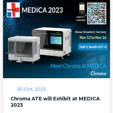
30-Oct, 2023
Chroma ATE will Exhibit at MEDICA
2023