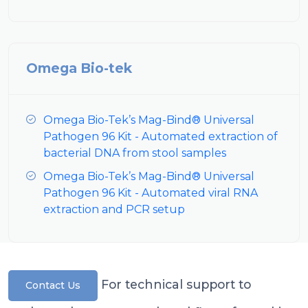
Omega Bio-tek
Omega Bio-Tek’s Mag-Bind® Universal
Pathogen 96 Kit - Automated extraction of
bacterial DNA from stool samples
Omega Bio-Tek’s Mag-Bind® Universal
Pathogen 96 Kit - Automated viral RNA
extraction and PCR setup
For technical support to
Contact Us