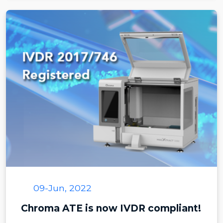
09-Jun, 2022
Chroma ATE is now IVDR compliant!