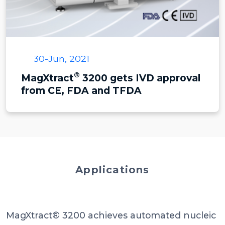
30-Jun, 2021
®
MagXtract
3200 gets IVD approval
from CE, FDA and TFDA
Applications
MagXtract® 3200 achieves automated nucleic