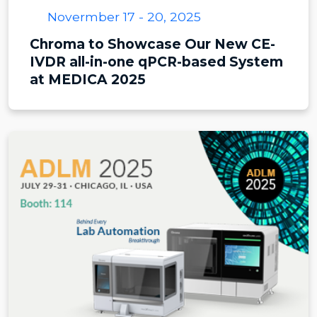
Novermber 17 - 20, 2025
Chroma to Showcase Our New CE-
IVDR all-in-one qPCR-based System
at MEDICA 2025