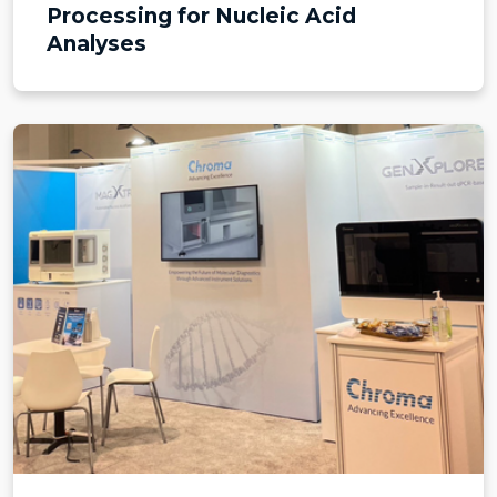
Processing for Nucleic Acid
Analyses