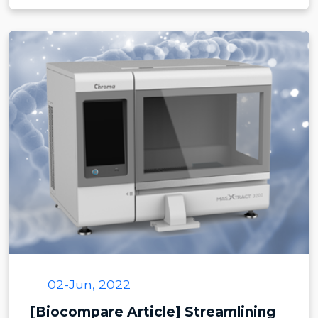
02-Jun, 2022
[Biocompare Article] Streamlining