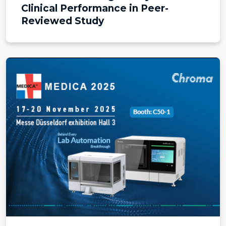
Clinical Performance in Peer-
Reviewed Study