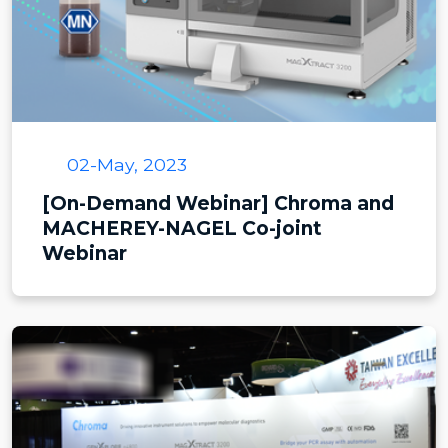
02-May, 2023
[On-Demand Webinar] Chroma and
MACHEREY-NAGEL Co-joint
Webinar