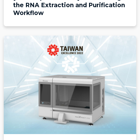
the RNA Extraction and Purification
Workflow