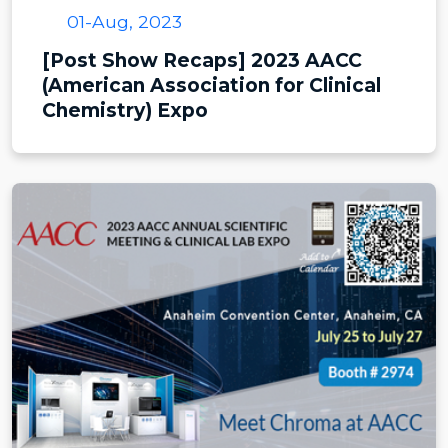
01-Aug, 2023
[Post Show Recaps] 2023 AACC
(American Association for Clinical
Chemistry) Expo