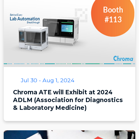
Jul 30 - Aug 1, 2024
Chroma ATE will Exhibit at 2024
ADLM (Association for Diagnostics
& Laboratory Medicine)