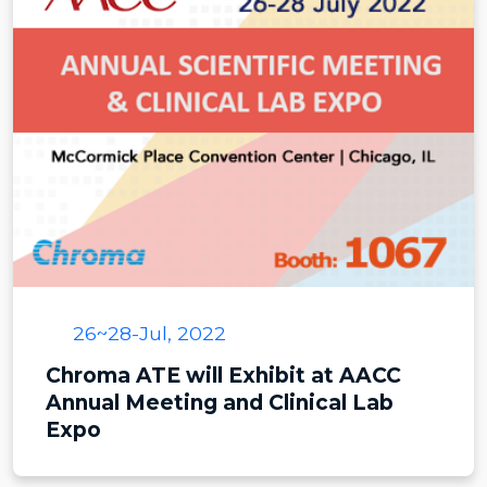
26~28-Jul, 2022
Chroma ATE will Exhibit at AACC
Annual Meeting and Clinical Lab
Expo