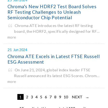
first, the 62450D-2000HL enables one-ke
Chroma's New HDRF2 Test Board Solves
RF Testing Challenges to Unleash
Semiconductor Chip Potential
Chroma ATE introduces the latest RF testing
board, the HDRF2, specifically designed for RF
testing of semiconductor chips. As an optional
more
module for the Chroma 3680 Advanced SoC Test
System, the HDRF2 meets the needs of various
21
Jun 2024
fields such as IoT and Broa
Chroma ATE Excels in Latest FTSE Russell
ESG Assessment
On June 21, 2024, global index leader FTSE
Russell announced its latest ESG Scores. Chroma
ATE achieved an impressive total score of 4.1 out
more
of 5, an increase of 0.8 points from 2023.
1
2
3
4
5
6
7
8
9
10
NEXT →