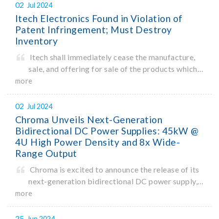
to reach a market size of $1.3 trillion by 2032.
02
Jul 2024
With rising construction costs
Itech Electronics Found in Violation of
Patent Infringement; Must Destroy
Inventory
Itech shall immediately cease the manufacture,
sale, and offering for sale of the products which
infringe upon the invention patent rights of
more
ChromaATE.
02
Jul 2024
Chroma Unveils Next-Generation
Bidirectional DC Power Supplies: 45kW @
4U High Power Density and 8x Wide-
Range Output
Chroma is excited to announce the release of its
next-generation bidirectional DC power supply,
model 62450D-2000HL, delivering
more
gamechanging single-unit power density of
45kW in a 4U high form factor. In an industry-
25
Jun 2024