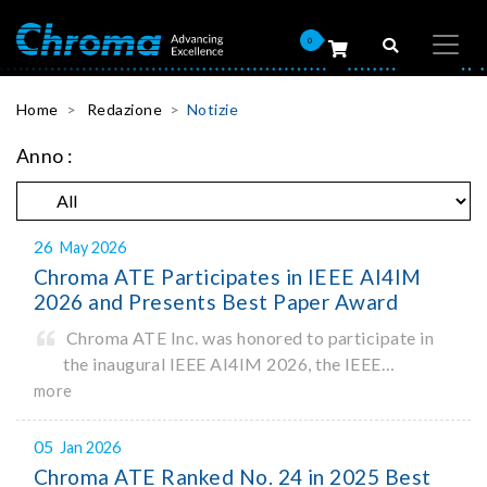
0
Home
Redazione
Notizie
Anno :
26
May 2026
Chroma ATE Participates in IEEE AI4IM
2026 and Presents Best Paper Award
Chroma ATE Inc. was honored to participate in
the inaugural IEEE AI4IM 2026, the IEEE
Symposium on Artificial Intelligence for
more
Instrumentation and Measurement, held in
Amalfi, Italy. During the symposium, Chroma ATE
05
Jan 2026
delivered a presentation titled “Advanc
Chroma ATE Ranked No. 24 in 2025 Best