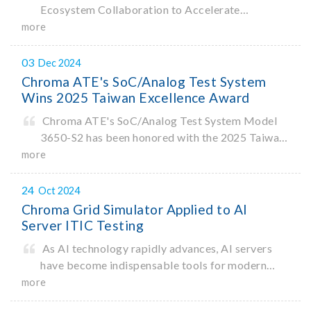
Ecosystem Collaboration to Accelerate
Innovation
more
03
Dec 2024
Chroma ATE's SoC/Analog Test System
Wins 2025 Taiwan Excellence Award
Chroma ATE's SoC/Analog Test System Model
3650-S2 has been honored with the 2025 Taiwan
Excellence Award. Organized by the Ministry of
more
Economic Affairs, the Taiwan Excellence Award
recognizes products that demonstrate
24
Oct 2024
Chroma Grid Simulator Applied to AI
Server ITIC Testing
As AI technology rapidly advances, AI servers
have become indispensable tools for modern
data processing. According to a recent
more
Bloomberg report1, the AI industry is projected