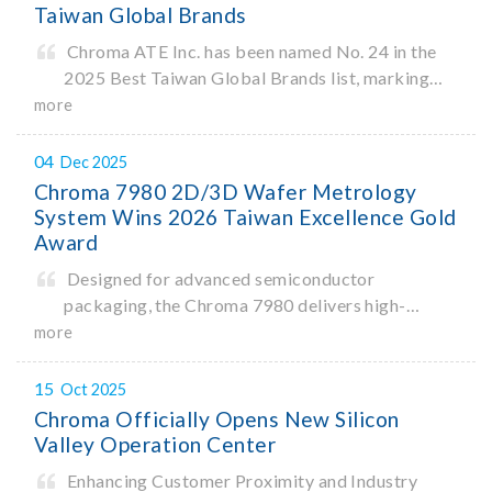
Taiwan Global Brands
Chroma ATE Inc. has been named No. 24 in the
2025 Best Taiwan Global Brands list, marking
the company’s first-ever entry into the Best
more
Taiwan Brands Top 25. This recognition
represents a significant milestone for Chroma.
04
Dec 2025
Chroma 7980 2D/3D Wafer Metrology
System Wins 2026 Taiwan Excellence Gold
Award
Designed for advanced semiconductor
packaging, the Chroma 7980 delivers high-
precision critical dimension (CD) measurement
more
with sub-nanometer resolution to capture the
finest structural details. Its robust system
15
Oct 2025
architecture and intelligent algorithms bo
Chroma Officially Opens New Silicon
Valley Operation Center
Enhancing Customer Proximity and Industry