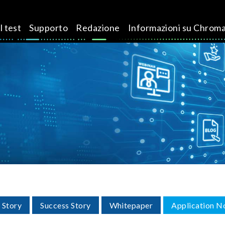
l test
Supporto
Redazione
Informazioni su Chrom
 Story
Success Story
Whitepaper
Application N