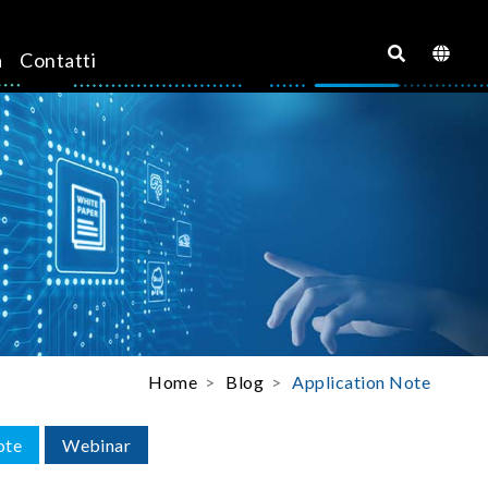
a
Contatti
Home
Blog
Application Note
ote
Webinar