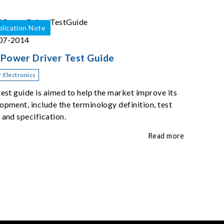
lication Note
07-2014
Power Driver Test Guide
 Electronics
test guide is aimed to help the market improve its
opment, include the terminology definition, test
 and specification.
Read more