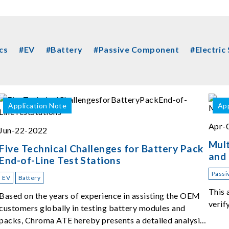
cs
#EV
#Battery
#Passive Component
#Electric
Application Note
App
Apr-
Jun-22-2022
Mult
Five Technical Challenges for Battery Pack
and
End-of-Line Test Stations
Passi
EV
Battery
This 
Based on the years of experience in assisting the OEM
verif
customers globally in testing battery modules and
packs, Chroma ATE hereby presents a detailed analysis