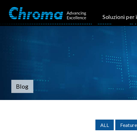
Soluzioni per i
Blog
ALL
Feature