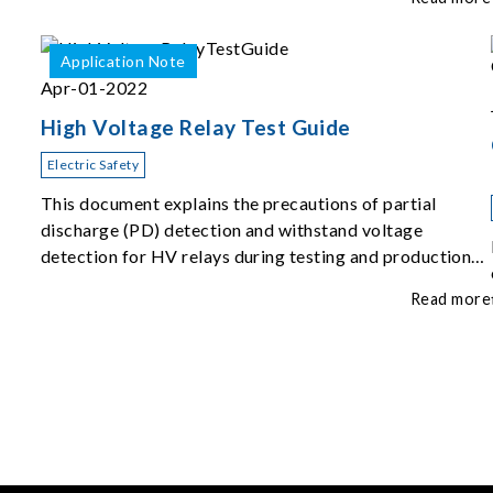
Application Note
Apr-01-2022
High Voltage Relay Test Guide
Electric Safety
This document explains the precautions of partial
discharge (PD) detection and withstand voltage
detection for HV relays during testing and production
inspection.
Read more