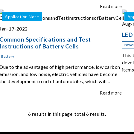
of the top five challenges of EOL ATS.
Read more
Application Note
App
Aug-
Jan-17-2022
LED 
Common Specifications and Test
Power
Instructions of Battery Cells
This 
Battery
devel
Due to the advantages of high performance, low carbon
items
emission, and low noise, electric vehicles have become
the development trend of automobiles, which will
change people's mobile experience and car use habits.
Read more
6
results in this page, total 6 results.