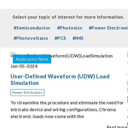
Select your topic of interest for more information.
#Semiconductor
#Photonics
#Power Electroni
#Photovoltaics
#PCS
#IMS
Application Note
Jan-05-2024
User-Defined Waveform (UDW) Load
Simulation
Power Electronics
To streamline the procedure and eliminate the need for
intricate device and wiring configurations, Chroma
electronic loads now come with the
Read more