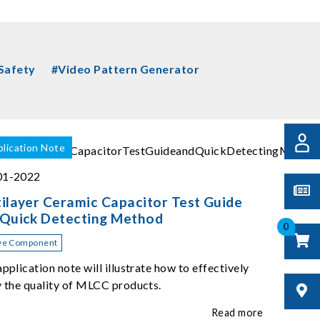
 Safety
#Video Pattern Generator
lication Note
01-2022
ilayer Ceramic Capacitor Test Guide
 Quick Detecting Method
0
ve Component
application note will illustrate how to effectively
y the quality of MLCC products.
Read more