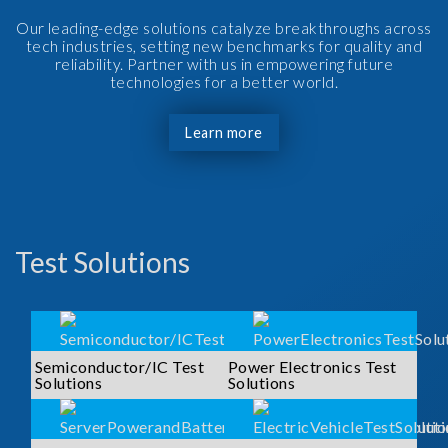
Our leading-edge solutions catalyze breakthroughs across
tech industries, setting new benchmarks for quality and
reliability. Partner with us in empowering future
technologies for a better world.
Learn more
Test Solutions
Semiconductor/IC Test
Power Electronics Test
Solutions
Solutions