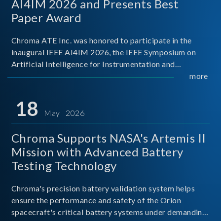
AI4IM 2026 and Presents Best
Paper Award
Chroma ATE Inc. was honored to participate in the
inaugural IEEE AI4IM 2026, the IEEE Symposium on
Artificial Intelligence for Instrumentation and
Measurement, held in Amalfi, Italy. During the
more
symposium, Chroma ATE delivered a presentation
titled “Advanc
18
May 2026
Chroma Supports NASA's Artemis II
Mission with Advanced Battery
Testing Technology
Chroma's precision battery validation system helps
ensure the performance and safety of the Orion
spacecraft's critical battery systems under demanding