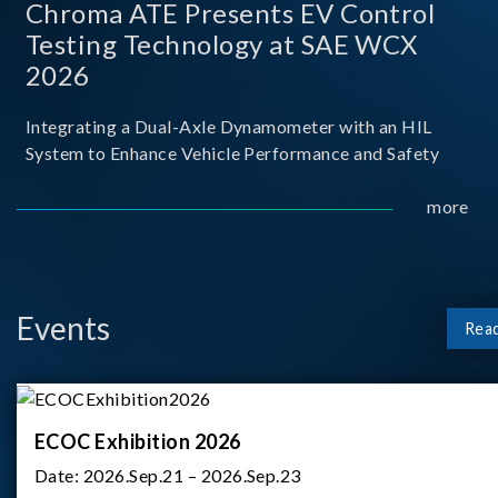
Chroma ATE Presents EV Control
Testing Technology at SAE WCX
2026
Integrating a Dual-Axle Dynamometer with an HIL
System to Enhance Vehicle Performance and Safety
more
Events
Rea
ECOC Exhibition 2026
Date:
2026.Sep.21 – 2026.Sep.23