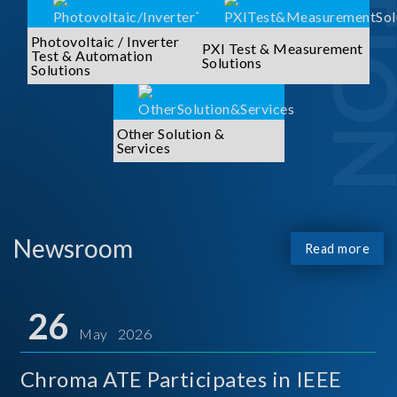
Photovoltaic / Inverter
PXI Test & Measurement
Test & Automation
Solutions
Solutions
Other Solution &
Services
Newsroom
Read more
26
May 2026
Chroma ATE Participates in IEEE