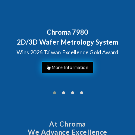
Behind Every Optics Breakthrou
Chroma's Reliability Te
em
Solutions for SiPh/PIC
ard
Manufacturing
At Chroma
We Advance Excellence