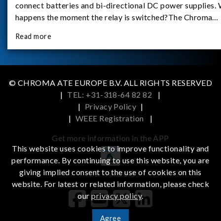
connect batteries and bi-directional DC power supplies.
happens the moment the relay is switched?The Chroma
62180D-600 was used as the experimental equipment for 
Read more
study.provides an applicati
© CHROMA ATE EUROPE B.V. ALL RIGHTS RESERVED
|
TEL: +31-318-64 82 82
|
|
Privacy Policy
|
|
WEEE Registration
|
Get more information in the APP
This website uses cookies to improve functionality and
performance. By continuing to use this website, you are
giving implied consent to the use of cookies on this
iOS
Android
website. For latest or related information, please check
our
privacy policy
.
Agree