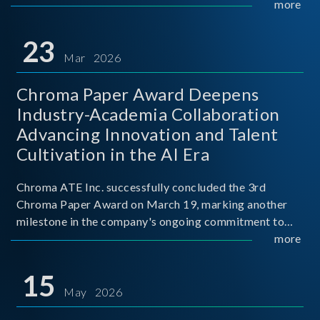
mission conditions.
more
23
Mar 2026
Chroma Paper Award Deepens
Industry-Academia Collaboration
Advancing Innovation and Talent
Cultivation in the AI Era
Chroma ATE Inc. successfully concluded the 3rd
Chroma Paper Award on March 19, marking another
milestone in the company's ongoing commitment to
industry-academia collaboration. Organized in
more
partnership with National Taiwan University of Science
and Techno
15
May 2026