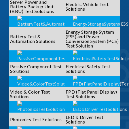
Server Power and
Electric Vehicle Test
Battery Backup Unit
Solutions
(BBU) Test Solutions
Energy Storage System
Battery Test &
(ESS) and Power
Automation Solutions
Conversion System (PCS)
Test Solution
SOLUTI
Passive Component Test
Electrical Safety Test
Solutions
Solutions
Video & Color Test
FPD (Flat Panel Display)
Solutions
Test Solutions
LED & Driver Test
Photonics Test Solutions
Solutions