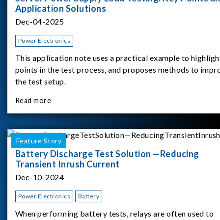
Application Solutions
Dec-04-2025
Power Electronics
This application note uses a practical example to highligh
points in the test process, and proposes methods to impr
the test setup.
Read more
Feature Story
Battery Discharge Test Solution —Reducing
Transient Inrush Current
Dec-10-2024
Power Electronics
Battery
When performing battery tests, relays are often used to