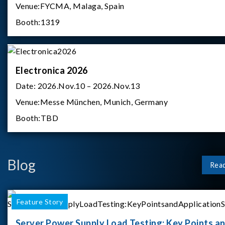
Venue:
FYCMA, Malaga, Spain
Booth:
1319
Electronica 2026
Date:
2026.Nov.10 – 2026.Nov.13
Venue:
Messe München, Munich, Germany
Booth:
TBD
Blog
Rea
Feature Story
Server Power Supply Load Testing: Key Points a