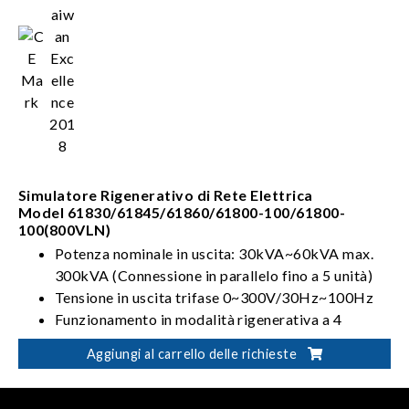
Simulatore Rigenerativo di Rete Elettrica
Model 61830/61845/61860/61800-100/61800-
100(800VLN)
Potenza nominale in uscita: 30kVA~60kVA max.
300kVA (Connessione in parallelo fino a 5 unità)
Tensione in uscita trifase 0~300V/30Hz~100Hz
Funzionamento in modalità rigenerativa a 4
quadranti
Aggiungi al carrello delle richieste
Può simulare le distorsioni sulla linea