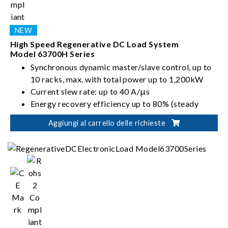
High Speed Regenerative DC Load System
Model 63700H Series
Synchronous dynamic master/slave control, up to
10 racks, max. with total power up to 1,200kW
Current slew rate: up to 40 A/μs
Energy recovery efficiency up to 80% (steady
state)
Aggiungi al carrello delle richieste