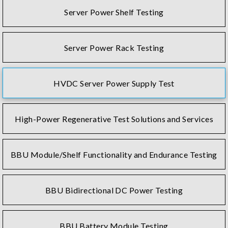
Server Power Shelf Testing
Server Power Rack Testing
HVDC Server Power Supply Test
High-Power Regenerative Test Solutions and Services
BBU Module/Shelf Functionality and Endurance Testing
BBU Bidirectional DC Power Testing
BBU Battery Module Testing