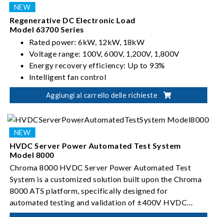
Regenerative DC Electronic Load
Model 63700 Series
Rated power: 6kW, 12kW, 18kW
Voltage range: 100V, 600V, 1,200V, 1,800V
Energy recovery efficiency: Up to 93%
Intelligent fan control
Aggiungi al carrello delle richieste
HVDC Server Power Automated Test System
Model 8000
Chroma 8000 HVDC Server Power Automated Test
System is a customized solution built upon the Chroma
8000 ATS platform, specifically designed for
automated testing and validation of ±400V HVDC
server power conversion devices.