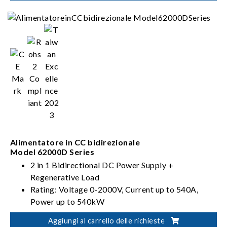
Alimentatore in CC bidirezionale
Model 62000D Series
2 in 1 Bidirectional DC Power Supply +
Regenerative Load
Rating: Voltage 0-2000V, Current up to 540A,
Power up to 540kW
PV, Battery, Fuel Cell simulation
Aggiungi al carrello delle richieste
Dual output ranges in one-click switching