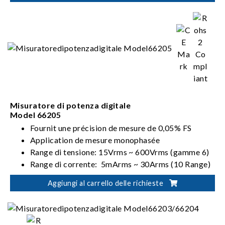
(62000D-HL models)
Misuratore di potenza digitale
Model 66205
Fournit une précision de mesure de 0,05% FS
Application de mesure monophasée
Range di tensione: 15Vrms ~ 600Vrms (gamme 6)
Range di corrente: 5mArms ~ 30Arms (10 Range)
Soddisfa i requisiti ENERGY STAR/EN 50564 /IEC
Aggiungi al carrello delle richieste
62301/ErP