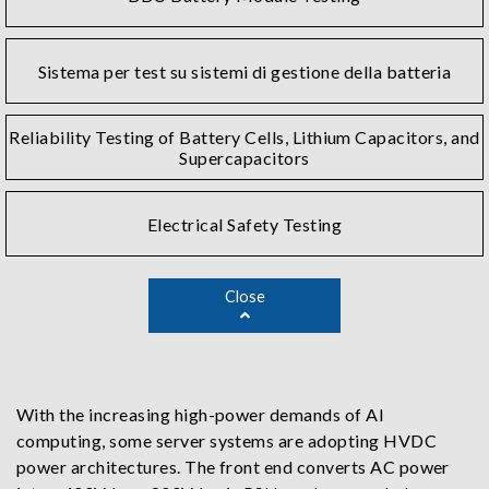
Sistema per test su sistemi di gestione della batteria
Reliability Testing of Battery Cells, Lithium Capacitors, and
Supercapacitors
Electrical Safety Testing
Close
With the increasing high-power demands of AI
computing, some server systems are adopting HVDC
power architectures. The front end converts AC power