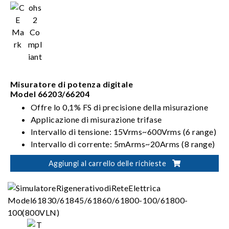
Misuratore di potenza digitale
Model 66203/66204
Offre lo 0,1% FS di precisione della misurazione
Applicazione di misurazione trifase
Intervallo di tensione: 15Vrms~600Vrms (6 range)
Intervallo di corrente: 5mArms~20Arms (8 range)
Modalità di cablaggio: 1P2W, 1P3W, 3P3W,
Aggiungi al carrello delle richieste
3V3A, 3P4W