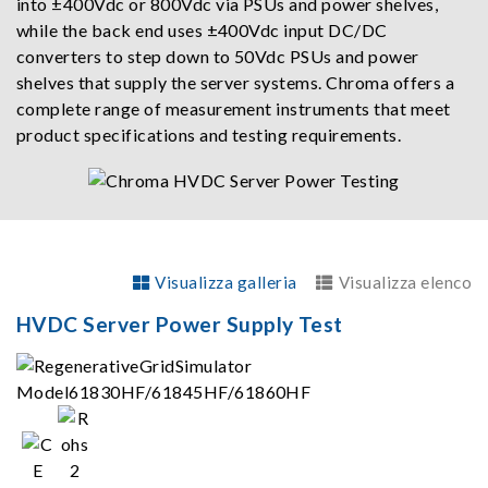
into ±400Vdc or 800Vdc via PSUs and power shelves,
while the back end uses ±400Vdc input DC/DC
converters to step down to 50Vdc PSUs and power
shelves that supply the server systems. Chroma offers a
complete range of measurement instruments that meet
product specifications and testing requirements.
Visualizza galleria
Visualizza elenco
HVDC Server Power Supply Test