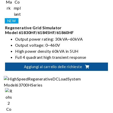
Regenerative Grid Simulator
Model 61830HF/61845HF/61860HF
Output power rating: 30kVA~60kVA
Output voltage: 0~460V
High power density 60kVA in 5UH
Full 4 quadrant high transient response
Aggiungi al carrello delle richieste