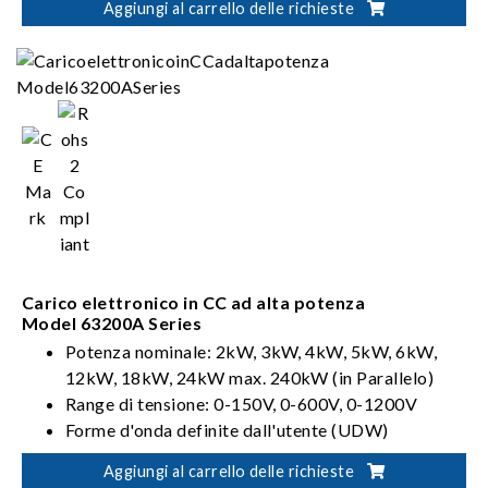
Aggiungi al carrello delle richieste
Carico elettronico in CC ad alta potenza
Model 63200A Series
Potenza nominale: 2kW, 3kW, 4kW, 5kW, 6kW,
12kW, 18kW, 24kW max. 240kW (in Parallelo)
Range di tensione: 0-150V, 0-600V, 0-1200V
Forme d'onda definite dall'utente (UDW)
Sinc. Controllo dinamico
Aggiungi al carrello delle richieste