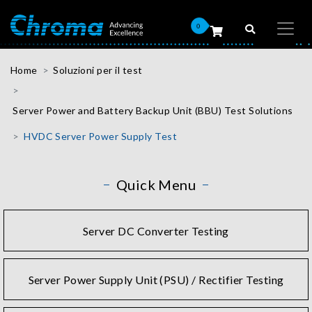
0
Home
Soluzioni per il test
Server Power and Battery Backup Unit (BBU) Test Solutions
HVDC Server Power Supply Test
Quick Menu
Server DC Converter Testing
Server Power Supply Unit (PSU) / Rectifier Testing