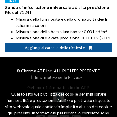
Sonda di misurazione universale ad alta precisione
Model 71241
Misura della luminosità e della cromaticità degli
schermi a colori
2
Misurazione della bassa luminanza: 0.001 cd/m
Misurazione di elevata precisione: ≤ ±0.002 (> 0.1
2
cd/m
)
Aggiungi al carrello delle richieste
Supportati gli standard FMA e FLVL per la misura
del flicker
© Chroma ATE Inc. ALL RIGHTS RESERVED
|
Informativa sulla Privacy
|
Get more information in the APP
Questo sito web utilizza dei cookie per migliorare
funzionalità e prestazioni. L’utilizzo protratto di questo
iOS
Android
sito web vale quale consenso implicito all’uso dei cookie
qui presenti. Informazioni più recenti o correlate sono