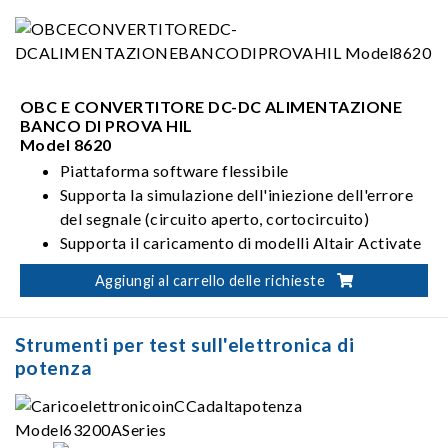
OBC E CONVERTITORE DC-DC ALIMENTAZIONE
BANCO DI PROVA HIL
Model 8620
Piattaforma software flessibile
Supporta la simulazione dell'iniezione dell'errore
del segnale (circuito aperto, cortocircuito)
Supporta il caricamento di modelli Altair Activate
e modelli basati su modelli
Aggiungi al carrello delle richieste
Supporta la diagnostica UDS (ISO 14229)
Strumenti per test sull'elettronica di
potenza