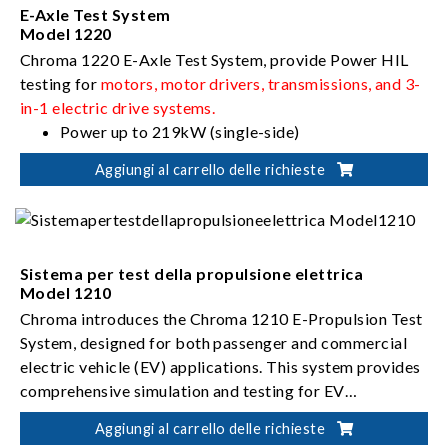
E-Axle Test System
Model 1220
Chroma 1220 E-Axle Test System, provide Power HIL
testing for
motors, motor drivers, transmissions, and 3-
in-1 electric drive systems.
Power up to 219kW (single-side)
Rotational speed up to 3,300rpm
Aggiungi al carrello delle richieste
Torque up to 2,988Nm (single-side)
Sistema per test della propulsione elettrica
Model 1210
Chroma introduces the Chroma 1210 E-Propulsion Test
System, designed for both passenger and commercial
electric vehicle (EV) applications. This system provides
comprehensive simulation and testing for EV
powertrains, including
Power up to 600kW
e-motors, motor drivers,
Aggiungi al carrello delle richieste
transmissions, and e-drive systems.
Rotational speed up to 25,000rpm