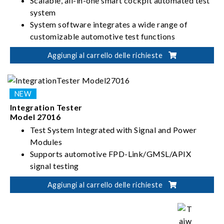
Scalable, all-in-one smart cockpit automated test
system
System software integrates a wide range of
customizable automotive test functions
Supports integrated testing of video signals,
Aggiungi al carrello delle richieste
power, audio, and Wi-Fi
Flexible integration with Chroma test instruments
and external equipment
Integration Tester
Model 27016
Test System Integrated with Signal and Power
Modules
Supports automotive FPD-Link/GMSL/APIX
signal testing
Customizable resolution for wide range of
Aggiungi al carrello delle richieste
automotive displays
High-speed power transient compliance testing