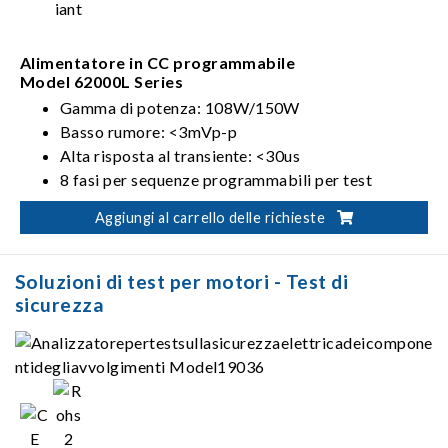
Alimentatore in CC programmabile
Model 62000L Series
Gamma di potenza: 108W/150W
Basso rumore: <3mVp-p
Alta risposta al transiente: <30us
8 fasi per sequenze programmabili per test
automatizzati
Aggiungi al carrello delle richieste
Soluzioni di test per motori - Test di
sicurezza