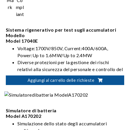
Sistema rigenerativo per test sugli accumulatori
Modello
Model 17040E
Voltage:1700V/850V, Current:400A/600A,
Power:Up to 1.6MW/Up to 2.4MW
Diverse protezioni per la gestione dei rischi
relativi alla sicurezza del personale e controllo del
test della batteria
Aggiungi al carrello delle richieste
Integrazione flessibile per soluzioni di verifica
automatizzata della batteria
Simulatore di batteria
Model A170202
Simulazione dello stato degli accumulatori