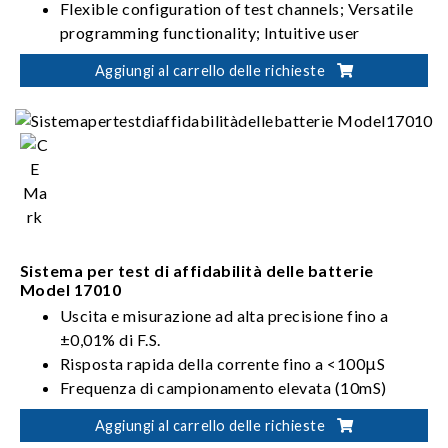
Flexible configuration of test channels; Versatile
programming functionality; Intuitive user
interface
Aggiungi al carrello delle richieste
High-precision current/voltage measurement;
Seamless switching between charging and
discharging; Stable and uninterrupted current
Suitable for battery module/pack design
validation, production test, product certification
Sistema per test di affidabilità delle batterie
Model 17010
Uscita e misurazione ad alta precisione fino a
±0,01% di F.S.
Risposta rapida della corrente fino a <100μS
Frequenza di campionamento elevata (10mS)
Velocità di campionamento elevata del transiente
Aggiungi al carrello delle richieste
a singolo punto (1mS)