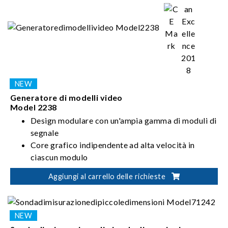
Generatore di modelli video
Model 2238
Design modulare con un'ampia gamma di moduli di
segnale
Core grafico indipendente ad alta velocità in
ciascun modulo
What You See is What You Get sul pannello touch
Aggiungi al carrello delle richieste
da 7 pollici
Interfaccia utente grafica intuitiva e facile da
usare