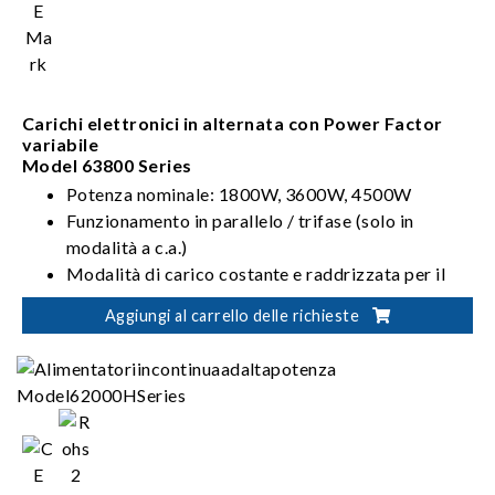
Carichi elettronici in alternata con Power Factor
variabile
Model 63800 Series
Potenza nominale: 1800W, 3600W, 4500W
Funzionamento in parallelo / trifase (solo in
modalità a c.a.)
Modalità di carico costante e raddrizzata per il
caricamento in c.a.
Aggiungi al carrello delle richieste
CC, CR, CV, CP per il caricamento in c.c.