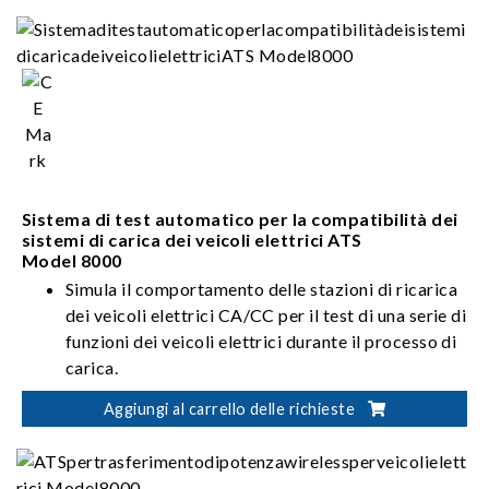
Sistema di test automatico per la compatibilità dei
sistemi di carica dei veicoli elettrici ATS
Model 8000
Simula il comportamento delle stazioni di ricarica
dei veicoli elettrici CA/CC per il test di una serie di
funzioni dei veicoli elettrici durante il processo di
carica.
Offre le specifiche di segnale per i segnali delle
Aggiungi al carrello delle richieste
stazioni di ricarica dei veicoli elettrici definiti da
diversi standard globali e testa la risposta del
veicolo elettrico per garantirne la compatibilità