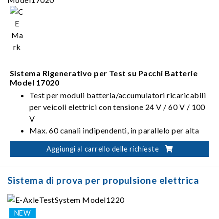
batterie: IEC, ISO, UL, GB/T, ecc.
Sistema rigenerativo di scarica delle batterie (Eff.
>90%, PF >0.95, I_THD <5%)
Sistema Rigenerativo per Test su Pacchi Batterie
Model 17020
Test per moduli batteria/accumulatori ricaricabili
per veicoli elettrici con tensione 24 V / 60 V / 100
V
Max. 60 canali indipendenti, in parallelo per alta
corrente
Aggiungi al carrello delle richieste
Sistema di prova per propulsione elettrica