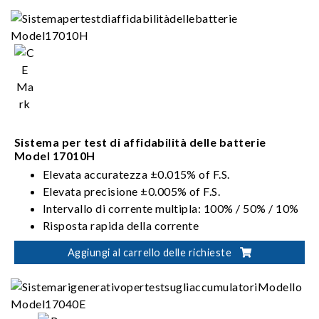
Integrazione dei canali Fino a 96 canali
Uscita parallela del canale fino a 1200 A
Sistema per test di affidabilità delle batterie
Model 17010H
Elevata accuratezza ±0.015% of F.S.
Elevata precisione ±0.005% of F.S.
Intervallo di corrente multipla: 100% / 50% / 10%
Risposta rapida della corrente
200% Corrente a impulsi
Aggiungi al carrello delle richieste
Protezione livello 2 V.