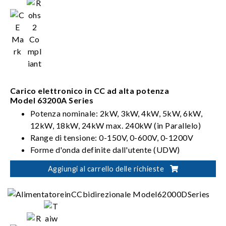
Carico elettronico in CC ad alta potenza
Model 63200A Series
Potenza nominale: 2kW, 3kW, 4kW, 5kW, 6kW,
12kW, 18kW, 24kW max. 240kW (in Parallelo)
Range di tensione: 0-150V, 0-600V, 0-1200V
Forme d'onda definite dall'utente (UDW)
Sinc. Controllo dinamico
Aggiungi al carrello delle richieste