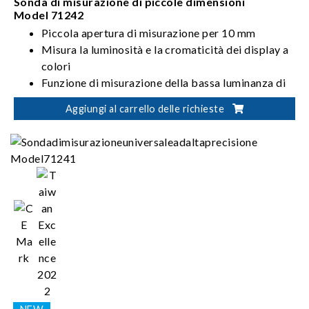
Sonda di misurazione di piccole dimensioni
Model 71242
Piccola apertura di misurazione per 10 mm
Misura la luminosità e la cromaticità dei display a
colori
Funzione di misurazione della bassa luminanza di
2
0.001cd/m
Aggiungi al carrello delle richieste
Misurazione ad alta precisione di≤ ±0.002（> 0.1
2
cd/m
）