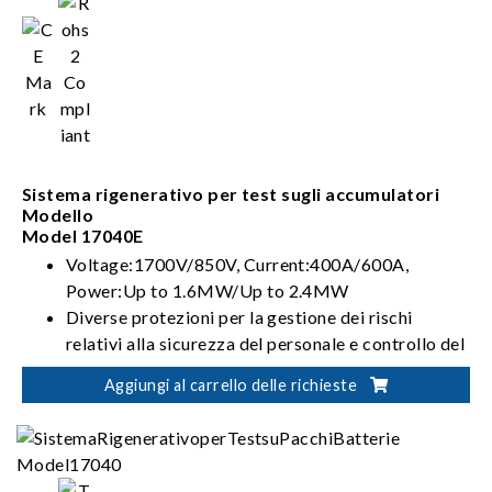
Sistema rigenerativo per test sugli accumulatori
Modello
Model 17040E
Voltage:1700V/850V, Current:400A/600A,
Power:Up to 1.6MW/Up to 2.4MW
Diverse protezioni per la gestione dei rischi
relativi alla sicurezza del personale e controllo del
test della batteria
Aggiungi al carrello delle richieste
Integrazione flessibile per soluzioni di verifica
automatizzata della batteria