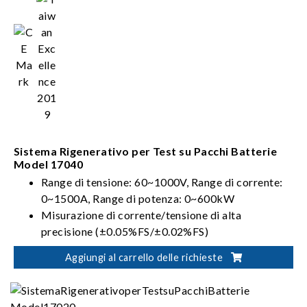
Sistema Rigenerativo per Test su Pacchi Batterie
Model 17040
Range di tensione: 60~1000V, Range di corrente:
0~1500A, Range di potenza: 0~600kW
Misurazione di corrente/tensione di alta
precisione (±0.05%FS/±0.02%FS)
Range di tensione e corrente multipli con funzione
Aggiungi al carrello delle richieste
di autocalibrazione per fornire la risoluzione
ottimale
Conforme agli standard internazionali per i test su