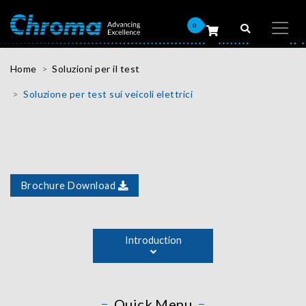
0
Home
Soluzioni per il test
Soluzione per test sui veicoli elettrici
Brochure Download
As the automotive industry advances power conversion
and battery technologies, Chroma has been actively
Introduction
working to improve electric vehicle (EV) testing
performance and cost by developing flexible automated
power conversion test platforms and regenerative
battery test systems. Chroma ATE is a world leading
Quick Menu