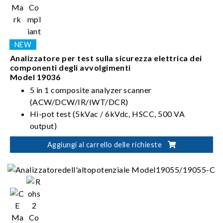
Analizzatore per test sulla sicurezza elettrica dei
componenti degli avvolgimenti
Model 19036
5 in 1 composite analyzer scanner
(ACW/DCW/IR/IWT/DCR)
Hi-pot test (5kVac / 6kVdc, HSCC, 500 VA
output)
5kV Insulation Resistance test (IR)
Aggiungi al carrello delle richieste
Impulse Winding Test (IWT)