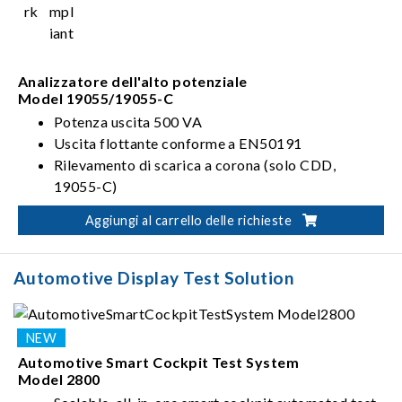
Analizzatore dell'alto potenziale
Model 19055/19055-C
Potenza uscita 500 VA
Uscita flottante conforme a EN50191
Rilevamento di scarica a corona (solo CDD,
19055-C)
Aggiungi al carrello delle richieste
Automotive Display Test Solution
Automotive Smart Cockpit Test System
Model 2800