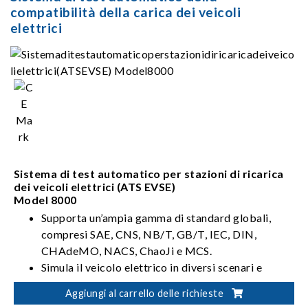
compatibilità della carica dei veicoli
elettrici
Sistema di test automatico per stazioni di ricarica
dei veicoli elettrici (ATS EVSE)
Model 8000
Supporta un’ampia gamma di standard globali,
compresi SAE, CNS, NB/T, GB/T, IEC, DIN,
CHAdeMO, NACS, ChaoJi e MCS.
Simula il veicolo elettrico in diversi scenari e
ambienti di rete.
Aggiungi al carrello delle richieste