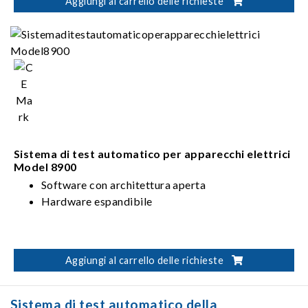
including pure battery electric vehicles and plug-in
Aggiungi al carrello delle richieste
hybrid electric vehicles.
Sistema di test automatico per apparecchi elettrici
Model 8900
Software con architettura aperta
Hardware espandibile
Aggiungi al carrello delle richieste
Sistema di test automatico della