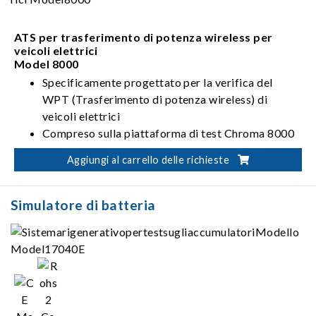
con diverse stazioni di ricarica .
ATS per trasferimento di potenza wireless per
veicoli elettrici
Model 8000
Specificamente progettato per la verifica del
WPT (Trasferimento di potenza wireless) di
veicoli elettrici
Compreso sulla piattaforma di test Chroma 8000
ATS e WPT
Aggiungi al carrello delle richieste
Simulatore di batteria