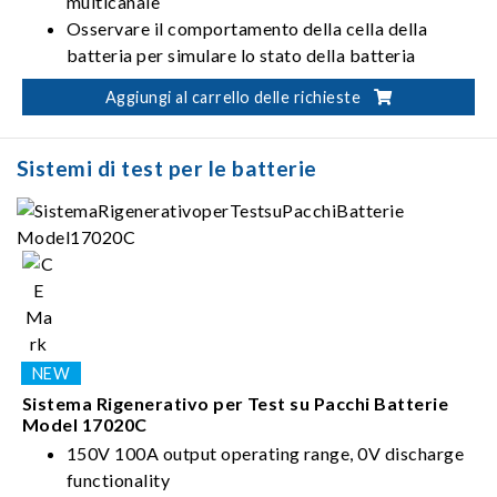
multicanale
Osservare il comportamento della cella della
batteria per simulare lo stato della batteria
Corrente uniforme senza picco quando si modifica
Aggiungi al carrello delle richieste
la modalità di carica e scarica (CC-CV-CP)
Sistemi di test per le batterie
Sistema Rigenerativo per Test su Pacchi Batterie
Model 17020C
150V 100A output operating range, 0V discharge
functionality