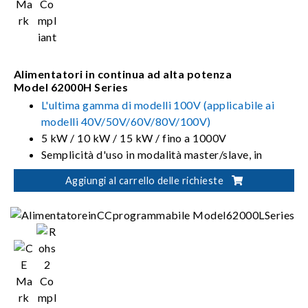
Alimentatori in continua ad alta potenza
Model 62000H Series
L'ultima gamma di modelli 100V (applicabile ai
modelli 40V/50V/60V/80V/100V)
5 kW / 10 kW / 15 kW / fino a 1000V
Semplicità d'uso in modalità master/slave, in
parallelo e in serie fino a 150kW
Aggiungi al carrello delle richieste
Pannelli morbidi per il controllo e il monitoraggio
dello strumento