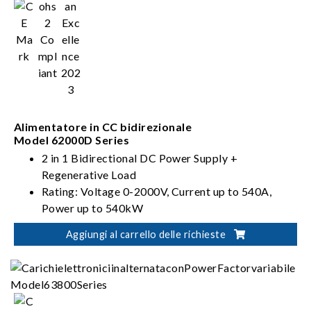
Alimentatore in CC bidirezionale
Model 62000D Series
2 in 1 Bidirectional DC Power Supply +
Regenerative Load
Rating: Voltage 0-2000V, Current up to 540A,
Power up to 540kW
PV, Battery, Fuel Cell simulation
Aggiungi al carrello delle richieste
Dual output ranges in one-click switching
(62000D-HL models)