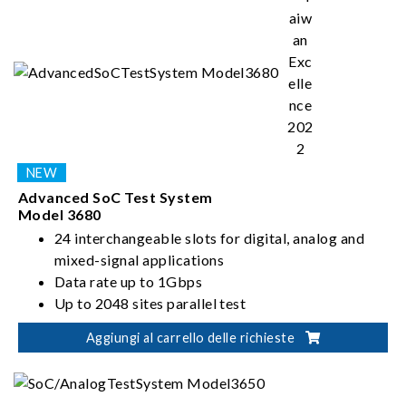
Advanced SoC Test System
Model 3680
24 interchangeable slots for digital, analog and
mixed-signal applications
Data rate up to 1Gbps
Up to 2048 sites parallel test
Up to 2048 digital I/O pins
Aggiungi al carrello delle richieste