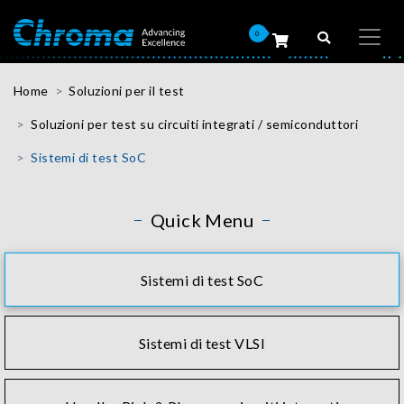
0
Home
Soluzioni per il test
Soluzioni per test su circuiti integrati / semiconduttori
Sistemi di test SoC
Quick Menu
Sistemi di test SoC
Sistemi di test VLSI