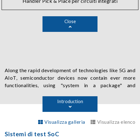
Handler Pick & Place per circuiti integrati
Close
Along the rapid development of technologies like 5G and
AIoT, semiconductor devices now contain ever more
functionalities, using "system in a package" and
"heterogeneous integrated package" methods to run at
higher speed with more connection pins. Chroma's
Introduction
semiconductor test solutions address all the needs of
SoC by offering various specific functions, such as high-
Visualizza galleria
Visualizza elenco
speed digital testing, high performance power source,
high fidelity and low noise mixed signal testing, CMOS
Sistemi di test SoC
image sensor testing, as well as true wireless stereo and