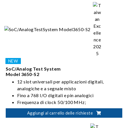
radio frequency testing. Chroma has also developed
series of PXIe instruments and software, leveraging the
benefits of PXIe's size and flexibility to drive all your
semiconductor innovations.
SoC/Analog Test System
Model 3650-S2
12 slot universali per applicazioni digitali,
analogiche e a segnale misto
Fino a 768 I/O digitali e pin analogici
Frequenza di clock 50/100 MHz;
Velocità dati 100/200 Mbps (MUX).
Aggiungi al carrello delle richieste