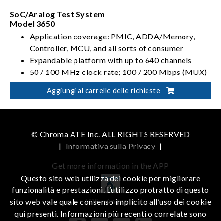
SoC/Analog Test System
Model 3650
Application coverage: PMIC, ADDA/Memory,
Controller, MCU, and all sorts of consumer
Expandable platform with up to 640 channels
50 / 100 MHz clock rate; 100 / 200 Mbps (MUX)
data rate
Aggiungi al carrello delle richieste
Varieties of high density options, ranging from
analog, ADDA, mixed-signal, to TIA
© Chroma ATE Inc. ALL RIGHTS RESERVED
|
Informativa sulla Privacy
|
Get more information in the APP
Questo sito web utilizza dei cookie per migliorare
funzionalità e prestazioni. L’utilizzo protratto di questo
iOS
Android
sito web vale quale consenso implicito all’uso dei cookie
qui presenti. Informazioni più recenti o correlate sono