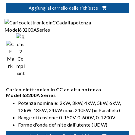
Aggiungi al carrello delle richieste
Carico elettronico in CC ad alta potenza
Model 63200A Series
Potenza nominale: 2kW, 3kW, 4kW, 5kW, 6kW,
12kW, 18kW, 24kW max. 240kW (in Parallelo)
Range di tensione: 0-150V, 0-600V, 0-1200V
Forme d'onda definite dall'utente (UDW)
Sinc. Controllo dinamico