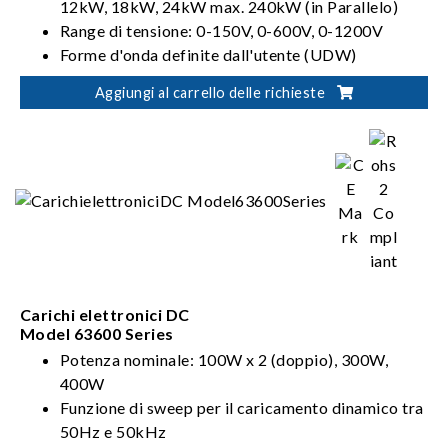
12kW, 18kW, 24kW max. 240kW (in Parallelo)
Range di tensione: 0-150V, 0-600V, 0-1200V
Forme d'onda definite dall'utente (UDW)
Sinc. Controllo dinamico
Aggiungi al carrello delle richieste
Carichi elettronici DC
Model 63600 Series
Potenza nominale: 100W x 2 (doppio), 300W,
400W
Funzione di sweep per il caricamento dinamico tra
50Hz e 50kHz