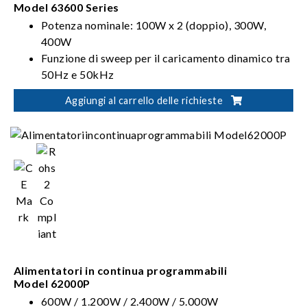
Model 63600 Series
Potenza nominale: 100W x 2 (doppio), 300W,
400W
Funzione di sweep per il caricamento dinamico tra
50Hz e 50kHz
Funzione di Forme d'onda definite dall'utente
Aggiungi al carrello delle richieste
(UDW)
Alimentatori in continua programmabili
Model 62000P
600W / 1.200W / 2.400W / 5.000W