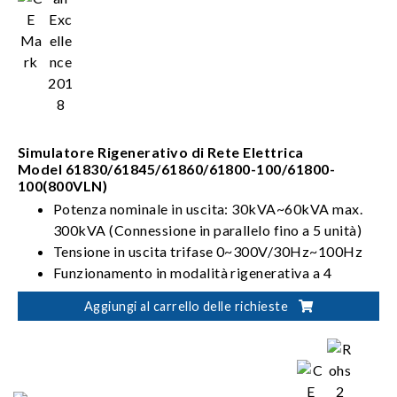
Simulatore Rigenerativo di Rete Elettrica
Model 61830/61845/61860/61800-100/61800-
100(800VLN)
Potenza nominale in uscita: 30kVA~60kVA max.
300kVA (Connessione in parallelo fino a 5 unità)
Tensione in uscita trifase 0~300V/30Hz~100Hz
Funzionamento in modalità rigenerativa a 4
quadranti
Aggiungi al carrello delle richieste
Può simulare le distorsioni sulla linea