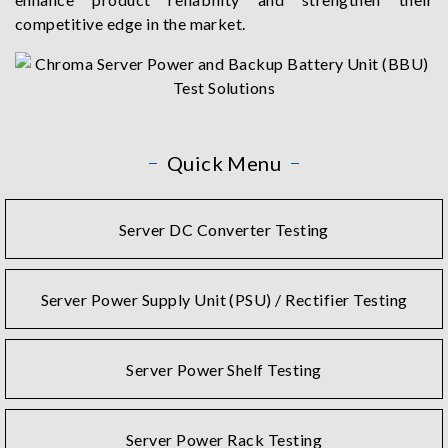
competitive edge in the market.
Quick Menu
Server DC Converter Testing
Server Power Supply Unit (PSU) / Rectifier Testing
Server Power Shelf Testing
Server Power Rack Testing