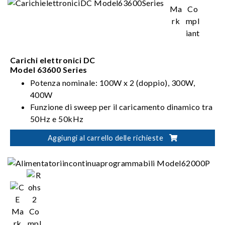
Carichi elettronici DC
Model 63600 Series
Potenza nominale: 100W x 2 (doppio), 300W,
400W
Funzione di sweep per il caricamento dinamico tra
50Hz e 50kHz
Funzione di Forme d'onda definite dall'utente
Aggiungi al carrello delle richieste
(UDW)