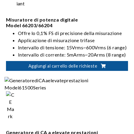
Misuratore di potenza digitale
Model 66203/66204
Offre lo 0,1% FS di precisione della misurazione
Applicazione di misurazione trifase
Intervallo di tensione: 15Vrms~600Vrms (6 range)
Intervallo di corrente: 5mArms~20Arms (8 range)
Modalità di cablaggio: 1P2W, 1P3W, 3P3W,
Aggiungi al carrello delle richieste
3V3A, 3P4W
Generatore di CA a elevate prestazioni