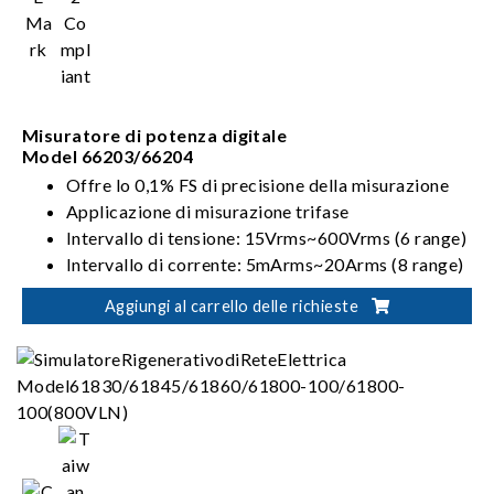
Misuratore di potenza digitale
Model 66203/66204
Offre lo 0,1% FS di precisione della misurazione
Applicazione di misurazione trifase
Intervallo di tensione: 15Vrms~600Vrms (6 range)
Intervallo di corrente: 5mArms~20Arms (8 range)
Modalità di cablaggio: 1P2W, 1P3W, 3P3W,
Aggiungi al carrello delle richieste
3V3A, 3P4W