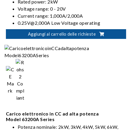
Rated power: 2kW
Voltage range: 0 - 20V
Current range: 1,000A/2,000A
0.25V@2,000A Low Voltage operating
characteristics
Aggiungi al carrello delle richieste
CC, CR, CV & CP operation modes
Carico elettronico in CC ad alta potenza
Model 63200A Series
Potenza nominale: 2kW, 3kW, 4kW, 5kW, 6kW,