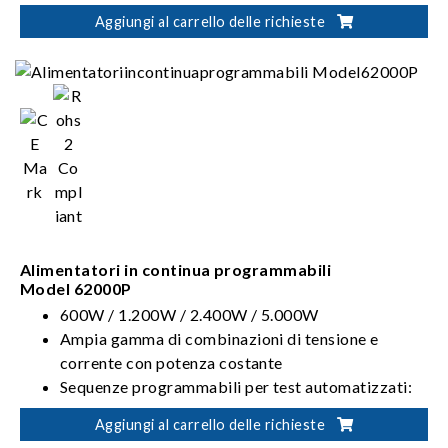
Funzione di Forme d'onda definite dall'utente
Aggiungi al carrello delle richieste
(UDW)
Alimentatori in continua programmabili
Model 62000P
600W / 1.200W / 2.400W / 5.000W
Ampia gamma di combinazioni di tensione e
corrente con potenza costante
Sequenze programmabili per test automatizzati:
10 programmi / 100 sequenze / TTL da 8 bit
Aggiungi al carrello delle richieste
Test sul profilo da utilizzare all'avvio conformi alla