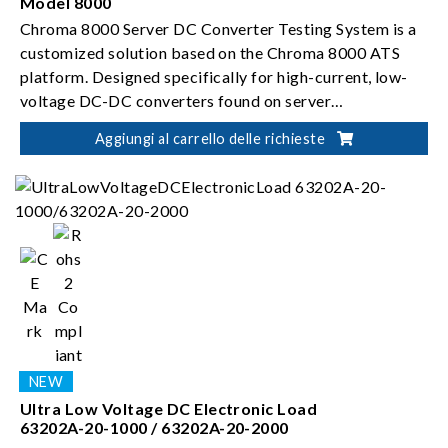
Model 8000
Chroma 8000 Server DC Converter Testing System is a
customized solution based on the Chroma 8000 ATS
platform. Designed specifically for high-current, low-
voltage DC-DC converters found on server
motherboards, the system enables automated testing
Aggiungi al carrello delle richieste
and validation of brick-type modules.
Ultra Low Voltage DC Electronic Load
63202A-20-1000 / 63202A-20-2000