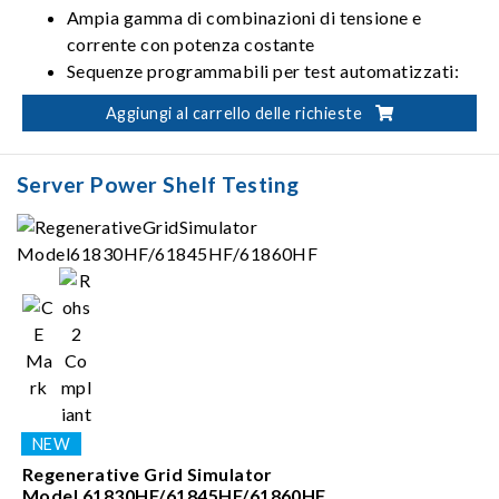
Ampia gamma di combinazioni di tensione e
corrente con potenza costante
Sequenze programmabili per test automatizzati:
10 programmi / 100 sequenze / TTL da 8 bit
Aggiungi al carrello delle richieste
Test sul profilo da utilizzare all'avvio conformi alla
ISO 16750-2
Server Power Shelf Testing
Regenerative Grid Simulator
Model 61830HF/61845HF/61860HF