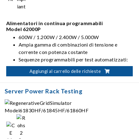
Alimentatori in continua programmabili
Model 62000P
600W / 1.200W / 2.400W / 5.000W
Ampia gamma di combinazioni di tensione e
corrente con potenza costante
Sequenze programmabili per test automatizzati:
10 programmi / 100 sequenze / TTL da 8 bit
Aggiungi al carrello delle richieste
Test sul profilo da utilizzare all'avvio conformi alla
ISO 16750-2
Server Power Rack Testing