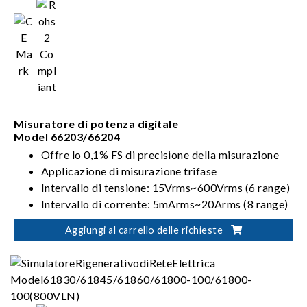
Misuratore di potenza digitale
Model 66203/66204
Offre lo 0,1% FS di precisione della misurazione
Applicazione di misurazione trifase
Intervallo di tensione: 15Vrms~600Vrms (6 range)
Intervallo di corrente: 5mArms~20Arms (8 range)
Modalità di cablaggio: 1P2W, 1P3W, 3P3W,
Aggiungi al carrello delle richieste
3V3A, 3P4W