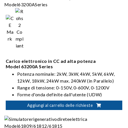
Carico elettronico in CC ad alta potenza
Model 63200A Series
Potenza nominale: 2kW, 3kW, 4kW, 5kW, 6kW,
12kW, 18kW, 24kW max. 240kW (in Parallelo)
Range di tensione: 0-150V, 0-600V, 0-1200V
Forme d'onda definite dall'utente (UDW)
Sinc. Controllo dinamico
Aggiungi al carrello delle richieste