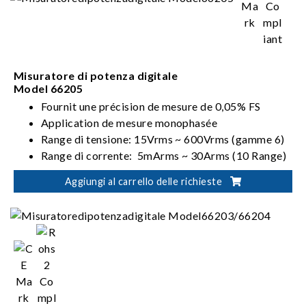
Misuratore di potenza digitale
Model 66205
Fournit une précision de mesure de 0,05% FS
Application de mesure monophasée
Range di tensione: 15Vrms ~ 600Vrms (gamme 6)
Range di corrente: 5mArms ~ 30Arms (10 Range)
Soddisfa i requisiti ENERGY STAR/EN 50564 /IEC
Aggiungi al carrello delle richieste
62301/ErP