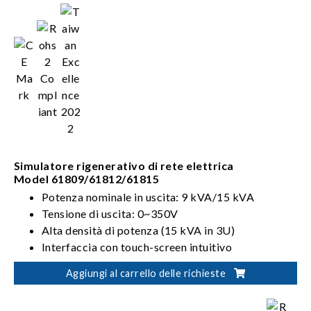
Simulatore rigenerativo di rete elettrica
Model 61809/61812/61815
Potenza nominale in uscita: 9 kVA/15 kVA
Tensione di uscita: 0~350V
Alta densità di potenza (15 kVA in 3U)
Interfaccia con touch-screen intuitivo
Aggiungi al carrello delle richieste