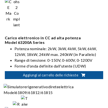
Carico elettronico in CC ad alta potenza
Model 63200A Series
Potenza nominale: 2kW, 3kW, 4kW, 5kW, 6kW,
12kW, 18kW, 24kW max. 240kW (in Parallelo)
Range di tensione: 0-150V, 0-600V, 0-1200V
Forme d'onda definite dall'utente (UDW)
Sinc. Controllo dinamico
Aggiungi al carrello delle richieste