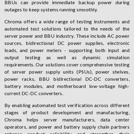
BBUs can provide immediate backup power during
outages to keep systems running smoothly.
Chroma offers a wide range of testing instruments and
automated test solutions tailored to the needs of the
server power and BBU industry. These include AC power
sources, bidirectional DC power supplies, electronic
loads, and power meters - supporting both input and
output testing as well as dynamic simulation
requirements. Our solutions cover comprehensive testing
of server power supply units (PSUs), power shelves,
power racks, BBU bidirectional DC-DC converters,
battery modules, and motherboard low-voltage high-
current DC-DC converters.
By enabling automated test verification across different
stages of product development and manufacturing,
Chroma helps server manufacturers, data center
operators, and power and battery supply chain partners
enhance product reliability and strengthen their