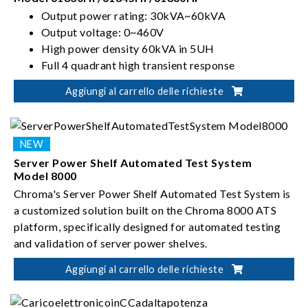
Output power rating: 30kVA~60kVA
Output voltage: 0~460V
High power density 60kVA in 5UH
Full 4 quadrant high transient response
Aggiungi al carrello delle richieste
Server Power Shelf Automated Test System
Model 8000
Chroma's Server Power Shelf Automated Test System is
a customized solution built on the Chroma 8000 ATS
platform, specifically designed for automated testing
and validation of server power shelves.
Aggiungi al carrello delle richieste