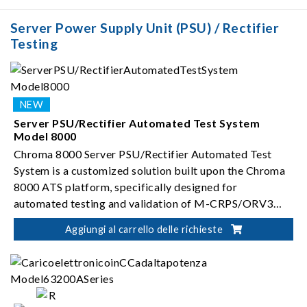
ISO 16750-2
Server Power Supply Unit (PSU) / Rectifier
Testing
Server PSU/Rectifier Automated Test System
Model 8000
Chroma 8000 Server PSU/Rectifier Automated Test
System is a customized solution built upon the Chroma
8000 ATS platform, specifically designed for
automated testing and validation of M-CRPS/ORV3
server PSUs (i.e. rectifiers).
Aggiungi al carrello delle richieste