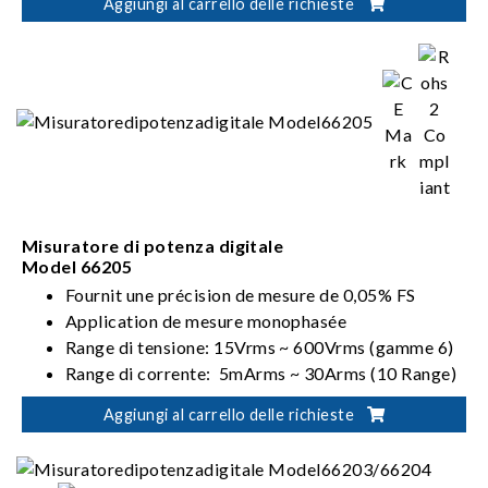
Aggiungi al carrello delle richieste
Misuratore di potenza digitale
Model 66205
Fournit une précision de mesure de 0,05% FS
Application de mesure monophasée
Range di tensione: 15Vrms ~ 600Vrms (gamme 6)
Range di corrente: 5mArms ~ 30Arms (10 Range)
Soddisfa i requisiti ENERGY STAR/EN 50564 /IEC
Aggiungi al carrello delle richieste
62301/ErP