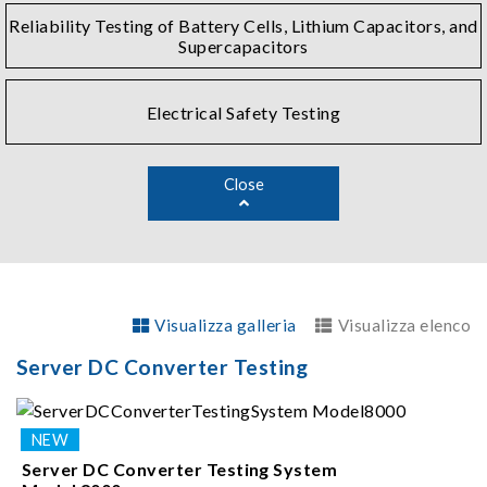
Reliability Testing of Battery Cells, Lithium Capacitors, and
Supercapacitors
Electrical Safety Testing
Close
Visualizza galleria
Visualizza elenco
Server DC Converter Testing
Server DC Converter Testing System