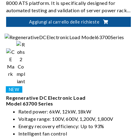
8000 ATS platform. It is specifically designed for
automated testing and validation of server power rack
systems.
Aggiungi al carrello delle richieste
Regenerative DC Electronic Load
Model 63700 Series
Rated power: 6kW, 12kW, 18kW
Voltage range: 100V, 600V, 1,200V, 1,800V
Energy recovery efficiency: Up to 93%
Intelligent fan control