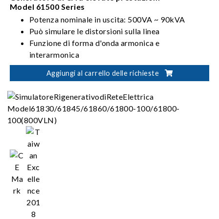
Model 61500 Series
Potenza nominale in uscita: 500VA ~ 90kVA
Può simulare le distorsioni sulla linea
Funzione di forma d'onda armonica e
interarmonica
Soddisfa i requisiti di test IEC 61000-3-2/3-3/4-
Aggiungi al carrello delle richieste
11/4-13/4-14/4-28 in materia di test