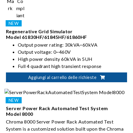
Regenerative Grid Simulator
Model 61830HF/61845HF/61860HF
Output power rating: 30kVA~60kVA
Output voltage: 0~460V
High power density 60kVA in 5UH
Full 4 quadrant high transient response
Aggiungi al carrello delle richieste
Server Power Rack Automated Test System
Model 8000
Chroma 8000 Server Power Rack Automated Test
System is a customized solution built upon the Chroma