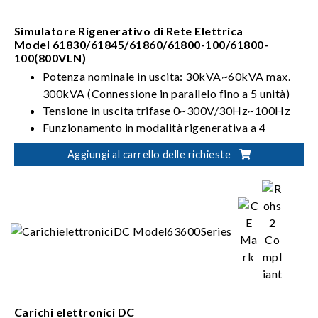
Simulatore Rigenerativo di Rete Elettrica
Model 61830/61845/61860/61800-100/61800-
100(800VLN)
Potenza nominale in uscita: 30kVA~60kVA max.
300kVA (Connessione in parallelo fino a 5 unità)
Tensione in uscita trifase 0~300V/30Hz~100Hz
Funzionamento in modalità rigenerativa a 4
quadranti
Aggiungi al carrello delle richieste
Può simulare le distorsioni sulla linea
Carichi elettronici DC