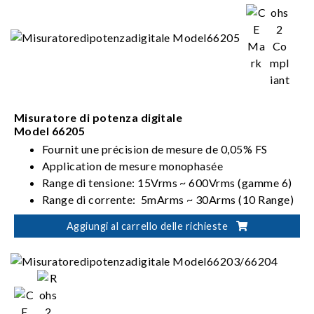
Misuratore di potenza digitale
Model 66205
Fournit une précision de mesure de 0,05% FS
Application de mesure monophasée
Range di tensione: 15Vrms ~ 600Vrms (gamme 6)
Range di corrente: 5mArms ~ 30Arms (10 Range)
Soddisfa i requisiti ENERGY STAR/EN 50564 /IEC
Aggiungi al carrello delle richieste
62301/ErP