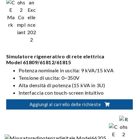
Simulatore rigenerativo di rete elettrica
Model 61809/61812/61815
Potenza nominale in uscita: 9 kVA/15 kVA
Tensione di uscita: 0~350V
Alta densità di potenza (15 kVA in 3U)
Interfaccia con touch-screen intuitivo
Aggiungi al carrello delle richieste