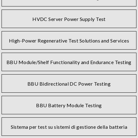
HVDC Server Power Supply Test
High-Power Regenerative Test Solutions and Services
BBU Module/Shelf Functionality and Endurance Testing
BBU Bidirectional DC Power Testing
BBU Battery Module Testing
Sistema per test su sistemi di gestione della batteria