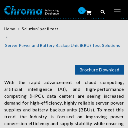
0
Home
Soluzioni per il test
Server Power and Battery Backup Unit (BBU) Test Solutions
Brochure Download
With the rapid advancement of cloud computing,
artificial intelligence (AI), and high-performance
computing (HPC), data centers are seeing increased
demand for high-efficiency, highly reliable server power
supplies and battery backup units (BBUs). To meet this
trend, the industry is focused on improving power
conversion efficiency and supply stability while ensuring