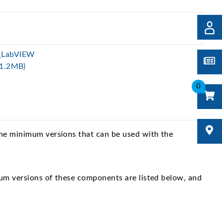
_LabVIEW
(1.2MB)
0
The minimum versions that can be used with the
um versions of these components are listed below, and