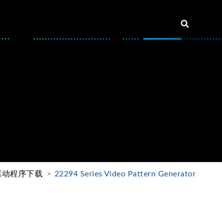
驱动程序下载
22294 Series Video Pattern Generator