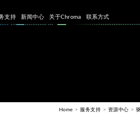
务支持
新闻中心
关于Chroma
联系方式
Home
服务支持
资源中心