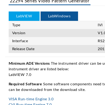
22294 Series Video Pattern Generator
LabVIEW
LabWindows
Type
IVI
Version
V1.
Interface
RS2
Release Date
201
Minimum ADE Versions
The instrument driver can be u
instrument driver are listed below:
LabVIEW 7.0
Required Software
Some software components need to b
can be downloaded from the download site.
VISA Run-time Engine 3.0
CVI Run-time Engine 7.0