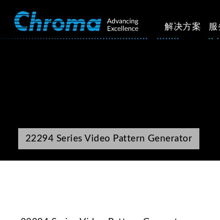
解决方案
服
22294 Series Video Pattern Generator