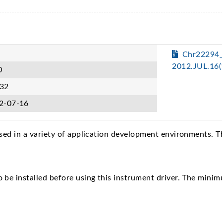
Chr22294
2012.JUL.16
0
32
2-07-16
sed in a variety of application development environments. 
e installed before using this instrument driver. The minim