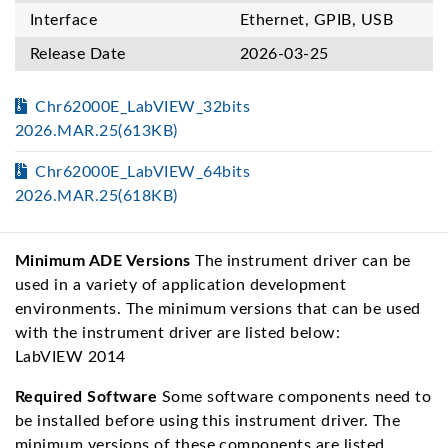
Interface
Ethernet, GPIB, USB
Release Date
2026-03-25
Chr62000E_LabVIEW_32bits
2026.MAR.25(613KB)
Chr62000E_LabVIEW_64bits
2026.MAR.25(618KB)
Minimum ADE Versions
The instrument driver can be
used in a variety of application development
environments. The minimum versions that can be used
with the instrument driver are listed below:
LabVIEW 2014
Required Software
Some software components need to
be installed before using this instrument driver. The
minimum versions of these components are listed