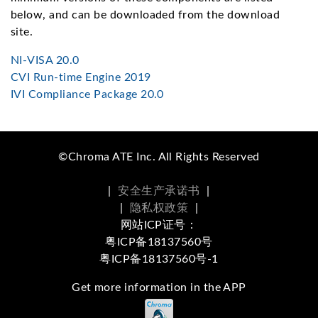
below, and can be downloaded from the download
site.
NI-VISA 20.0
CVI Run-time Engine 2019
IVI Compliance Package 20.0
©Chroma ATE Inc. All Rights Reserved
|
安全生产承诺书
|
|
隐私权政策
|
网站ICP证号：
粤ICP备18137560号
粤ICP备18137560号-1
Get more information in the APP