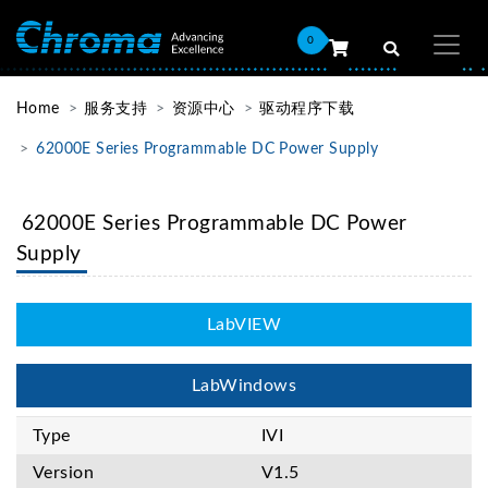
0
Home
服务支持
资源中心
驱动程序下载
62000E Series Programmable DC Power Supply
62000E Series Programmable DC Power
Supply
LabVIEW
LabWindows
Type
IVI
Version
V1.5