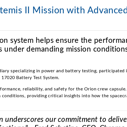
emis II Mission with Advanced
tion system helps ensure the performa
ems under demanding mission conditions
ary specializing in power and battery testing, participated
a 17020 Battery Test System.
rmance, reliability, and safety for the Orion crew capsule. 
 conditions, providing critical insights into how the space
n underscores our commitment to deliverin