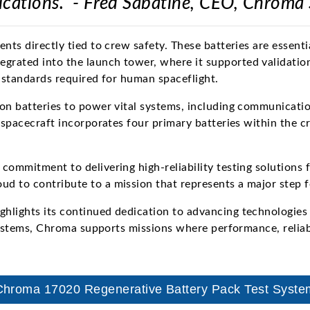
ications." - Fred Sabatine, CEO, Chroma
nts directly tied to crew safety. These batteries are essenti
grated into the launch tower, where it supported validatio
y standards required for human spaceflight.
on batteries to power vital systems, including communicatio
 spacecraft incorporates four primary batteries within the c
commitment to delivering high-reliability testing solutions 
d to contribute to a mission that represents a major step 
hlights its continued dedication to advancing technologies
 systems, Chroma supports missions where performance, reliab
Chroma 17020 Regenerative Battery Pack Test Syste