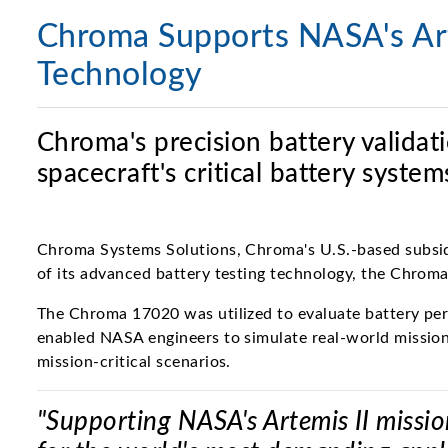
Chroma Supports NASA's Art
Technology
Chroma's precision battery valida
spacecraft's critical battery syst
Chroma Systems Solutions, Chroma's U.S.-based subsidi
of its advanced battery testing technology, the Chrom
The Chroma 17020 was utilized to evaluate battery perfo
enabled NASA engineers to simulate real-world mission
mission-critical scenarios.
"Supporting NASA's Artemis II missio