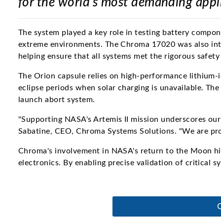
for the world's most demanding appl
The system played a key role in testing battery compone
extreme environments. The Chroma 17020 was also inte
helping ensure that all systems met the rigorous safet
The Orion capsule relies on high-performance lithium-i
eclipse periods when solar charging is unavailable. The
launch abort system.
"Supporting NASA's Artemis II mission underscores our 
Sabatine, CEO, Chroma Systems Solutions. "We are prou
Chroma's involvement in NASA's return to the Moon hig
electronics. By enabling precise validation of critical