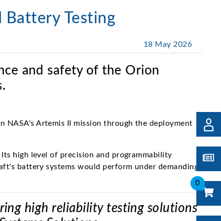
 Battery Testing
18 May 2026
nce and safety of the Orion
.
 in NASA's Artemis II mission through the deployment
Its high level of precision and programmability
craft's battery systems would perform under demanding,
0
g high reliability testing solutions