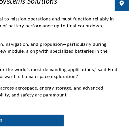
 Systems Solutions
al to mission operations and must function reliably in
n of battery performance up to final countdown,
n, navigation, and propulsion—particularly during
rew module, along with specialized batteries in the
for the world's most demanding applications," said Fred
forward in human space exploration."
 across aerospace, energy storage, and advanced
ility, and safety are paramount.
m