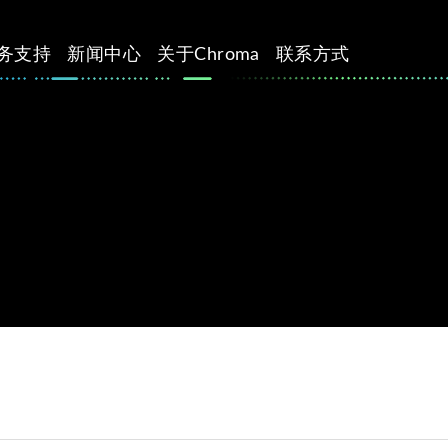
务支持
新闻中心
关于Chroma
联系方式