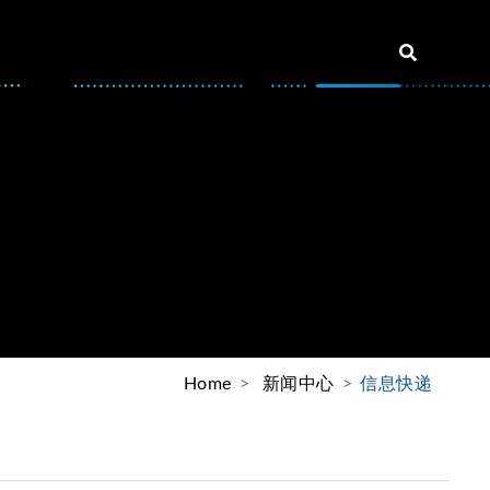
Home
新闻中心
信息快递