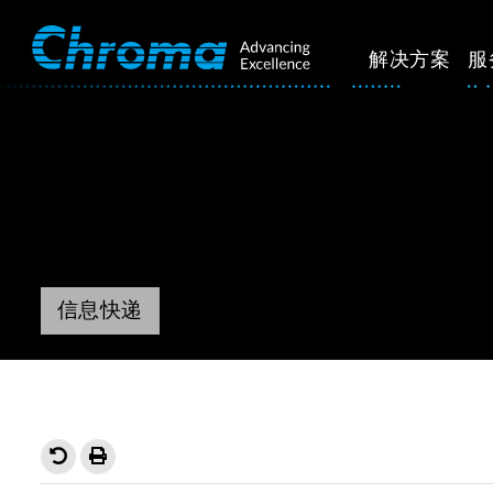
解决方案
服
信息快递