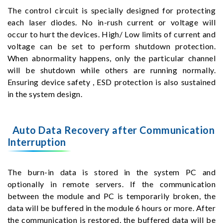
The control circuit is specially designed for protecting
each laser diodes. No in-rush current or voltage will
occur to hurt the devices. High/ Low limits of current and
voltage can be set to perform shutdown protection.
When abnormality happens, only the particular channel
will be shutdown while others are running normally.
Ensuring device safety , ESD protection is also sustained
in the system design.
Auto Data Recovery after Communication
Interruption
The burn-in data is stored in the system PC and
optionally in remote servers. If the communication
between the module and PC is temporarily broken, the
data will be buffered in the module 6 hours or more. After
the communication is restored, the buffered data will be