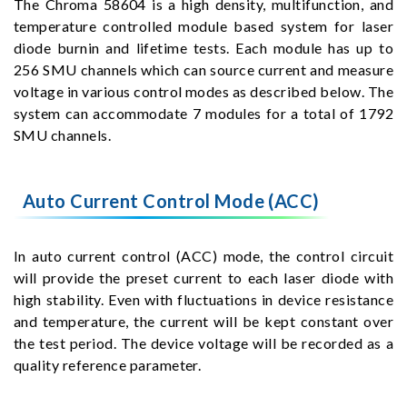
The Chroma 58604 is a high density, multifunction, and
temperature controlled module based system for laser
diode burnin and lifetime tests. Each module has up to
256 SMU channels which can source current and measure
voltage in various control modes as described below. The
system can accommodate 7 modules for a total of 1792
SMU channels.
Auto Current Control Mode (ACC)
In auto current control (ACC) mode, the control circuit
will provide the preset current to each laser diode with
high stability. Even with fluctuations in device resistance
and temperature, the current will be kept constant over
the test period. The device voltage will be recorded as a
quality reference parameter.