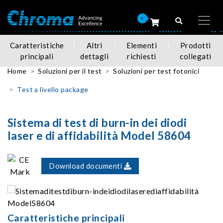
0
Caratteristiche
Altri
Elementi
Prodotti
principali
dettagli
richiesti
collegati
Home
Soluzioni per il test
Soluzioni per test fotonici
Test a livello package
Sistema di test di burn-in dei diodi
laser e di affidabilità Model 58604
Download documenti
Caratteristiche principali