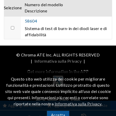
Numero del modello
Selezione
Descrizione
58604
Sistema di test di burn-in dei diodi laser e di
affidabilità
© Chroma ATE Inc. ALL RIGHTS RESERVED
|
Informativa sulla Privacy
|
Get more information in the APP
Questo sito web utilizza dei cookie per migliorare
funzionalità e prestazioni. L’utilizzo protratto di questo
iOS
Android
sito web vale quale consenso implicito all’uso dei cookie
qui presenti. Informazioni più recenti o correlate sono
riportate nella nostra
Informativa sulla Privacy
.
Aggiungi alla wishlist
Aggiungi al carrello delle richieste
Accetta