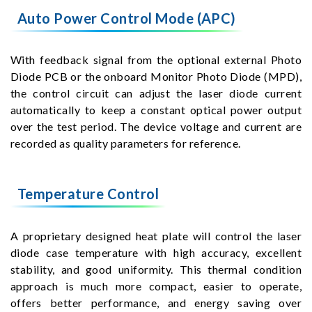
Auto Power Control Mode (APC)
With feedback signal from the optional external Photo
Diode PCB or the onboard Monitor Photo Diode (MPD),
the control circuit can adjust the laser diode current
automatically to keep a constant optical power output
over the test period. The device voltage and current are
recorded as quality parameters for reference.
Temperature Control
A proprietary designed heat plate will control the laser
diode case temperature with high accuracy, excellent
stability, and good uniformity. This thermal condition
approach is much more compact, easier to operate,
offers better performance, and energy saving over