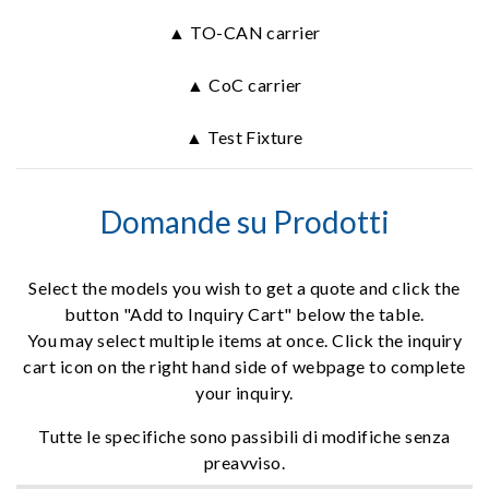
▲ TO-CAN carrier
▲ CoC carrier
▲ Test Fixture
Domande su Prodotti
Select the models you wish to get a quote and click the
button "Add to Inquiry Cart" below the table.
You may select multiple items at once. Click the inquiry
cart icon on the right hand side of webpage to complete
your inquiry.
Tutte le specifiche sono passibili di modifiche senza
preavviso.