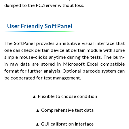
dumped to the PC/server without loss.
User Friendly SoftPanel
The SoftPanel provides an intuitive visual interface that
one can check certain device at certain module with some
simple mouse-clicks anytime during the tests. The burn-
in raw data are stored in Microsoft Excel compatible
format for further analysis. Optional barcode system can
be cooperated for test management.
▲ Flexible to choose condition
▲ Comprehensive test data
▲ GUI calibration interface