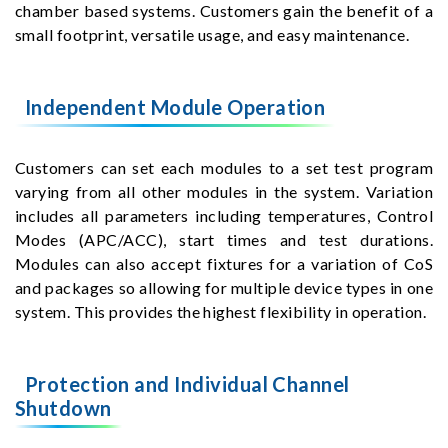
chamber based systems. Customers gain the benefit of a
small footprint, versatile usage, and easy maintenance.
Independent Module Operation
Customers can set each modules to a set test program
varying from all other modules in the system. Variation
includes all parameters including temperatures, Control
Modes (APC/ACC), start times and test durations.
Modules can also accept fixtures for a variation of CoS
and packages so allowing for multiple device types in one
system. This provides the highest flexibility in operation.
Protection and Individual Channel
Shutdown