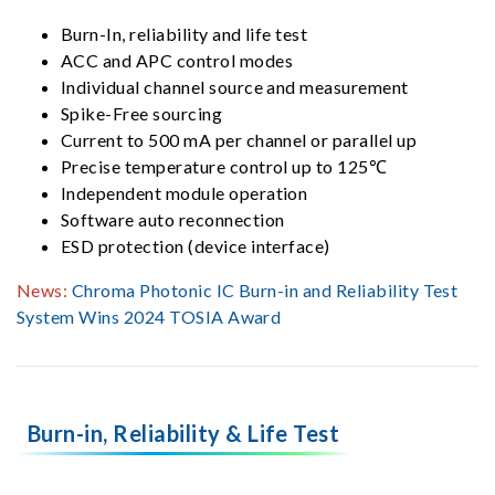
Burn-In, reliability and life test
ACC and APC control modes
Individual channel source and measurement
Spike-Free sourcing
Current to 500 mA per channel or parallel up
Precise temperature control up to 125℃
Independent module operation
Software auto reconnection
ESD protection (device interface)
News:
Chroma Photonic IC Burn-in and Reliability Test
System Wins 2024 TOSIA Award
Burn-in, Reliability & Life Test