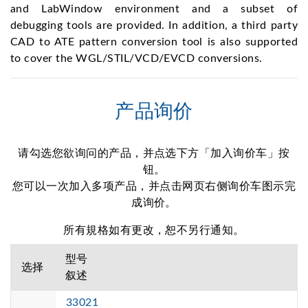
and LabWindow environment and a subset of
debugging tools are provided. In addition, a third party
CAD to ATE pattern conversion tool is also supported
to cover the WGL/STIL/VCD/EVCD conversions.
产品询价
请勾选您欲询问的产品，并点选下方「加入询价车」按
钮。
您可以一次加入多项产品，并点击网页右侧询价车图示完
成询价。
所有規格如有更改，恕不另行通知。
型号
选择
叙述
33021