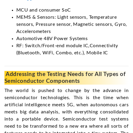
MCU and consumer SoC
MEMS & Sensors: Light sensors, Temperature
sensors, Pressure sensor, Magnetic sensors, Gyro,
Accelerometers
Automotive 48V Power Systems
RF: Switch/Front-end module IC,Connectivity
(Bluetooth, WiFi, Combo, etc.), Mobile IC
Addressing the Testing Needs for All Types of
Semiconductor Components
The world is pushed to change by the advance in
semiconductor technologies. This is the time when
artificial intelligence meets 5G, when autonomous cars
meets big data analysis, with everything consolidated
into a portable device. Semiconductor test systems
need to be transformed to a new era where all sorts of