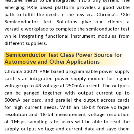
features needs to be integrated into a tiny system. The
emerging PXIe based platform provides a good viable
path to fulfill the needs in the new era. Chroma's PXIe
Semiconductor Test Solutions give our clients a
versatile workplace to complete the semiconductor test
while integrating functional instrument modules from
different suppliers.
Semiconductor Test Class Power Source for
Automotive and Other Applications
Chroma 33021 PXIe based programmable power supply
card is an integrated power supply module for higher
voltage up to 48 voltage at 250mA current. The outputs
can be ganged together with output current up to
500mA per card, and parallel the output across cards
for high current needs. With an 18-bit force voltages
resolution and 18-bit measurement voltage resolution
at 1Msps sampling rate, users will be able to read the
supply output voltage and current data and save them