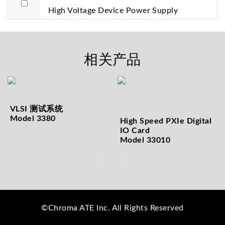
High Voltage Device Power Supply
相关产品
VLSI 测试系统
Model 3380
High Speed PXIe Digital
IO Card
Model 33010
©Chroma ATE Inc. All Rights Reserved