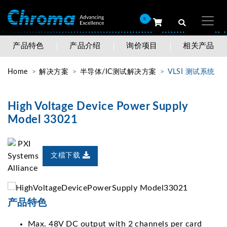
0
产品特色
产品介绍
询价项目
相关产品
Home
解决方案
半导体/IC测试解决方案
VLSI 测试系统
High Voltage Device Power Supply
Model 33021
文檔下载
产品特色
Max. 48V DC output with 2 channels per card