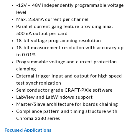
-12V ~ 48V independently programmable voltage
level
Max. 250mA current per channel
Parallel current gang feature providing max.
500mA output per card
18-bit voltage programming resolution
18-bit measurement resolution with accuracy up
to 0.01%
Programmable voltage and current protection
clamping
External trigger input and output for high speed
test synchronization
Semiconductor grade CRAFT-PXIe software
LabView and LabWindows support
Master/Slave architecture for boards chaining
Compliance pattern and timing structure with
Chroma 3380 series
Focused Applications