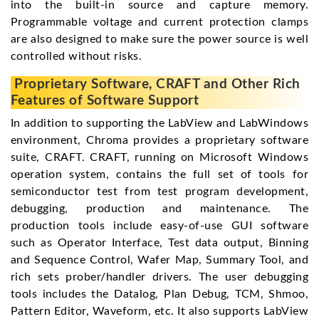
into the built-in source and capture memory.
Programmable voltage and current protection clamps
are also designed to make sure the power source is well
controlled without risks.
Proprietary Software, CRAFT and Other Rich
Features of Software Support
In addition to supporting the LabView and LabWindows
environment, Chroma provides a proprietary software
suite, CRAFT. CRAFT, running on Microsoft Windows
operation system, contains the full set of tools for
semiconductor test from test program development,
debugging, production and maintenance. The
production tools include easy-of-use GUI software
such as Operator Interface, Test data output, Binning
and Sequence Control, Wafer Map, Summary Tool, and
rich sets prober/handler drivers. The user debugging
tools includes the Datalog, Plan Debug, TCM, Shmoo,
Pattern Editor, Waveform, etc. It also supports LabView